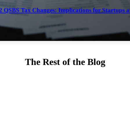
202 QSBS Tax Changes: Implications for Startups a
The Rest of the Blog