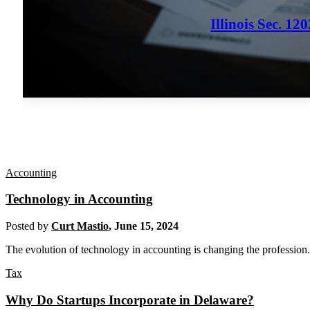
Illinois Sec. 1
Accounting
Technology in Accounting
Posted by
Curt Mastio
,
June 15, 2024
The evolution of technology in accounting is changing the profession.
Tax
Why Do Startups Incorporate in Delaware?