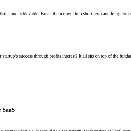
alistic, and achievable. Break them down into short-term and long-term o
tartup’s success through profits interest? It all sits on top of the funda
r SaaS