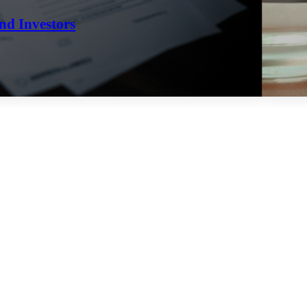
nd Investors