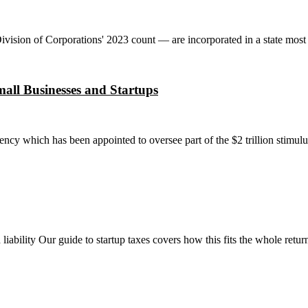
sion of Corporations' 2023 count — are incorporated in a state most of 
all Businesses and Startups
cy which has been appointed to oversee part of the $2 trillion stimul
 liability Our guide to startup taxes covers how this fits the whole retur