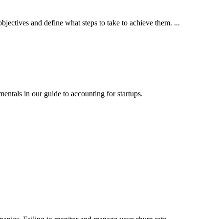
bjectives and define what steps to take to achieve them. ...
mentals in our guide to accounting for startups.