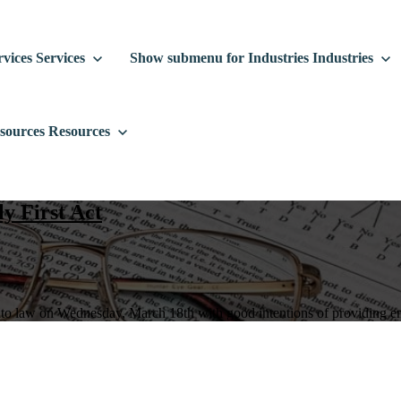
vices
Services
Show submenu for Industries
Industries
sources
Resources
y First Act
nto law on Wednesday, March 18th with good intentions of providing eme