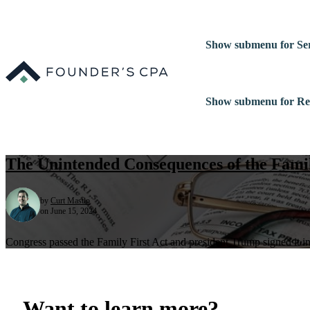
Show submenu for Ser
Show submenu for Re
The Unintended Consequences of the Famil
by
Curt Mastio
on June 15, 2024
Congress passed the Family First Act and president Trump signed it i
Want to learn more?