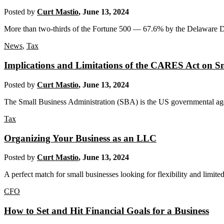
Posted by
Curt Mastio
,
June 13, 2024
More than two-thirds of the Fortune 500 — 67.6% by the Delaware Divi
News
,
Tax
Implications and Limitations of the CARES Act on Sm
Posted by
Curt Mastio
,
June 13, 2024
The Small Business Administration (SBA) is the US governmental agen
Tax
Organizing Your Business as an LLC
Posted by
Curt Mastio
,
June 13, 2024
A perfect match for small businesses looking for flexibility and limited
CFO
How to Set and Hit Financial Goals for a Business