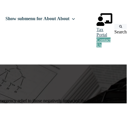
Show submenu for About
About
Tax
Search
Portal
Contact
Us
rgency relief to those negatively impacted the most by the ...