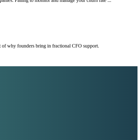
mpanies. Failing to monitor and manage your churn rate ...
t of why founders bring in fractional CFO support.