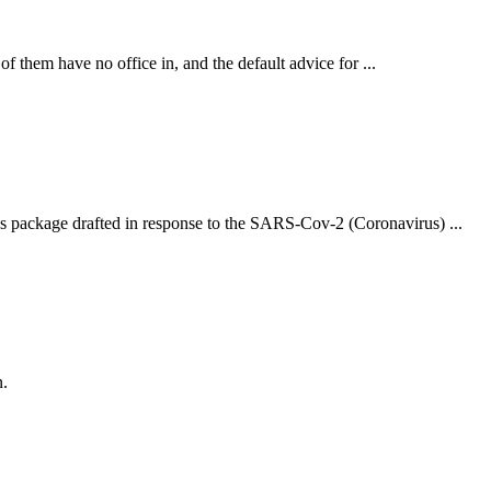
them have no office in, and the default advice for ...
us package drafted in response to the SARS-Cov-2 (Coronavirus) ...
n.