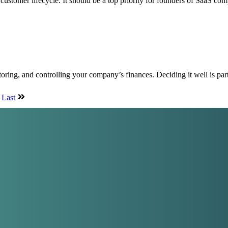
 customer lifecycle. It should be a top priority for founders of SaaS co
oring, and controlling your company’s finances. Deciding it well is par
Last