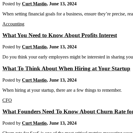
Posted by
Curt Mastio
,
June 13, 2024
When setting financial goals for a business, ensure they’re precise, re
Accounting
What You Need to Know About Profits Interest
Posted by
Curt Mastio
,
June 13, 2024
Do you think your early employees might be interested in sharing your s
What To Think About When Hiring at Your Startup
Posted by
Curt Mastio
,
June 13, 2024
When hiring at your startup, there are a few things to remember.
CFO
What Founders Need To Know About Churn Rate fo
Posted by
Curt Mastio
,
June 13, 2024