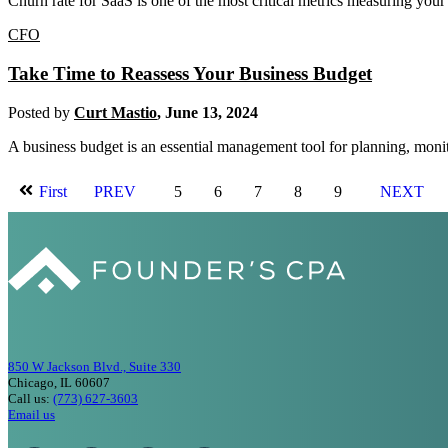
Churn rate for SaaS is one of the most critical metrics measuring your
CFO
Take Time to Reassess Your Business Budget
Posted by
Curt Mastio
,
June 13, 2024
A business budget is an essential management tool for planning, monit
First
PREV
5
6
7
8
9
NEXT
850 W Jackson Blvd., Suite 330
Chicago, IL 60607
Call us:
(773) 627-3603
Email us