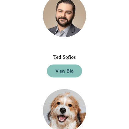
Ted Sofios
View Bio