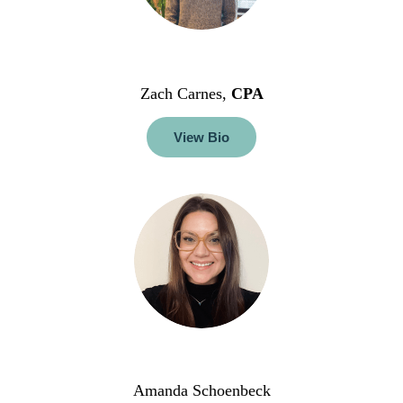
Zach Carnes,
CPA
View Bio
Amanda Schoenbeck