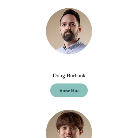
Doug Burbank
View Bio