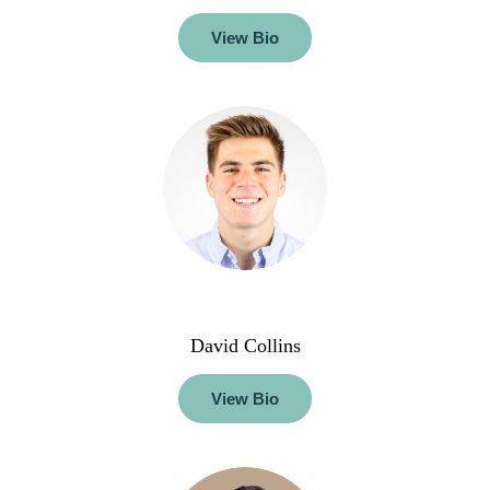
View Bio
David Collins
View Bio