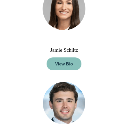
Jamie Schiltz
View Bio