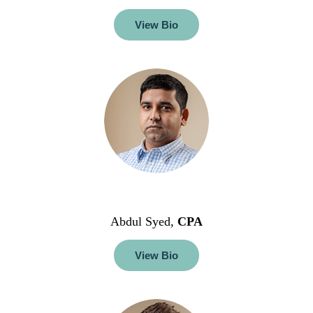
View Bio
Abdul Syed,
CPA
View Bio