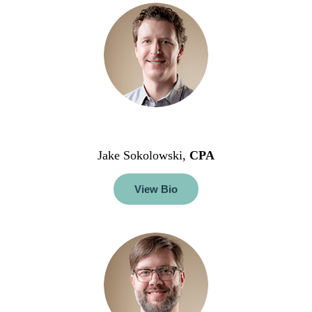
Jake Sokolowski,
CPA
View Bio