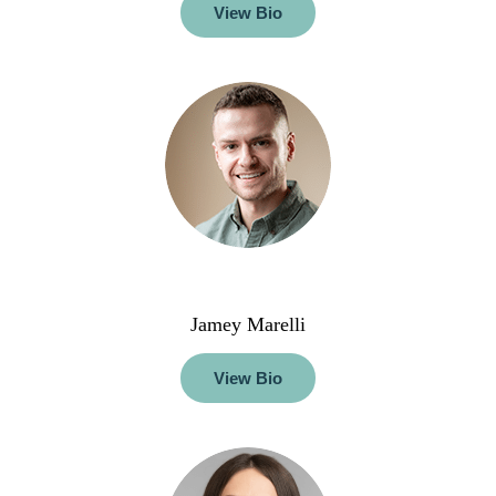
View Bio
Jamey Marelli
View Bio