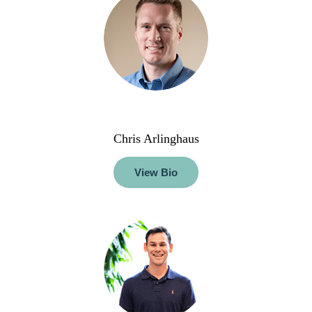
Chris Arlinghaus
View Bio