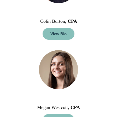
Colin Burton,
CPA
View Bio
Megan Westcott,
CPA