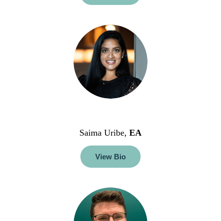
Saima Uribe,
EA
View Bio