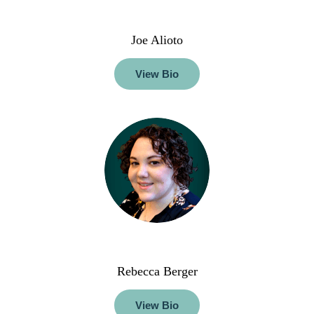
Joe Alioto
View Bio
Rebecca Berger
View Bio