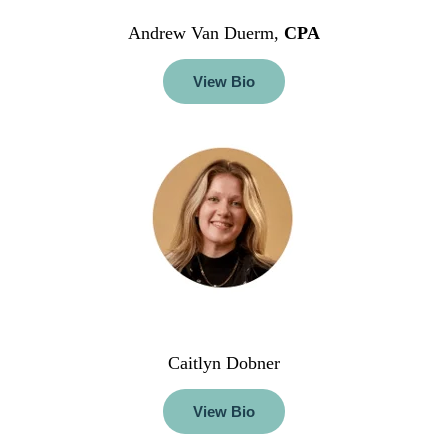
Andrew Van Duerm,
CPA
View Bio
Caitlyn Dobner
View Bio