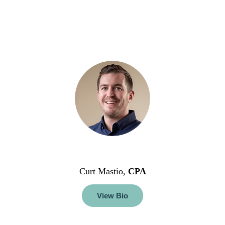
Curt Mastio,
CPA
View Bio