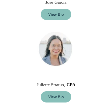
Jose Garcia
View Bio
Juliette Strauss,
CPA
View Bio