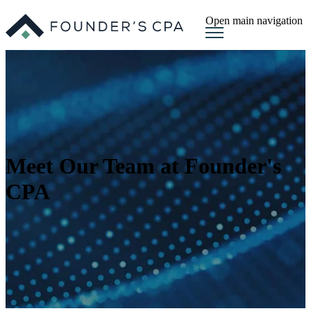
Open main navigation
Meet Our Team at Founder's
CPA