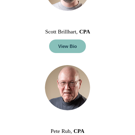
Scott Brillhart,
CPA
View Bio
Pete Rub,
CPA