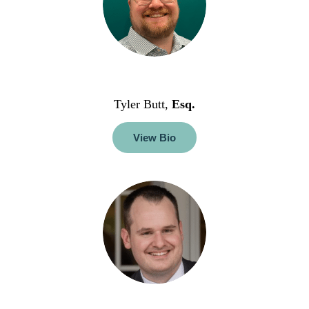
Tyler Butt,
Esq.
View Bio