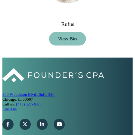
Rufus
View Bio
850 W Jackson Blvd., Suite 330
Chicago, IL 60607
Call us:
(773) 627-3603
Email us