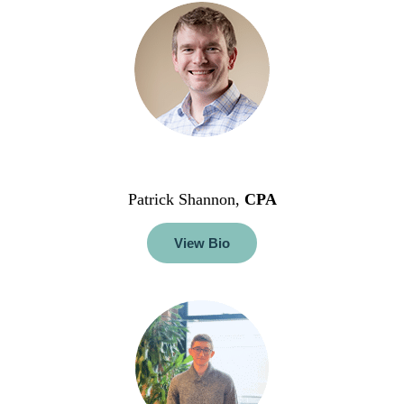
Patrick Shannon,
CPA
View Bio