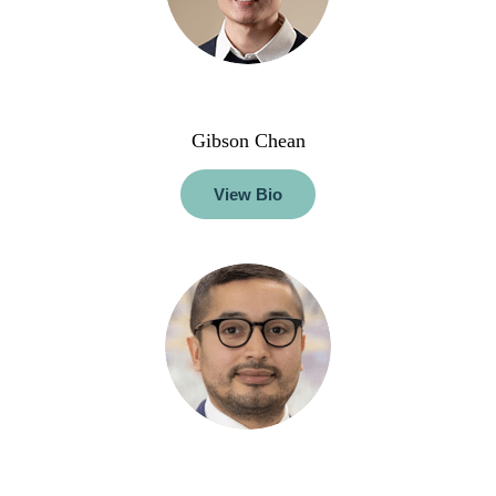
Gibson Chean
View Bio