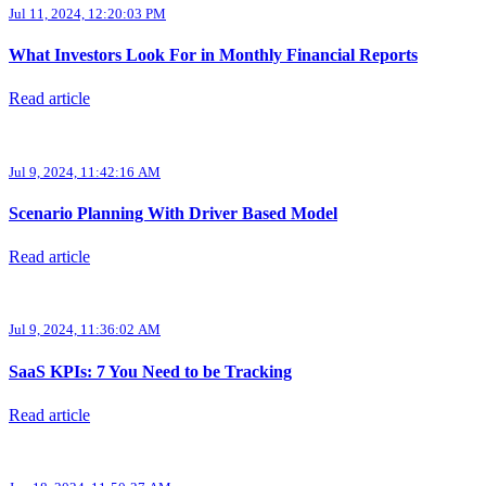
Jul 11, 2024, 12:20:03 PM
What Investors Look For in Monthly Financial Reports
Read article
Jul 9, 2024, 11:42:16 AM
Scenario Planning With Driver Based Model
Read article
Jul 9, 2024, 11:36:02 AM
SaaS KPIs: 7 You Need to be Tracking
Read article