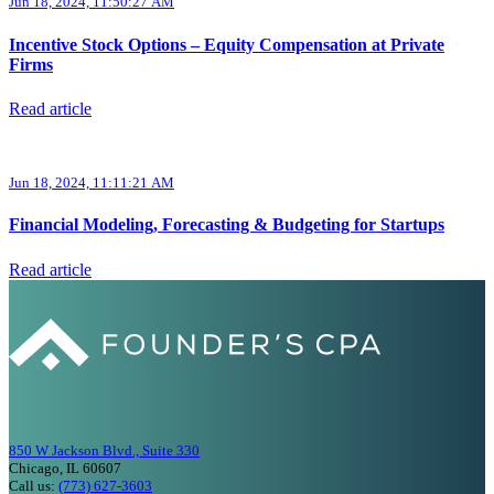
Jun 18, 2024, 11:50:27 AM
Incentive Stock Options – Equity Compensation at Private
Firms
Read article
Jun 18, 2024, 11:11:21 AM
Financial Modeling, Forecasting & Budgeting for Startups
Read article
850 W Jackson Blvd., Suite 330
Chicago, IL 60607
Call us:
(773) 627-3603