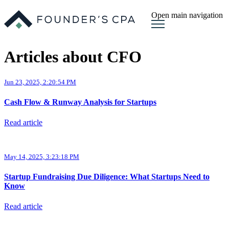
Open main navigation
Articles about CFO
Jun 23, 2025, 2:20:54 PM
Cash Flow & Runway Analysis for Startups
Read article
May 14, 2025, 3:23:18 PM
Startup Fundraising Due Diligence: What Startups Need to
Know
Read article