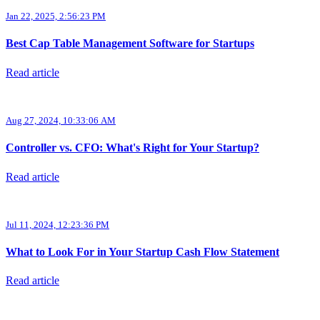
Jan 22, 2025, 2:56:23 PM
Best Cap Table Management Software for Startups
Read article
Aug 27, 2024, 10:33:06 AM
Controller vs. CFO: What's Right for Your Startup?
Read article
Jul 11, 2024, 12:23:36 PM
What to Look For in Your Startup Cash Flow Statement
Read article