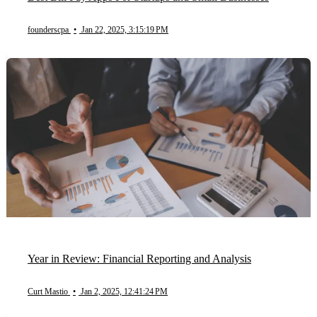
founderscpa
•
Jan 22, 2025, 3:15:19 PM
Year in Review: Financial Reporting and Analysis
Curt Mastio
•
Jan 2, 2025, 12:41:24 PM