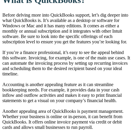
Before delving more into QuickBooks support, let’s dig deeper into
what QuickBooks is. It’s available as a desktop or software for
Windows or Mac and it has many editions. It comes as either a
monthly or annual subscription and it integrates with other Intuit
software. Be sure to look into the specific offerings of each
subscription level to ensure you get the features you’re looking for.
If you’re a finance professional, it’s easy to see the appeal behind
this software. Invoicing, for example, is one of the main use cases. It
can automate the invoicing process by setting up recurring invoices
and scheduling them to the desired recipient based on your ideal
timeline.
Accounting is another appealing feature as it can streamline
bookkeeping needs. For example, it provides data in your cash
inflow and outflow activities and makes it easy to print financial
statements to get a visual on your company’s financial health.
Another appealing area of QuickBooks is payment management.
Whether your business is online or in-person, it can benefit from
QuickBooks. It offers online invoice payment via credit or debit
cards and allows small businesses to run payroll.