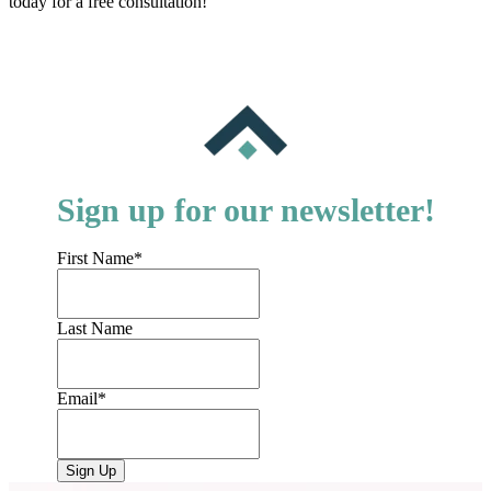
today for a free consultation!
Sign up for our newsletter!
First Name
*
Last Name
Email
*