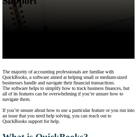
Support
The majority of accounting professionals are familiar with
QuickBooks, a software aimed at helping small or medium-sized
businesses handle and navigate their financial transactions.
The software helps to simplify how to track business finances, but
all of its features can be overwhelming if you’re unsure how to
navigate them.
If you’re unsure about how to use a particular feature or you run into
an issue that you need help solving, you can reach out to
QuickBooks support for help.
What is QuickBooks?