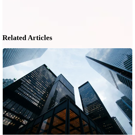
Related Articles