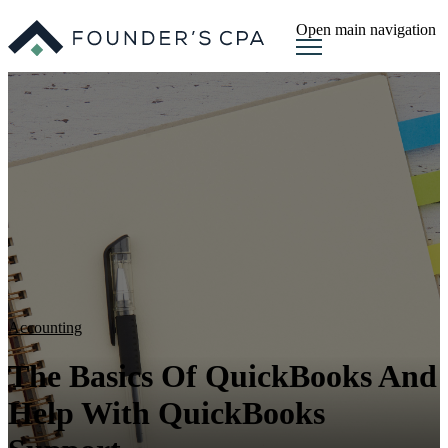
Open main navigation
Accounting
The Basics Of QuickBooks And
Help With QuickBooks