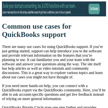
Common use cases for
QuickBooks support
There are many use cases for using QuickBooks support. If you’re
just getting started, support can help introduce you to the software
and provide relevant information on the features that you’re
planning to use. It can familiarize you and your team with the
software and answer your questions along the way. The site itself
has help articles as well as video tutorials and community
discussions. This is a great way to explore various topics and learn
about use cases you might not have thought of.
If you need more hands-on help, you can connect with a
QuickBooks expert via the QuickBooks community. Here, you’ll be
able to ask account-specific questions and get live feedback instead
of relying on more general information.
QuickBooks Priority Circle goes one step farther and provides