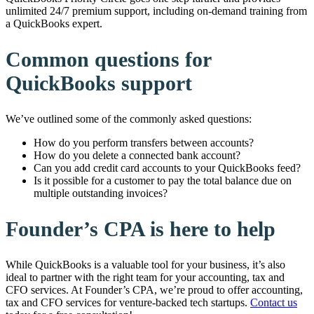
unlimited 24/7 premium support, including on-demand training from
a QuickBooks expert.
Common questions for
QuickBooks support
We’ve outlined some of the commonly asked questions:
How do you perform transfers between accounts?
How do you delete a connected bank account?
Can you add credit card accounts to your QuickBooks feed?
Is it possible for a customer to pay the total balance due on
multiple outstanding invoices?
Founder’s CPA is here to help
While QuickBooks is a valuable tool for your business, it’s also
ideal to partner with the right team for your accounting, tax and
CFO services. At Founder’s CPA, we’re proud to offer accounting,
tax and CFO services for venture-backed tech startups.
Contact us