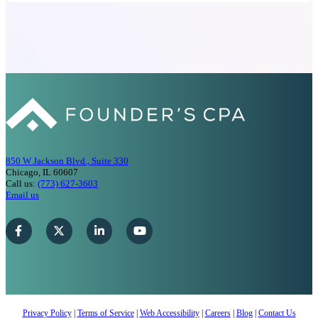
850 W Jackson Blvd., Suite 330
Chicago, IL 60607
Call us:
(773) 627-3603
Email us
Privacy Policy
|
Terms of Service
|
Web Accessibility
|
Careers
|
Blog
|
Contact Us