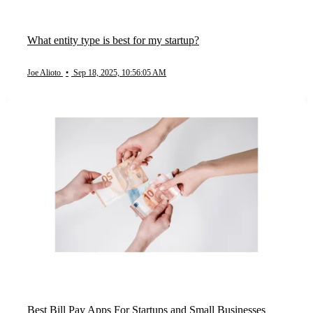
What entity type is best for my startup?
Joe Alioto
•
Sep 18, 2025, 10:56:05 AM
Best Bill Pay Apps For Startups and Small Businesses