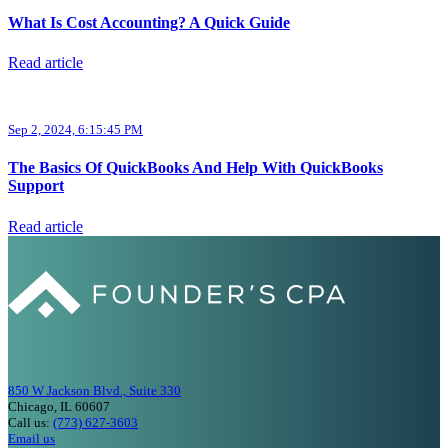
What Is Cost Accounting? A Quick Guide
Read article
Sep 2, 2024, 6:15:45 PM
The Basics Of QuickBooks And Help With QuickBooks
Support
Read article
850 W Jackson Blvd., Suite 330
Chicago, IL 60607
Call us:
(773) 627-3603
Email us