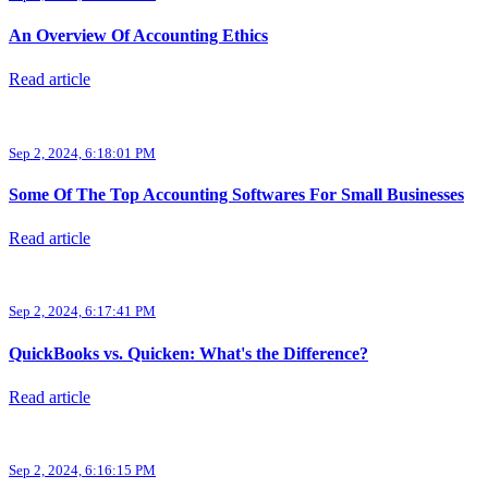
An Overview Of Accounting Ethics
Read article
Sep 2, 2024, 6:18:01 PM
Some Of The Top Accounting Softwares For Small Businesses
Read article
Sep 2, 2024, 6:17:41 PM
QuickBooks vs. Quicken: What's the Difference?
Read article
Sep 2, 2024, 6:16:15 PM