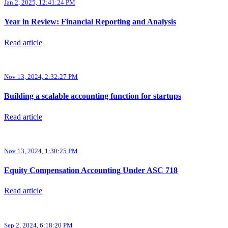
Jan 2, 2025, 12:41:24 PM
Year in Review: Financial Reporting and Analysis
Read article
Nov 13, 2024, 2:32:27 PM
Building a scalable accounting function for startups
Read article
Nov 13, 2024, 1:30:25 PM
Equity Compensation Accounting Under ASC 718
Read article
Sep 2, 2024, 6:18:20 PM