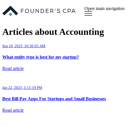
Open main navigation
Articles about Accounting
Sep 18, 2025, 10:56:05 AM
What entity type is best for my startup?
Read article
Jan 22, 2025, 3:15:19 PM
Best Bill Pay Apps For Startups and Small Businesses
Read article