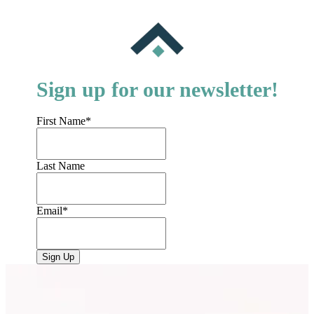
Sign up for our newsletter!
First Name
*
Last Name
Email
*