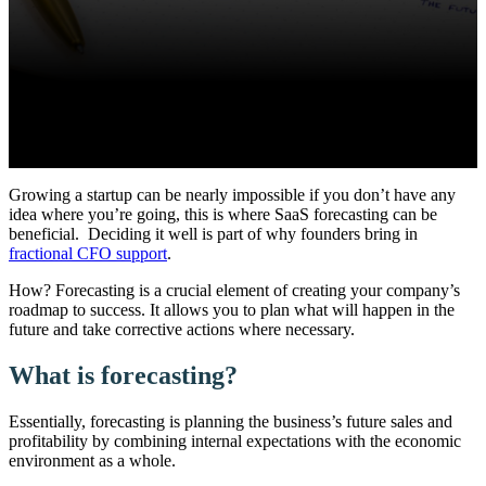
Growing a startup can be nearly impossible if you don’t have any
idea where you’re going, this is where SaaS forecasting can be
beneficial.
Deciding it well is part of why founders bring in
fractional CFO support
.
How?
Forecasting is a crucial element of creating your company’s
roadmap to success. It allows you to plan what will happen in the
future and take corrective actions where necessary.
What is forecasting?
Essentially, forecasting is planning the business’s future sales and
profitability by combining internal expectations with the economic
environment as a whole.