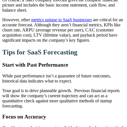
picture and includes the basic income statement, cash flow, and
balance sheet.
However, other
metrics unique to SaaS businesses
are critical for an
accurate forecast. Although they aren’t financial metrics, KPIs like
churn rate, ARPU (average revenue per user), CAC (customer
acquisition cost), LTV (lifetime value), and payback period have
significant impacts on the company’s key figures.
Tips for SaaS Forecasting
Start with Past Performance
While past performance isn’t a guarantee of future outcomes,
historical data indicates what to expect.
Your goal is to drive plannable growth. Previous financial reports
will show the company’s current trajectory and can act as a
quantitative check against more qualitative methods of startup
forecasting.
Focus on Accuracy