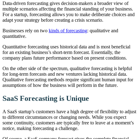
Data-driven forecasting gives decision-makers a broader view of
multiple scenarios affecting the financial standing of your business.
For a startup, forecasting allows you to make deliberate choices and
adapt your strategy before creating a crisis scenario.
Businesses rely on two
kinds of forecasting
: qualitative and
quantitative.
Quantitative forecasting uses historical data and is most beneficial
for an existing business’s short-term forecast. Essentially, the
company plans future performance based on present conditions.
On the other side of the spectrum, qualitative forecasting is helpful
for long-term forecasts and new ventures lacking historical data.
Qualitative forecasting methods require significant human input for
assumptions of how the business will perform in the future.
SaaS Forecasting is Unique
A SaaS startup’s customers have a high degree of flexibility to adjust
to different circumstances or changing needs. While you expect
some continuity, customers are typically free to leave at a moment’s
notice, making forecasting a challenge.
Of course, a SaaS company forecast gives the complete financial