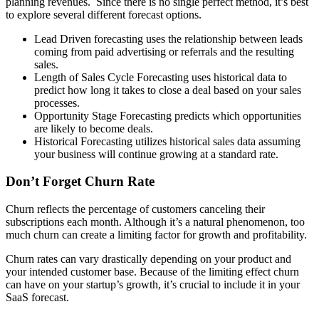
planning revenues. Since there is no single perfect method, it’s best
to explore several different forecast options.
Lead Driven forecasting uses the relationship between leads
coming from paid advertising or referrals and the resulting
sales.
Length of Sales Cycle Forecasting uses historical data to
predict how long it takes to close a deal based on your sales
processes.
Opportunity Stage Forecasting predicts which opportunities
are likely to become deals.
Historical Forecasting utilizes historical sales data assuming
your business will continue growing at a standard rate.
Don’t Forget Churn Rate
Churn reflects the percentage of customers canceling their
subscriptions each month. Although it’s a natural phenomenon, too
much churn can create a limiting factor for growth and profitability.
Churn rates can vary drastically depending on your product and
your intended customer base. Because of the limiting effect churn
can have on your startup’s growth, it’s crucial to include it in your
SaaS forecast.