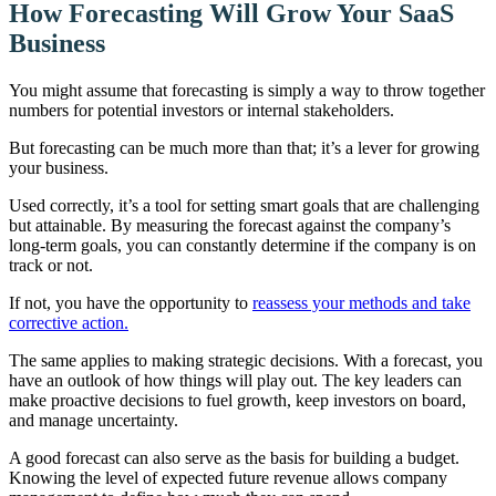
How Forecasting Will Grow Your SaaS
Business
You might assume that forecasting is simply a way to throw together
numbers for potential investors or internal stakeholders.
But forecasting can be much more than that; it’s a lever for growing
your business.
Used correctly, it’s a tool for setting smart goals that are challenging
but attainable. By measuring the forecast against the company’s
long-term goals, you can constantly determine if the company is on
track or not.
If not, you have the opportunity to
reassess your methods and take
corrective action.
The same applies to making strategic decisions. With a forecast, you
have an outlook of how things will play out. The key leaders can
make proactive decisions to fuel growth, keep investors on board,
and manage uncertainty.
A good forecast can also serve as the basis for building a budget.
Knowing the level of expected future revenue allows company