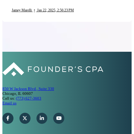
Jamey Marelli
•
Jan 22, 2025, 2:56:23 PM
850 W Jackson Blvd., Suite 330
Chicago, IL 60607
Call us:
(773) 627-3603
Email us