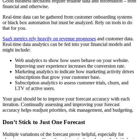
Good business decisions require reliable data and information – both
financial and otherwise.
Real-time data can be gathered from customer onboarding systems
or black box automation but must be analyzed. Rely on tools to do
that for you.
SaaS metrics rely heavily on revenue prognoses
and customer data.
Real-time data analytics can be fed into your financial models and
might include:
Web analytics to show how users behave on your website.
Improving user experience increases the conversion rate.
Marketing analytics to indicate how marketing activity drives
subscriptions that grow your customer base.
Subscription analytics to assess customer trials, churn, and
LTV of active users.
Your goal should be to improve your forecast accuracy with each
iteration. Continually assessing and improving your forecast
accuracy helps readjust priorities, risk management, and budgeting.
Don’t Stick to Just One Forecast
Multiple variations of the forecast prove helpful, especially for