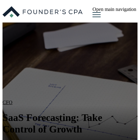
Open main navigation
CFO
SaaS Forecasting: Take
Control of Growth