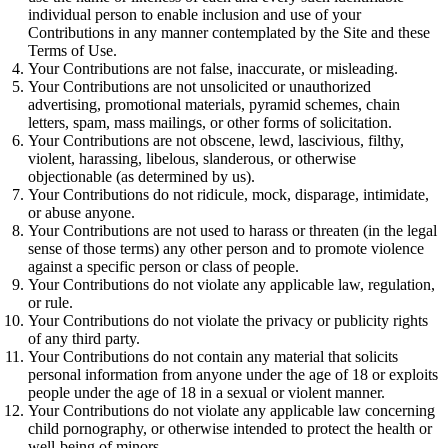
individual person to enable inclusion and use of your
Contributions in any manner contemplated by the Site and these
Terms of Use.
Your Contributions are not false, inaccurate, or misleading.
Your Contributions are not unsolicited or unauthorized
advertising, promotional materials, pyramid schemes, chain
letters, spam, mass mailings, or other forms of solicitation.
Your Contributions are not obscene, lewd, lascivious, filthy,
violent, harassing, libelous, slanderous, or otherwise
objectionable (as determined by us).
Your Contributions do not ridicule, mock, disparage, intimidate,
or abuse anyone.
Your Contributions are not used to harass or threaten (in the legal
sense of those terms) any other person and to promote violence
against a specific person or class of people.
Your Contributions do not violate any applicable law, regulation,
or rule.
Your Contributions do not violate the privacy or publicity rights
of any third party.
Your Contributions do not contain any material that solicits
personal information from anyone under the age of 18 or exploits
people under the age of 18 in a sexual or violent manner.
Your Contributions do not violate any applicable law concerning
child pornography, or otherwise intended to protect the health or
well-being of minors.