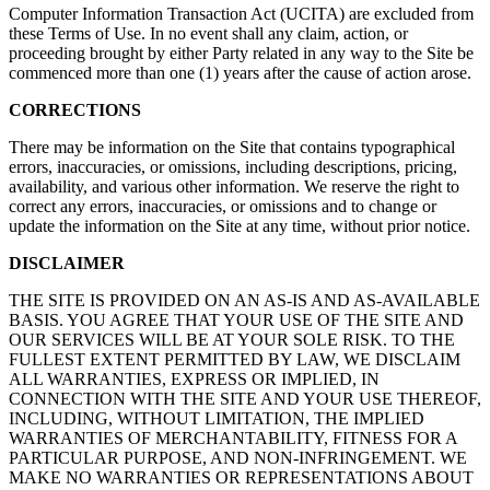
Computer Information Transaction Act (UCITA) are excluded from
these Terms of Use. In no event shall any claim, action, or
proceeding brought by either Party related in any way to the Site be
commenced more than one (1) years after the cause of action arose.
CORRECTIONS
There may be information on the Site that contains typographical
errors, inaccuracies, or omissions, including descriptions, pricing,
availability, and various other information. We reserve the right to
correct any errors, inaccuracies, or omissions and to change or
update the information on the Site at any time, without prior notice.
DISCLAIMER
THE SITE IS PROVIDED ON AN AS-IS AND AS-AVAILABLE
BASIS. YOU AGREE THAT YOUR USE OF THE SITE AND
OUR SERVICES WILL BE AT YOUR SOLE RISK. TO THE
FULLEST EXTENT PERMITTED BY LAW, WE DISCLAIM
ALL WARRANTIES, EXPRESS OR IMPLIED, IN
CONNECTION WITH THE SITE AND YOUR USE THEREOF,
INCLUDING, WITHOUT LIMITATION, THE IMPLIED
WARRANTIES OF MERCHANTABILITY, FITNESS FOR A
PARTICULAR PURPOSE, AND NON-INFRINGEMENT. WE
MAKE NO WARRANTIES OR REPRESENTATIONS ABOUT