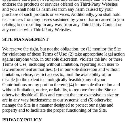
endorse the products or services offered on Third-Party Websites
and you shall hold us harmless from any harm caused by your
purchase of such products or services. Additionally, you shall hold
us harmless from any losses sustained by you or harm caused to you
relating to or resulting in any way from any Third-Party Content or
any contact with Third-Party Websites.
SITE MANAGEMENT
We reserve the right, but not the obligation, to: (1) monitor the Site
for violations of these Terms of Use; (2) take appropriate legal action
against anyone who, in our sole discretion, violates the law or these
Terms of Use, including without limitation, reporting such user to
law enforcement authorities; (3) in our sole discretion and without
limitation, refuse, restrict access to, limit the availability of, or
disable (to the extent technologically feasible) any of your
Contributions or any portion thereof; (4) in our sole discretion and
without limitation, notice, or liability, to remove from the Site or
otherwise disable all files and content that are excessive in size or
are in any way burdensome to our systems; and (5) otherwise
manage the Site in a manner designed to protect our rights and
property and to facilitate the proper functioning of the Site.
PRIVACY POLICY