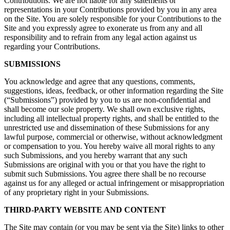
Contributions. We are not liable for any statements or
representations in your Contributions provided by you in any area
on the Site. You are solely responsible for your Contributions to the
Site and you expressly agree to exonerate us from any and all
responsibility and to refrain from any legal action against us
regarding your Contributions.
SUBMISSIONS
You acknowledge and agree that any questions, comments,
suggestions, ideas, feedback, or other information regarding the Site
(“Submissions”) provided by you to us are non-confidential and
shall become our sole property. We shall own exclusive rights,
including all intellectual property rights, and shall be entitled to the
unrestricted use and dissemination of these Submissions for any
lawful purpose, commercial or otherwise, without acknowledgment
or compensation to you. You hereby waive all moral rights to any
such Submissions, and you hereby warrant that any such
Submissions are original with you or that you have the right to
submit such Submissions. You agree there shall be no recourse
against us for any alleged or actual infringement or misappropriation
of any proprietary right in your Submissions.
THIRD-PARTY WEBSITE AND CONTENT
The Site may contain (or you may be sent via the Site) links to other