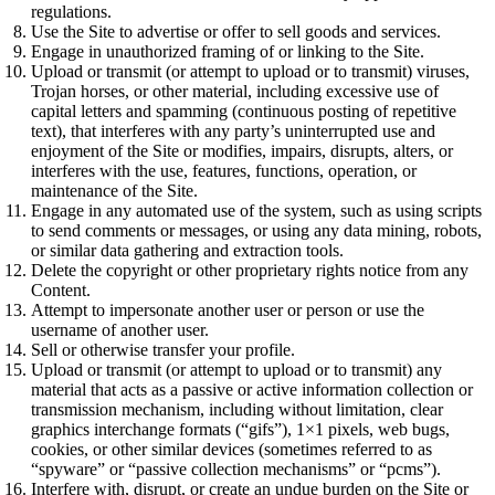
regulations.
Use the Site to advertise or offer to sell goods and services.
Engage in unauthorized framing of or linking to the Site.
Upload or transmit (or attempt to upload or to transmit) viruses,
Trojan horses, or other material, including excessive use of
capital letters and spamming (continuous posting of repetitive
text), that interferes with any party’s uninterrupted use and
enjoyment of the Site or modifies, impairs, disrupts, alters, or
interferes with the use, features, functions, operation, or
maintenance of the Site.
Engage in any automated use of the system, such as using scripts
to send comments or messages, or using any data mining, robots,
or similar data gathering and extraction tools.
Delete the copyright or other proprietary rights notice from any
Content.
Attempt to impersonate another user or person or use the
username of another user.
Sell or otherwise transfer your profile.
Upload or transmit (or attempt to upload or to transmit) any
material that acts as a passive or active information collection or
transmission mechanism, including without limitation, clear
graphics interchange formats (“gifs”), 1×1 pixels, web bugs,
cookies, or other similar devices (sometimes referred to as
“spyware” or “passive collection mechanisms” or “pcms”).
Interfere with, disrupt, or create an undue burden on the Site or