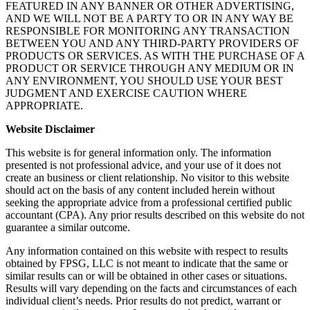
FEATURED IN ANY BANNER OR OTHER ADVERTISING,
AND WE WILL NOT BE A PARTY TO OR IN ANY WAY BE
RESPONSIBLE FOR MONITORING ANY TRANSACTION
BETWEEN YOU AND ANY THIRD-PARTY PROVIDERS OF
PRODUCTS OR SERVICES. AS WITH THE PURCHASE OF A
PRODUCT OR SERVICE THROUGH ANY MEDIUM OR IN
ANY ENVIRONMENT, YOU SHOULD USE YOUR BEST
JUDGMENT AND EXERCISE CAUTION WHERE
APPROPRIATE.
Website Disclaimer
This website is for general information only. The information
presented is not professional advice, and your use of it does not
create an business or client relationship. No visitor to this website
should act on the basis of any content included herein without
seeking the appropriate advice from a professional certified public
accountant (CPA). Any prior results described on this website do not
guarantee a similar outcome.
Any information contained on this website with respect to results
obtained by FPSG, LLC is not meant to indicate that the same or
similar results can or will be obtained in other cases or situations.
Results will vary depending on the facts and circumstances of each
individual client’s needs. Prior results do not predict, warrant or