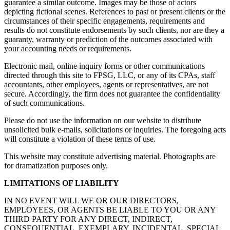
guarantee a similar outcome. Images may be those of actors
depicting fictional scenes. References to past or present clients or the
circumstances of their specific engagements, requirements and
results do not constitute endorsements by such clients, nor are they a
guaranty, warranty or prediction of the outcomes associated with
your accounting needs or requirements.
Electronic mail, online inquiry forms or other communications
directed through this site to FPSG, LLC, or any of its CPAs, staff
accountants, other employees, agents or representatives, are not
secure. Accordingly, the firm does not guarantee the confidentiality
of such communications.
Please do not use the information on our website to distribute
unsolicited bulk e-mails, solicitations or inquiries. The foregoing acts
will constitute a violation of these terms of use.
This website may constitute advertising material. Photographs are
for dramatization purposes only.
LIMITATIONS OF LIABILITY
IN NO EVENT WILL WE OR OUR DIRECTORS,
EMPLOYEES, OR AGENTS BE LIABLE TO YOU OR ANY
THIRD PARTY FOR ANY DIRECT, INDIRECT,
CONSEQUENTIAL, EXEMPLARY, INCIDENTAL, SPECIAL,