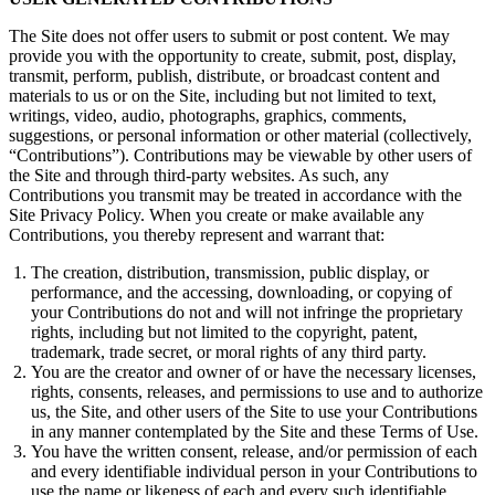
The Site does not offer users to submit or post content. We may
provide you with the opportunity to create, submit, post, display,
transmit, perform, publish, distribute, or broadcast content and
materials to us or on the Site, including but not limited to text,
writings, video, audio, photographs, graphics, comments,
suggestions, or personal information or other material (collectively,
“Contributions”). Contributions may be viewable by other users of
the Site and through third-party websites. As such, any
Contributions you transmit may be treated in accordance with the
Site Privacy Policy. When you create or make available any
Contributions, you thereby represent and warrant that:
The creation, distribution, transmission, public display, or
performance, and the accessing, downloading, or copying of
your Contributions do not and will not infringe the proprietary
rights, including but not limited to the copyright, patent,
trademark, trade secret, or moral rights of any third party.
You are the creator and owner of or have the necessary licenses,
rights, consents, releases, and permissions to use and to authorize
us, the Site, and other users of the Site to use your Contributions
in any manner contemplated by the Site and these Terms of Use.
You have the written consent, release, and/or permission of each
and every identifiable individual person in your Contributions to
use the name or likeness of each and every such identifiable