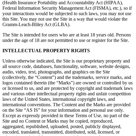
(Health Insurance Portability and Accountability Act (HIPAA),
Federal Information Security Management Act (FISMA), etc.), so if
your interactions would be subjected to such laws, you may not use
this Site. You may not use the Site in a way that would violate the
Gramm-Leach-Bliley Act (GLBA).
The Site is intended for users who are at least 18 years old. Persons
under the age of 18 are not permitted to use or register for the Site.
INTELLECTUAL PROPERTY RIGHTS
Unless otherwise indicated, the Site is our proprietary property and
all source code, databases, functionality, software, website designs,
audio, video, text, photographs, and graphics on the Site
(collectively, the “Content”) and the trademarks, service marks, and
logos contained therein (the “Marks”) are owned or controlled by us
or licensed to us, and are protected by copyright and trademark laws
and various other intellectual property rights and unfair competition
laws of the United States, international copyright laws, and
international conventions. The Content and the Marks are provided
on the Site “AS IS” for your information and personal use only.
Except as expressly provided in these Terms of Use, no part of the
Site and no Content or Marks may be copied, reproduced,
aggregated, republished, uploaded, posted, publicly displayed,
encoded, translated, transmitted, distributed, sold, licensed, or