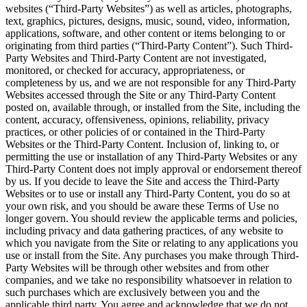
websites (“Third-Party Websites”) as well as articles, photographs,
text, graphics, pictures, designs, music, sound, video, information,
applications, software, and other content or items belonging to or
originating from third parties (“Third-Party Content”). Such Third-
Party Websites and Third-Party Content are not investigated,
monitored, or checked for accuracy, appropriateness, or
completeness by us, and we are not responsible for any Third-Party
Websites accessed through the Site or any Third-Party Content
posted on, available through, or installed from the Site, including the
content, accuracy, offensiveness, opinions, reliability, privacy
practices, or other policies of or contained in the Third-Party
Websites or the Third-Party Content. Inclusion of, linking to, or
permitting the use or installation of any Third-Party Websites or any
Third-Party Content does not imply approval or endorsement thereof
by us. If you decide to leave the Site and access the Third-Party
Websites or to use or install any Third-Party Content, you do so at
your own risk, and you should be aware these Terms of Use no
longer govern. You should review the applicable terms and policies,
including privacy and data gathering practices, of any website to
which you navigate from the Site or relating to any applications you
use or install from the Site. Any purchases you make through Third-
Party Websites will be through other websites and from other
companies, and we take no responsibility whatsoever in relation to
such purchases which are exclusively between you and the
applicable third party. You agree and acknowledge that we do not