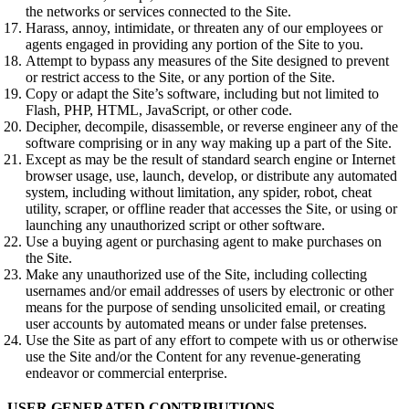
the networks or services connected to the Site.
Harass, annoy, intimidate, or threaten any of our employees or
agents engaged in providing any portion of the Site to you.
Attempt to bypass any measures of the Site designed to prevent
or restrict access to the Site, or any portion of the Site.
Copy or adapt the Site’s software, including but not limited to
Flash, PHP, HTML, JavaScript, or other code.
Decipher, decompile, disassemble, or reverse engineer any of the
software comprising or in any way making up a part of the Site.
Except as may be the result of standard search engine or Internet
browser usage, use, launch, develop, or distribute any automated
system, including without limitation, any spider, robot, cheat
utility, scraper, or offline reader that accesses the Site, or using or
launching any unauthorized script or other software.
Use a buying agent or purchasing agent to make purchases on
the Site.
Make any unauthorized use of the Site, including collecting
usernames and/or email addresses of users by electronic or other
means for the purpose of sending unsolicited email, or creating
user accounts by automated means or under false pretenses.
Use the Site as part of any effort to compete with us or otherwise
use the Site and/or the Content for any revenue-generating
endeavor or commercial enterprise.
USER GENERATED CONTRIBUTIONS