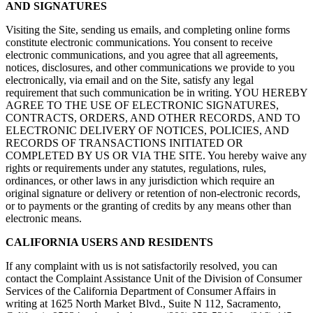
AND SIGNATURES
Visiting the Site, sending us emails, and completing online forms
constitute electronic communications. You consent to receive
electronic communications, and you agree that all agreements,
notices, disclosures, and other communications we provide to you
electronically, via email and on the Site, satisfy any legal
requirement that such communication be in writing. YOU HEREBY
AGREE TO THE USE OF ELECTRONIC SIGNATURES,
CONTRACTS, ORDERS, AND OTHER RECORDS, AND TO
ELECTRONIC DELIVERY OF NOTICES, POLICIES, AND
RECORDS OF TRANSACTIONS INITIATED OR
COMPLETED BY US OR VIA THE SITE. You hereby waive any
rights or requirements under any statutes, regulations, rules,
ordinances, or other laws in any jurisdiction which require an
original signature or delivery or retention of non-electronic records,
or to payments or the granting of credits by any means other than
electronic means.
CALIFORNIA USERS AND RESIDENTS
If any complaint with us is not satisfactorily resolved, you can
contact the Complaint Assistance Unit of the Division of Consumer
Services of the California Department of Consumer Affairs in
writing at 1625 North Market Blvd., Suite N 112, Sacramento,