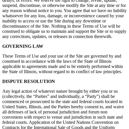
delays, or errors. We reserve the right to change, revise, update,
suspend, discontinue, or otherwise modify the Site at any time or for
any reason without notice to you. You agree that we have no liability
whatsoever for any loss, damage, or inconvenience caused by your
inability to access or use the Site during any downtime or
discontinuance of the Site. Nothing in these Terms of Use will be
construed to obligate us to maintain and support the Site or to supply
any corrections, updates, or releases in connection therewith.
GOVERNING LAW
These Terms of Use and your use of the Site are governed by and
construed in accordance with the laws of the State of Illinois
applicable to agreements made and to be entirely performed within
the State of Illinois, without regard to its conflict of law principles.
DISPUTE RESOLUTION
Any legal action of whatever nature brought by either you or us
(collectively, the “Parties” and individually, a “Party”) shall be
commenced or prosecuted in the state and federal courts located in
United States, Illinois, and the Parties hereby consent to, and waive
all defenses of lack of personal jurisdiction and forum non
conveniens with respect to venue and jurisdiction in such state and
federal courts. Application of the United Nations Convention on
Contracts for the International Sale of Goods and the Uniform