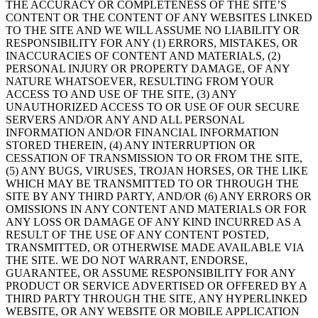
THE ACCURACY OR COMPLETENESS OF THE SITE’S
CONTENT OR THE CONTENT OF ANY WEBSITES LINKED
TO THE SITE AND WE WILL ASSUME NO LIABILITY OR
RESPONSIBILITY FOR ANY (1) ERRORS, MISTAKES, OR
INACCURACIES OF CONTENT AND MATERIALS, (2)
PERSONAL INJURY OR PROPERTY DAMAGE, OF ANY
NATURE WHATSOEVER, RESULTING FROM YOUR
ACCESS TO AND USE OF THE SITE, (3) ANY
UNAUTHORIZED ACCESS TO OR USE OF OUR SECURE
SERVERS AND/OR ANY AND ALL PERSONAL
INFORMATION AND/OR FINANCIAL INFORMATION
STORED THEREIN, (4) ANY INTERRUPTION OR
CESSATION OF TRANSMISSION TO OR FROM THE SITE,
(5) ANY BUGS, VIRUSES, TROJAN HORSES, OR THE LIKE
WHICH MAY BE TRANSMITTED TO OR THROUGH THE
SITE BY ANY THIRD PARTY, AND/OR (6) ANY ERRORS OR
OMISSIONS IN ANY CONTENT AND MATERIALS OR FOR
ANY LOSS OR DAMAGE OF ANY KIND INCURRED AS A
RESULT OF THE USE OF ANY CONTENT POSTED,
TRANSMITTED, OR OTHERWISE MADE AVAILABLE VIA
THE SITE. WE DO NOT WARRANT, ENDORSE,
GUARANTEE, OR ASSUME RESPONSIBILITY FOR ANY
PRODUCT OR SERVICE ADVERTISED OR OFFERED BY A
THIRD PARTY THROUGH THE SITE, ANY HYPERLINKED
WEBSITE, OR ANY WEBSITE OR MOBILE APPLICATION