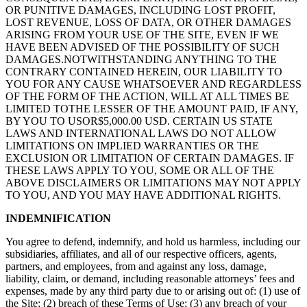
OR PUNITIVE DAMAGES, INCLUDING LOST PROFIT,
LOST REVENUE, LOSS OF DATA, OR OTHER DAMAGES
ARISING FROM YOUR USE OF THE SITE, EVEN IF WE
HAVE BEEN ADVISED OF THE POSSIBILITY OF SUCH
DAMAGES.NOTWITHSTANDING ANYTHING TO THE
CONTRARY CONTAINED HEREIN, OUR LIABILITY TO
YOU FOR ANY CAUSE WHATSOEVER AND REGARDLESS
OF THE FORM OF THE ACTION, WILL AT ALL TIMES BE
LIMITED TOTHE LESSER OF THE AMOUNT PAID, IF ANY,
BY YOU TO USOR$5,000.00 USD. CERTAIN US STATE
LAWS AND INTERNATIONAL LAWS DO NOT ALLOW
LIMITATIONS ON IMPLIED WARRANTIES OR THE
EXCLUSION OR LIMITATION OF CERTAIN DAMAGES. IF
THESE LAWS APPLY TO YOU, SOME OR ALL OF THE
ABOVE DISCLAIMERS OR LIMITATIONS MAY NOT APPLY
TO YOU, AND YOU MAY HAVE ADDITIONAL RIGHTS.
INDEMNIFICATION
You agree to defend, indemnify, and hold us harmless, including our
subsidiaries, affiliates, and all of our respective officers, agents,
partners, and employees, from and against any loss, damage,
liability, claim, or demand, including reasonable attorneys’ fees and
expenses, made by any third party due to or arising out of: (1) use of
the Site; (2) breach of these Terms of Use; (3) any breach of your