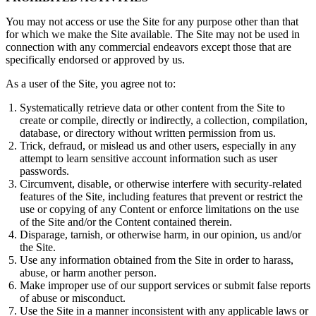
You may not access or use the Site for any purpose other than that
for which we make the Site available. The Site may not be used in
connection with any commercial endeavors except those that are
specifically endorsed or approved by us.
As a user of the Site, you agree not to:
Systematically retrieve data or other content from the Site to
create or compile, directly or indirectly, a collection, compilation,
database, or directory without written permission from us.
Trick, defraud, or mislead us and other users, especially in any
attempt to learn sensitive account information such as user
passwords.
Circumvent, disable, or otherwise interfere with security-related
features of the Site, including features that prevent or restrict the
use or copying of any Content or enforce limitations on the use
of the Site and/or the Content contained therein.
Disparage, tarnish, or otherwise harm, in our opinion, us and/or
the Site.
Use any information obtained from the Site in order to harass,
abuse, or harm another person.
Make improper use of our support services or submit false reports
of abuse or misconduct.
Use the Site in a manner inconsistent with any applicable laws or