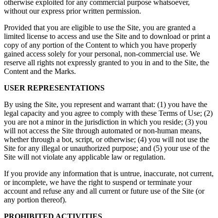
otherwise exploited for any commercial purpose whatsoever,
without our express prior written permission.
Provided that you are eligible to use the Site, you are granted a
limited license to access and use the Site and to download or print a
copy of any portion of the Content to which you have properly
gained access solely for your personal, non-commercial use. We
reserve all rights not expressly granted to you in and to the Site, the
Content and the Marks.
USER REPRESENTATIONS
By using the Site, you represent and warrant that: (1) you have the
legal capacity and you agree to comply with these Terms of Use; (2)
you are not a minor in the jurisdiction in which you reside; (3) you
will not access the Site through automated or non-human means,
whether through a bot, script, or otherwise; (4) you will not use the
Site for any illegal or unauthorized purpose; and (5) your use of the
Site will not violate any applicable law or regulation.
If you provide any information that is untrue, inaccurate, not current,
or incomplete, we have the right to suspend or terminate your
account and refuse any and all current or future use of the Site (or
any portion thereof).
PROHIBITED ACTIVITIES