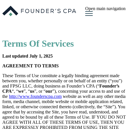
Open main navigation
Terms Of Services
Last updated July 1, 2025
AGREEMENT TO TERMS
These Terms of Use constitute a legally binding agreement made
between you, whether personally or on behalf of an entity (“you”)
and FPSG LLC, doing business as Founder’s CPA (“
Founder’s
CPA
“, “
we
”, “
us
”, or “
our
”), concerning your access to and use of
the
http://www.founderscpa.com
website as well as any other media
form, media channel, mobile website or mobile application related,
linked, or otherwise connected thereto (collectively, the “Site”). You
agree that by accessing the Site, you have read, understood, and
agreed to be bound by all of these Terms of Use. IF YOU DO NOT
AGREE WITH ALL OF THESE TERMS OF USE, THEN YOU
ARE EXPRESSLY PROHIBITED FROM USING THE SITE