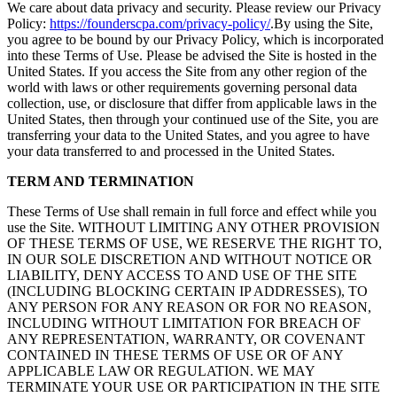
We care about data privacy and security. Please review our Privacy
Policy:
https://founderscpa.com/privacy-policy/
.By using the Site,
you agree to be bound by our Privacy Policy, which is incorporated
into these Terms of Use. Please be advised the Site is hosted in the
United States. If you access the Site from any other region of the
world with laws or other requirements governing personal data
collection, use, or disclosure that differ from applicable laws in the
United States, then through your continued use of the Site, you are
transferring your data to the United States, and you agree to have
your data transferred to and processed in the United States.
TERM AND TERMINATION
These Terms of Use shall remain in full force and effect while you
use the Site. WITHOUT LIMITING ANY OTHER PROVISION
OF THESE TERMS OF USE, WE RESERVE THE RIGHT TO,
IN OUR SOLE DISCRETION AND WITHOUT NOTICE OR
LIABILITY, DENY ACCESS TO AND USE OF THE SITE
(INCLUDING BLOCKING CERTAIN IP ADDRESSES), TO
ANY PERSON FOR ANY REASON OR FOR NO REASON,
INCLUDING WITHOUT LIMITATION FOR BREACH OF
ANY REPRESENTATION, WARRANTY, OR COVENANT
CONTAINED IN THESE TERMS OF USE OR OF ANY
APPLICABLE LAW OR REGULATION. WE MAY
TERMINATE YOUR USE OR PARTICIPATION IN THE SITE