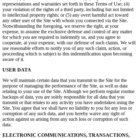
representations and warranties set forth in these Terms of Use; (4)
your violation of the rights of a third party, including but not limited
to intellectual property rights; or (5) any overt harmful act toward
any other user of the Site with whom you connected via the Site.
Notwithstanding the foregoing, we reserve the right, at your
expense, to assume the exclusive defense and control of any matter
for which you are required to indemnify us, and you agree to
cooperate, at your expense, with our defense of such claims. We will
use reasonable efforts to notify you of any such claim, action, or
proceeding which is subject to this indemnification upon becoming
aware of it.
USER DATA
We will maintain certain data that you transmit to the Site for the
purpose of managing the performance of the Site, as well as data
relating to your use of the Site. Although we perform regular routine
backups of data, you are solely responsible for all data that you
transmit or that relates to any activity you have undertaken using the
Site. You agree that we shall have no liability to you for any loss or
corruption of any such data, and you hereby waive any right of
action against us arising from any such loss or corruption of such
data.
ELECTRONIC COMMUNICATIONS, TRANSACTIONS,