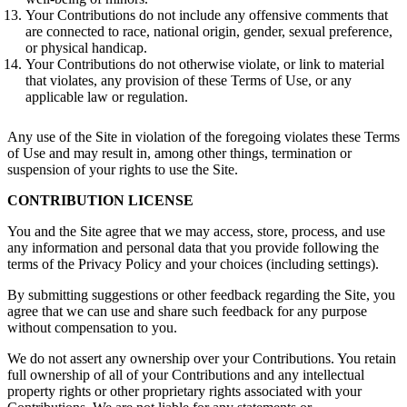
Your Contributions do not include any offensive comments that
are connected to race, national origin, gender, sexual preference,
or physical handicap.
Your Contributions do not otherwise violate, or link to material
that violates, any provision of these Terms of Use, or any
applicable law or regulation.
Any use of the Site in violation of the foregoing violates these Terms
of Use and may result in, among other things, termination or
suspension of your rights to use the Site.
CONTRIBUTION LICENSE
You and the Site agree that we may access, store, process, and use
any information and personal data that you provide following the
terms of the Privacy Policy and your choices (including settings).
By submitting suggestions or other feedback regarding the Site, you
agree that we can use and share such feedback for any purpose
without compensation to you.
We do not assert any ownership over your Contributions. You retain
full ownership of all of your Contributions and any intellectual
property rights or other proprietary rights associated with your