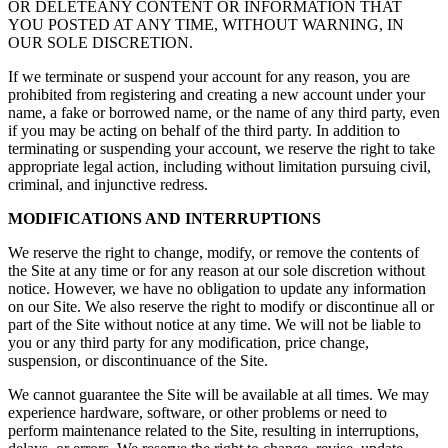
OR DELETEANY CONTENT OR INFORMATION THAT
YOU POSTED AT ANY TIME, WITHOUT WARNING, IN
OUR SOLE DISCRETION.
If we terminate or suspend your account for any reason, you are
prohibited from registering and creating a new account under your
name, a fake or borrowed name, or the name of any third party, even
if you may be acting on behalf of the third party. In addition to
terminating or suspending your account, we reserve the right to take
appropriate legal action, including without limitation pursuing civil,
criminal, and injunctive redress.
MODIFICATIONS AND INTERRUPTIONS
We reserve the right to change, modify, or remove the contents of
the Site at any time or for any reason at our sole discretion without
notice. However, we have no obligation to update any information
on our Site. We also reserve the right to modify or discontinue all or
part of the Site without notice at any time. We will not be liable to
you or any third party for any modification, price change,
suspension, or discontinuance of the Site.
We cannot guarantee the Site will be available at all times. We may
experience hardware, software, or other problems or need to
perform maintenance related to the Site, resulting in interruptions,