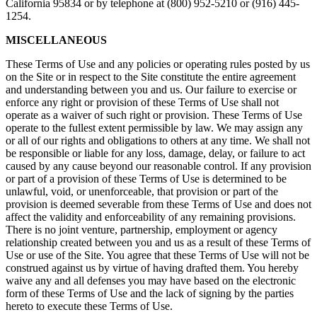
California 95834 or by telephone at (800) 952-5210 or (916) 445-
1254.
MISCELLANEOUS
These Terms of Use and any policies or operating rules posted by us
on the Site or in respect to the Site constitute the entire agreement
and understanding between you and us. Our failure to exercise or
enforce any right or provision of these Terms of Use shall not
operate as a waiver of such right or provision. These Terms of Use
operate to the fullest extent permissible by law. We may assign any
or all of our rights and obligations to others at any time. We shall not
be responsible or liable for any loss, damage, delay, or failure to act
caused by any cause beyond our reasonable control. If any provision
or part of a provision of these Terms of Use is determined to be
unlawful, void, or unenforceable, that provision or part of the
provision is deemed severable from these Terms of Use and does not
affect the validity and enforceability of any remaining provisions.
There is no joint venture, partnership, employment or agency
relationship created between you and us as a result of these Terms of
Use or use of the Site. You agree that these Terms of Use will not be
construed against us by virtue of having drafted them. You hereby
waive any and all defenses you may have based on the electronic
form of these Terms of Use and the lack of signing by the parties
hereto to execute these Terms of Use.