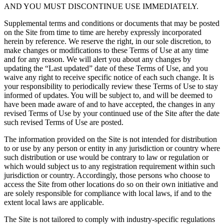
AND YOU MUST DISCONTINUE USE IMMEDIATELY.
Supplemental terms and conditions or documents that may be posted
on the Site from time to time are hereby expressly incorporated
herein by reference. We reserve the right, in our sole discretion, to
make changes or modifications to these Terms of Use at any time
and for any reason. We will alert you about any changes by
updating the “Last updated” date of these Terms of Use, and you
waive any right to receive specific notice of each such change. It is
your responsibility to periodically review these Terms of Use to stay
informed of updates. You will be subject to, and will be deemed to
have been made aware of and to have accepted, the changes in any
revised Terms of Use by your continued use of the Site after the date
such revised Terms of Use are posted.
The information provided on the Site is not intended for distribution
to or use by any person or entity in any jurisdiction or country where
such distribution or use would be contrary to law or regulation or
which would subject us to any registration requirement within such
jurisdiction or country. Accordingly, those persons who choose to
access the Site from other locations do so on their own initiative and
are solely responsible for compliance with local laws, if and to the
extent local laws are applicable.
The Site is not tailored to comply with industry-specific regulations