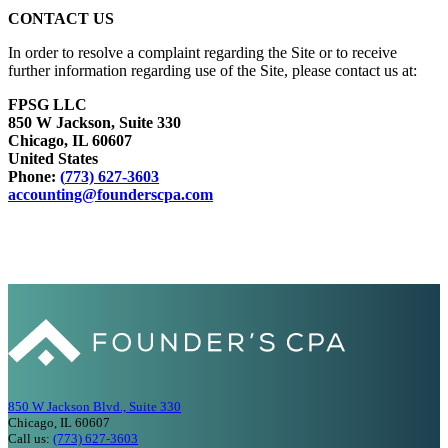
CONTACT US
In order to resolve a complaint regarding the Site or to receive
further information regarding use of the Site, please contact us at:
FPSG LLC
850 W Jackson, Suite 330
Chicago, IL 60607
United States
Phone:
(
773) 627-3603
accounting@founderscpa.com
850 W Jackson Blvd., Suite 330
Chicago, IL 60607
Call us:
(773) 627-3603