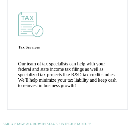
Tax Services
Our team of tax specialists can help with your
federal and state income tax filings as well as
specialized tax projects like R&D tax credit studies.
We’ll help minimize your tax liability and keep cash
to reinvest in business growth!
EARLY STAGE & GROWTH STAGE FINTECH STARTUPS