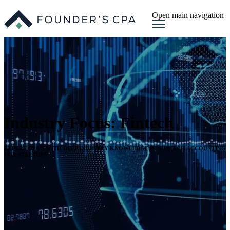
Open main navigation
Industry Focus: Fintech
EXPERT CPA’S WITH DEEP INDUSTRY KNOWLEDGE OF FINTECH ACCOUNTING
FOR STARTUPS