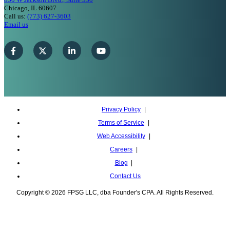
Chicago, IL 60607
Call us:
(773) 627-3603
Email us
Privacy Policy
Terms of Service
Web Accessibility
Careers
Blog
Contact Us
Copyright © 2026 FPSG LLC, dba Founder's CPA. All Rights Reserved.