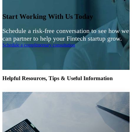
Start Working With Us Today
Schedule a risk-free conversation to see how we
can partner to help your Fintech startup grow.
Schedule a complimentary consultation
Helpful Resources, Tips & Useful Information