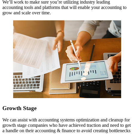
We’ll work to make sure you’re utilizing industry leading
accounting tools and platforms that will enable your accounting to
grow and scale over time.
Growth Stage
We can assist with accounting systems optimization and cleanup for
growth stage companies who have achieved traction and need to get
a handle on their accounting & finance to avoid creating bottlenecks