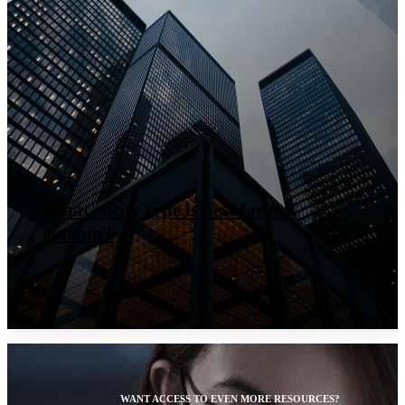
What entity type is best for my
startup?
WANT ACCESS TO EVEN MORE RESOURCES?