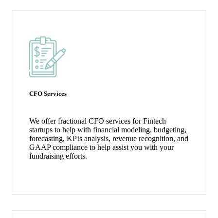
CFO Services
We offer fractional CFO services for Fintech
startups to help with financial modeling, budgeting,
forecasting, KPIs analysis, revenue recognition, and
GAAP compliance to help assist you with your
fundraising efforts.