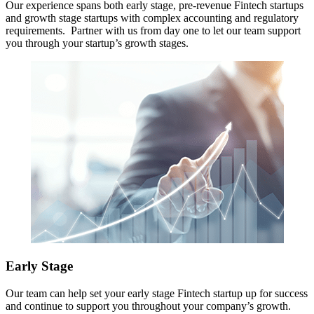
Our experience spans both early stage, pre-revenue Fintech startups
and growth stage startups with complex accounting and regulatory
requirements. Partner with us from day one to let our team support
you through your startup’s growth stages.
Early Stage
Our team can help set your early stage Fintech startup up for success
and continue to support you throughout your company’s growth.