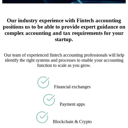
Our industry experience with Fintech accounting
positions us to be able to provide expert guidance on
complex accounting and tax requirements for your
startup.
Our team of experienced fintech accounting professionals will help
identify the right systems and processes to enable your accounting
function to scale as you grow.
Financial exchanges
Payment apps
Blockchain & Crypto