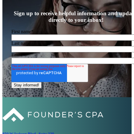
Sign up to receive helpful information and updat
directly to your inbox!
First name
*
Last name
Email
*
850 W Jackson Blvd., Suite 330