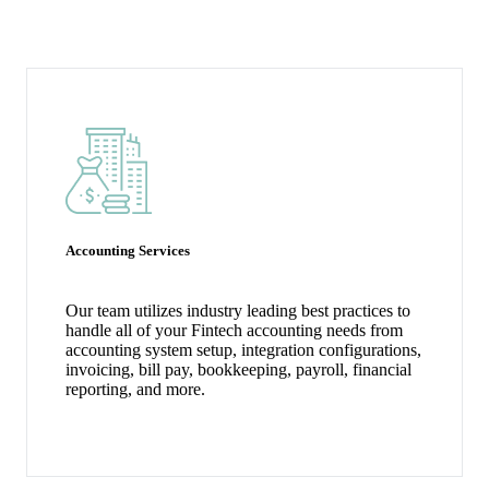
Our Fintech Accounting Services for Startups
Accounting Services
Our team utilizes industry leading best practices to
handle all of your Fintech accounting needs from
accounting system setup, integration configurations,
invoicing, bill pay, bookkeeping, payroll, financial
reporting, and more.