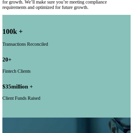
for growth. We’ll make sure you’re meeting compliance
requirements and optimized for future growth.
100
k +
Transactions Reconciled
20
+
Fintech Clients
$
35
million +
Client Funds Raised