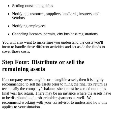
Settling outstanding debts
Notifying customers, suppliers, landlords, insurers, and
vendors
Notifying employees
Canceling licenses, permits, city business registrations
You will also want to make sure you understand the costs you'll
incur to handle these different activities and set aside the funds to
cover those costs.
Step Four: Distribute or sell the
remaining assets
If a company owns tangible or intangible assets, then it is highly
recommended to sell the assets prior to filing the final tax return as
technically the company’s balance sheet must be zeroed out on its
final year tax return. There may be an instance where the assets have
to be distributed to the shareholders/partners as well. We
recommend working with your tax advisor to understand how this
applies to your situation.