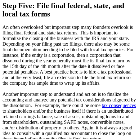
Step Five: File final federal, state, and
local tax forms
An often overlooked but important step many founders overlook is
filing final federal and state tax returns. This is important to
formalize the closing of the business with the IRS and your state.
Depending on your filing past tax filings, there also may be some
final documentation needing to be filed with local tax agencies. For
instance, if the entity is a corporation, then a corporation that
dissolved during the year generally must file its final tax return by
the 15th day of the 4th month after the date it dissolved or face
potential penalties. A best practice here is to hire a tax professional
and at the very least, file an extension to file the final tax return so
the company has ample time to wrap up its affairs.
Another important step to understand and act on is to finalize the
accounting and analyze any potential tax considerations triggered by
the dissolution. For example, there could be some
tax consequences
to shareholders and/or the business itself if there is an undistributed
retained earnings balance, sale of assets, outstanding loans to and
from shareholders, outstanding SAFE notes, convertible notes,
and/or distribution of property to others. Again, it is always a good
idea to consult with a qualified tax accountant to close the loop on
these items before the entity files its final tax return.