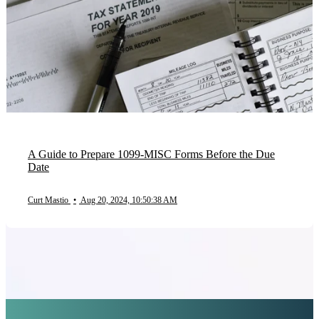
A Guide to Prepare 1099-MISC Forms Before the Due
Date
Curt Mastio
•
Aug 20, 2024, 10:50:38 AM