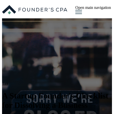
Open main navigation
Tax
A Startup Founder's Checklist
for Dissolving a Business