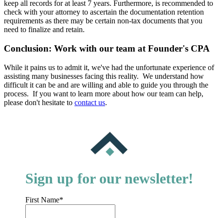
keep all records for at least 7 years. Furthermore, is recommended to
check with your attorney to ascertain the documentation retention
requirements as there may be certain non-tax documents that you
need to finalize and retain.
Conclusion: Work with our team at Founder's CPA
While it pains us to admit it, we've had the unfortunate experience of
assisting many businesses facing this reality. We understand how
difficult it can be and are willing and able to guide you through the
process. If you want to learn more about how our team can help,
please don't hesitate to
contact us
.
Sign up for our newsletter!
First Name
*