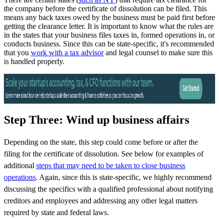
the company before the certificate of dissolution can be filed. This
means any back taxes owed by the business must be paid first before
getting the clearance letter. It is important to know what the rules are
in the states that your business files taxes in, formed operations in, or
conducts business. Since this can be state-specific, it's recommended
that you
work with a tax advisor
and legal counsel to make sure this
is handled properly.
Step Three: Wind up business affairs
Depending on the state, this step could come before or after the
filing for the certificate of dissolution. See below for examples of
additional
steps that may need to be taken to close business
operations
. Again, since this is state-specific, we highly recommend
discussing the specifics with a qualified professional about notifying
creditors and employees and addressing any other legal matters
required by state and federal laws.