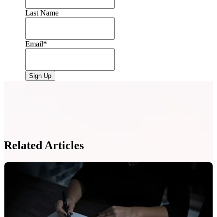
Last Name
Email
*
Related Articles