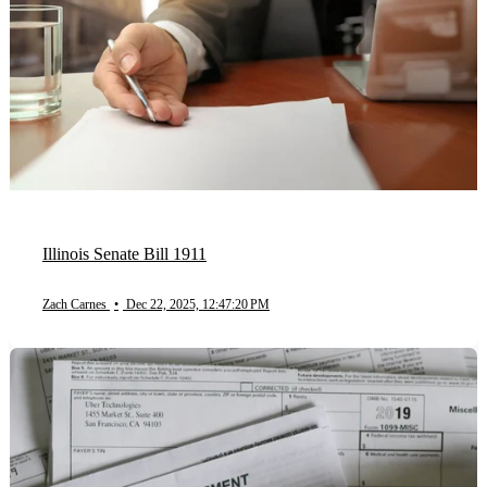
Illinois Senate Bill 1911
Zach Carnes
•
Dec 22, 2025, 12:47:20 PM