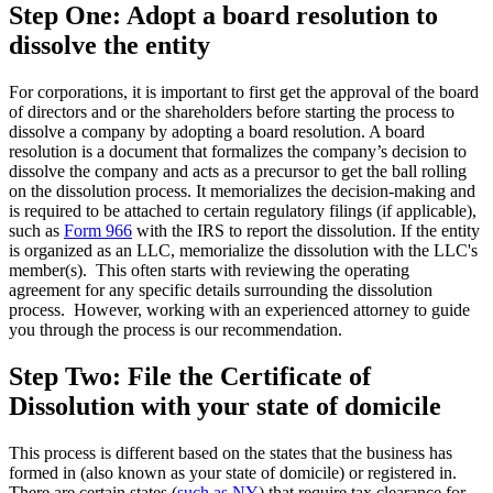
Step One: Adopt a board resolution to
dissolve the entity
For corporations, it is important to first get the approval of the board
of directors and or the shareholders before starting the process to
dissolve a company by adopting a board resolution. A board
resolution is a document that formalizes the company’s decision to
dissolve the company and acts as a precursor to get the ball rolling
on the dissolution process. It memorializes the decision-making and
is required to be attached to certain regulatory filings (if applicable),
such as
Form 966
with the IRS to report the dissolution. If the entity
is organized as an LLC, memorialize the dissolution with the LLC's
member(s). This often starts with reviewing the operating
agreement for any specific details surrounding the dissolution
process. However, working with an experienced attorney to guide
you through the process is our recommendation.
Step Two: File the Certificate of
Dissolution with your state of domicile
This process is different based on the states that the business has
formed in (also known as your state of domicile) or registered in.
There are certain states (
such as NY
) that require tax clearance for