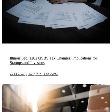
Illinois Sec. 1202 QSBS Tax Changes: Implications for
Startups and Investors
Zach Carnes
•
Jul 7, 2026, 4:02:25 PM