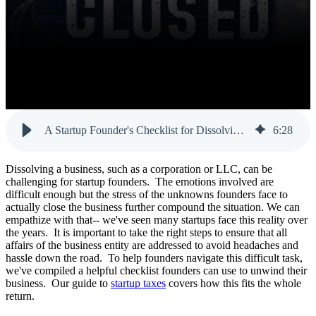
A Startup Founder's Checklist for Dissolving a Business
6
:
28
Dissolving a business, such as a corporation or LLC, can be
challenging for startup founders. The emotions involved are
difficult enough but the stress of the unknowns founders face to
actually close the business further compound the situation. We can
empathize with that-- we've seen many startups face this reality over
the years. It is important to take the right steps to ensure that all
affairs of the business entity are addressed to avoid headaches and
hassle down the road. To help founders navigate this difficult task,
we've compiled a helpful checklist founders can use to unwind their
business. Our guide to
startup taxes
covers how this fits the whole
return.