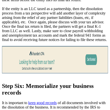
If the entity is an LLC taxed as a partnership, then the dissolution
process from a tax perspective will add another layer of complexity
arising from the relief of any partner liabilities (loans, etc, if
applicable), etc. Once again, please discuss with your tax advisor.
Once the final tax return is filed, the partners will get a final K-1
from LLC as well. Lastly, make sure to close payroll withholding
and unemployment tax accounts and mark the federal 941 forms as
final to avoid receiving future notices for failing to file these returns.
Step Six: Memorialize your business
records
It is important to
keep good records
of all documents involved with
the dissolution of the business. It is recommended by the IRS to