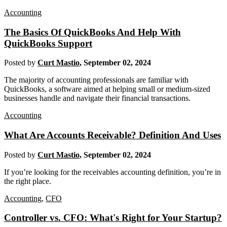
Accounting
The Basics Of QuickBooks And Help With
QuickBooks Support
Posted by
Curt Mastio
,
September 02, 2024
The majority of accounting professionals are familiar with
QuickBooks, a software aimed at helping small or medium-sized
businesses handle and navigate their financial transactions.
Accounting
What Are Accounts Receivable? Definition And Uses
Posted by
Curt Mastio
,
September 02, 2024
If you’re looking for the receivables accounting definition, you’re in
the right place.
Accounting
,
CFO
Controller vs. CFO: What's Right for Your Startup?