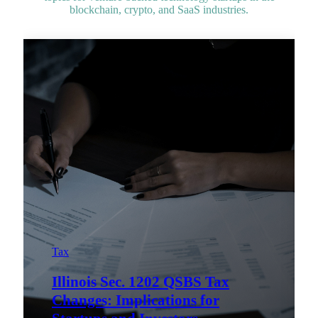
blockchain, crypto, and SaaS industries.
Tax
Illinois Sec. 1202 QSBS Tax
Changes: Implications for