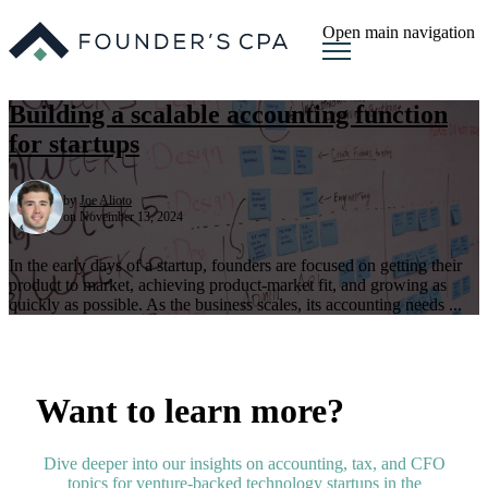
Open main navigation
Building a scalable accounting function
for startups
by
Joe Alioto
on November 13, 2024
In the early days of a startup, founders are focused on getting their
product to market, achieving product-market fit, and growing as
quickly as possible. As the business scales, its accounting needs ...
Want to learn more?
Dive deeper into our insights on accounting, tax, and CFO
topics for venture-backed technology startups in the