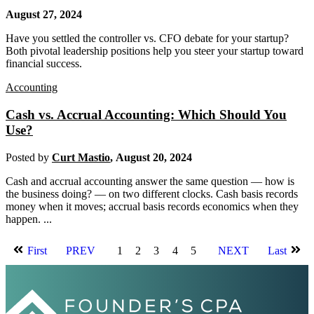
August 27, 2024
Have you settled the controller vs. CFO debate for your startup?
Both pivotal leadership positions help you steer your startup toward
financial success.
Accounting
Cash vs. Accrual Accounting: Which Should You
Use?
Posted by
Curt Mastio
,
August 20, 2024
Cash and accrual accounting answer the same question — how is
the business doing? — on two different clocks. Cash basis records
money when it moves; accrual basis records economics when they
happen. ...
First
PREV
1
2
3
4
5
NEXT
Last