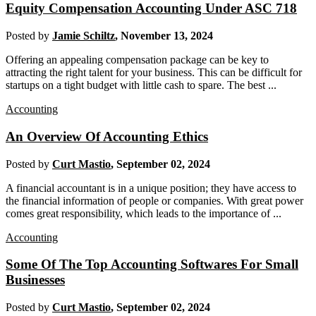
Equity Compensation Accounting Under ASC 718
Posted by
Jamie Schiltz
,
November 13, 2024
Offering an appealing compensation package can be key to
attracting the right talent for your business. This can be difficult for
startups on a tight budget with little cash to spare. The best ...
Accounting
An Overview Of Accounting Ethics
Posted by
Curt Mastio
,
September 02, 2024
A financial accountant is in a unique position; they have access to
the financial information of people or companies. With great power
comes great responsibility, which leads to the importance of ...
Accounting
Some Of The Top Accounting Softwares For Small
Businesses
Posted by
Curt Mastio
,
September 02, 2024