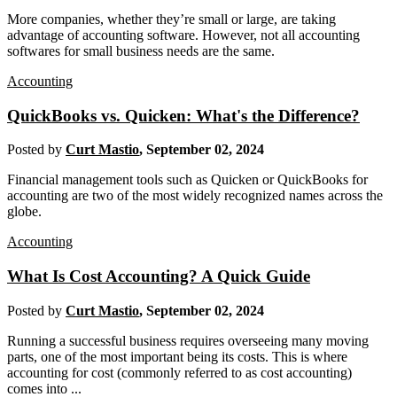
More companies, whether they’re small or large, are taking
advantage of accounting software. However, not all accounting
softwares for small business needs are the same.
Accounting
QuickBooks vs. Quicken: What's the Difference?
Posted by
Curt Mastio
,
September 02, 2024
Financial management tools such as Quicken or QuickBooks for
accounting are two of the most widely recognized names across the
globe.
Accounting
What Is Cost Accounting? A Quick Guide
Posted by
Curt Mastio
,
September 02, 2024
Running a successful business requires overseeing many moving
parts, one of the most important being its costs. This is where
accounting for cost (commonly referred to as cost accounting)
comes into ...