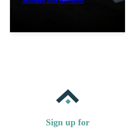
Startups and Investors
Sign up for