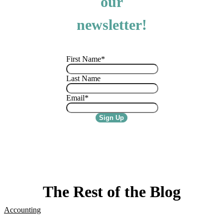
our
newsletter!
First Name
*
Last Name
Email
*
The Rest of the Blog
Accounting