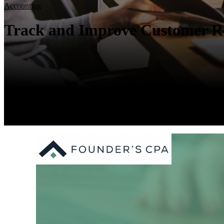
Accounting
Track and Improve Customer Re