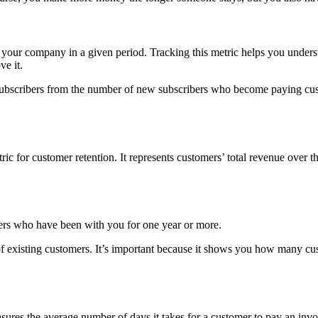
your company in a given period. Tracking this metric helps you under
ve it.
ubscribers from the number of new subscribers who become paying custo
 for customer retention. It represents customers’ total revenue over th
ers who have been with you for one year or more.
 of existing customers. It’s important because it shows you how many cu
ures the average number of days it takes for a customer to pay an inv