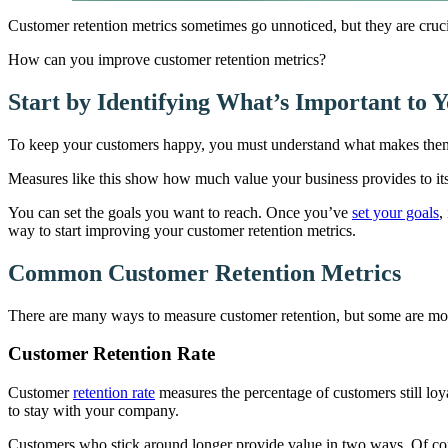
Customer retention metrics sometimes go unnoticed, but they are cruci
How can you improve customer retention metrics?
Start by Identifying What’s Important to 
To keep your customers happy, you must understand what makes them t
Measures like this show how much value your business provides to it
You can set the goals you want to reach. Once you’ve
set your goals
,
way to start improving your customer retention metrics.
Common Customer Retention Metrics
There are many ways to measure customer retention, but some are mor
Customer Retention Rate
Customer
retention rate
measures the percentage of customers still loya
to stay with your company.
Customers who stick around longer provide value in two ways. Of co