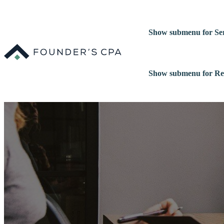
Show submenu for Ser
Show submenu for Re