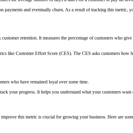
 on payments and eventually churn. As a result of tracking this metric,
 customer retention. It measures the percentage of customers who giv
trics like Customer Effort Score (CES). The CES asks customers how ha
tomers who have remained loyal over some time.
 track your progress. It helps you understand what your customers want
prove this metric is crucial for growing your business. Here are some 