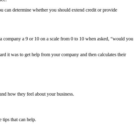
 you can determine whether you should extend credit or provide
e a company a 9 or 10 on a scale from 0 to 10 when asked, “would you
rd it was to get help from your company and then calculates their
 and how they feel about your business.
tips that can help.