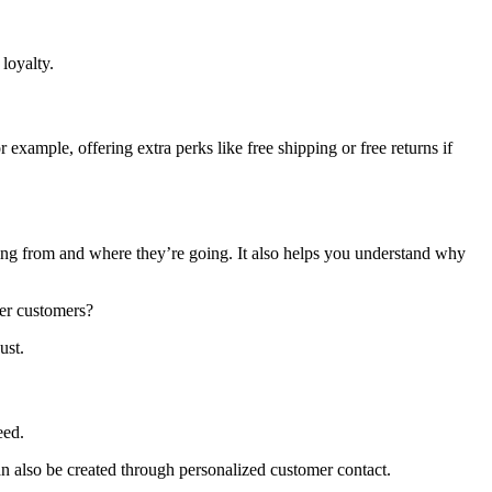
loyalty.
ample, offering extra perks like free shipping or free returns if
ng from and where they’re going. It also helps you understand why
tier customers?
ust.
eed.
an also be created through personalized customer contact.