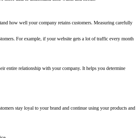
stand how well your company retains customers. Measuring carefully
mers. For example, if your website gets a lot of traffic every month
eir entire relationship with your company. It helps you determine
stomers stay loyal to your brand and continue using your products and
oice.