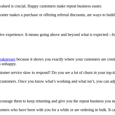
alued is crucial. Happy customers make repeat business easier.
omer makes a purchase or offering referral discounts, are ways to build 
ve experience. It means going above and beyond what is expected—for ex
eaknesses
because it shows you exactly where your customers are comi
m unhappy.
customer service slow to respond? Do you see a lot of churn in your top-
 customers. Once you know what’s working and what isn’t, you can adj
courage them to keep returning and give you the repeat business you n
tomers who have been with you for a while or are ordering in bulk. It c