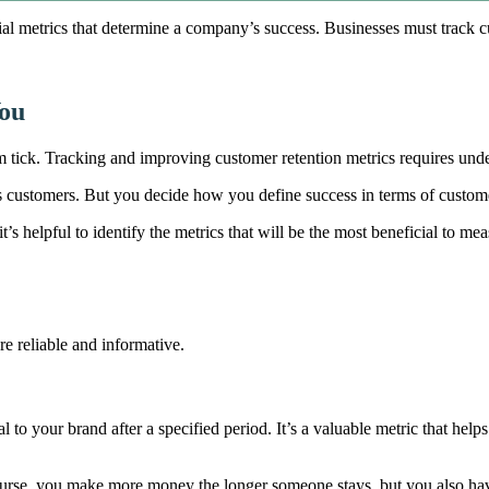
al metrics that determine a company’s success. Businesses must track cu
You
ick. Tracking and improving customer retention metrics requires under
s customers. But you decide how you define success in terms of custom
 it’s helpful to identify the metrics that will be the most beneficial to m
e reliable and informative.
l to your brand after a specified period. It’s a valuable metric that hel
urse, you make more money the longer someone stays, but you also hav