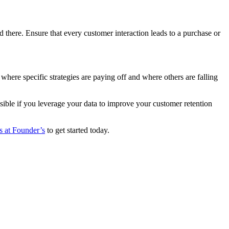
ere. Ensure that every customer interaction leads to a purchase or
here specific strategies are paying off and where others are falling
sible if you leverage your data to improve your customer retention
ts at Founder’s
to get started today.