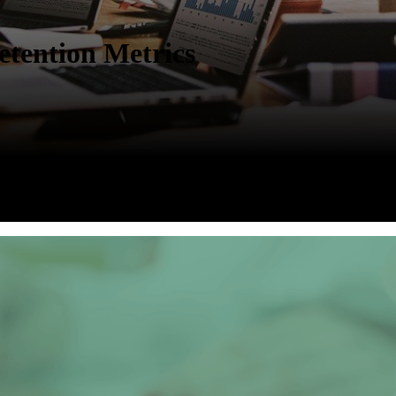
tention Metrics