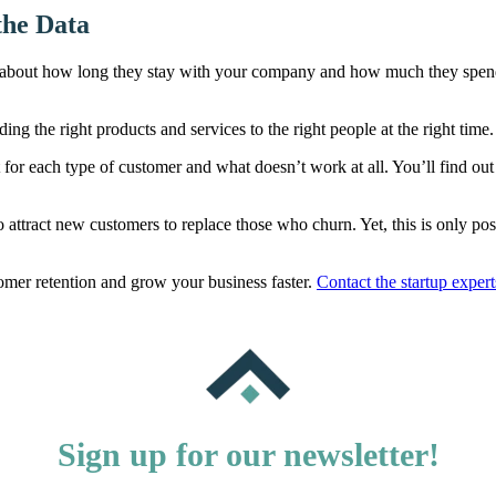
the Data
bout how long they stay with your company and how much they spend th
g the right products and services to the right people at the right time.
or each type of customer and what doesn’t work at all. You’ll find out w
attract new customers to replace those who churn. Yet, this is only pos
tomer retention and grow your business faster.
Contact the startup exper
Sign up for our newsletter!