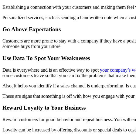
Establishing a connection with your customers and making them feel v
Personalized services, such as sending a handwritten note when a cust
Go Above Expectations
Customers are more prone to stay with a company if they have a positi
someone buys from your store.
Use Data To Spot Your Weaknesses
Data is everywhere and is an effective way to spot
your company’s w
some customers leave so that you can fix the problems that make the
Also, it helps you identify if a sales channel is underperforming. Is 
These are signs that something is off with how you engage with your
Reward Loyalty to Your Business
Reward customers for good behavior and repeat business. You will en
Loyalty can be increased by offering discounts or special deals to cus