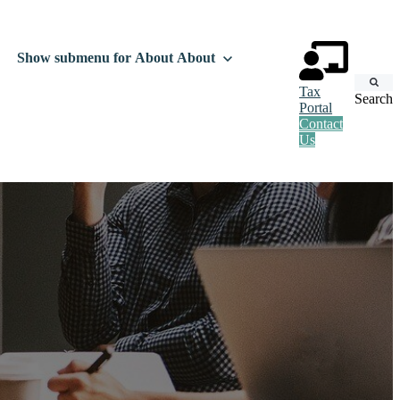
Show submenu for About
About
Tax
Search
Portal
Contact
Us