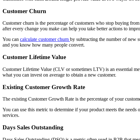
Customer Churn
Customer churn is the percentage of customers who stop buying from 
after every change you make can help you take better actions to impro
You can
calculate customer churn
by subtracting the number of new s
and you know how many people convert.
Customer Lifetime Value
Customer Lifetime Value (CLV or sometimes LTV) is an essential metric
what you can invest on average to obtain a new customer.
Existing Customer Growth Rate
The existing Customer Growth Rate is the percentage of your custom
You can use this metric to determine if your product meets the needs
services.
Days Sales Outstanding
Days Sales Outstanding (DSO) is a metric often used in B2B that meas