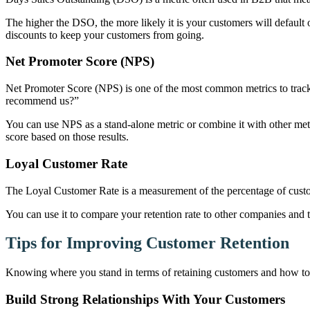
The higher the DSO, the more likely it is your customers will default
discounts to keep your customers from going.
Net Promoter Score (NPS)
Net Promoter Score (NPS) is one of the most common metrics to track
recommend us?”
You can use NPS as a stand-alone metric or combine it with other me
score based on those results.
Loyal Customer Rate
The Loyal Customer Rate is a measurement of the percentage of cus
You can use it to compare your retention rate to other companies and
Tips for Improving Customer Retention
Knowing where you stand in terms of retaining customers and how to im
Build Strong Relationships With Your Customers