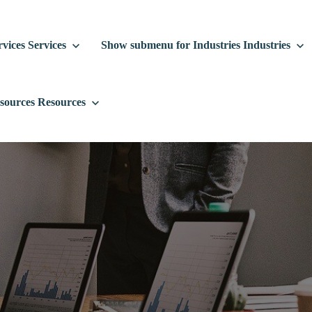
vices
Services
Show submenu for Industries
Industries
sources
Resources