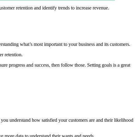
stomer retention and identify trends to increase revenue.
standing what’s most important to your business and its customers.
er retention.
easure progress and success, then follow those. Setting goals is a great
ps you understand how satisfied your customers are and their likelihood
e more data to understand their wants and needs.