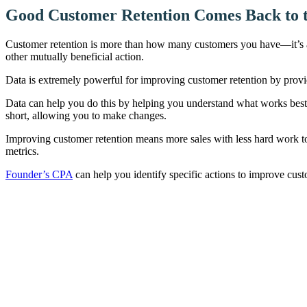
Good Customer Retention Comes Back to 
Customer retention is more than how many customers you have—it’s a
other mutually beneficial action.
Data is extremely powerful for improving customer retention by providin
Data can help you do this by helping you understand what works best f
short, allowing you to make changes.
Improving customer retention means more sales with less hard work to 
metrics.
Founder’s CPA
can help you identify specific actions to improve cus