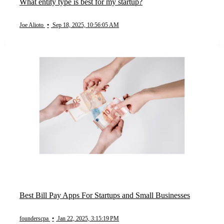
What entity type is best for my startup?
Joe Alioto
•
Sep 18, 2025, 10:56:05 AM
Best Bill Pay Apps For Startups and Small Businesses
founderscpa
•
Jan 22, 2025, 3:15:19 PM