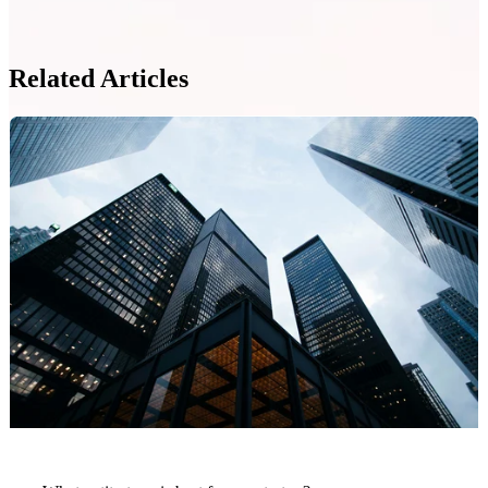
Related Articles