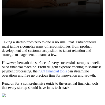
Taking a startup from zero to one is no small feat. Entrepreneurs
must juggle a complex array of responsibilities, from product
development and customer acquisition to talent retention and
strategic management, to name a few.
However, beneath the surface of every successful startup is a well-
oiled financial machine. From diligent expense tracking to seamless
payment processing, the
right financial tools
can streamline
operations and free up precious time for innovation and growth.
Read on for a comprehensive guide to the essential financial tools
that every startup should have in its tech stack.