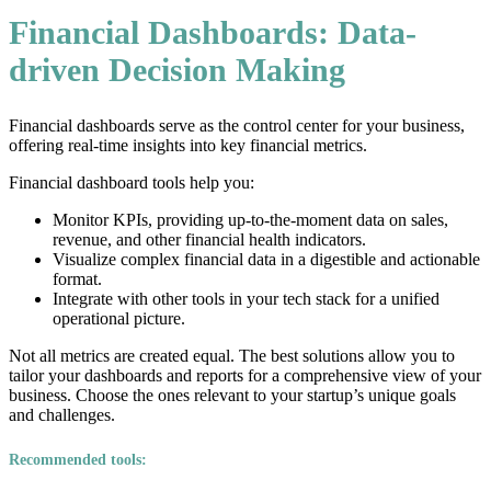
Financial Dashboards: Data-
driven Decision Making
Financial dashboards serve as the control center for your business,
offering real-time insights into key financial metrics.
Financial dashboard tools help you:
Monitor KPIs, providing up-to-the-moment data on sales,
revenue, and other financial health indicators.
Visualize complex financial data in a digestible and actionable
format.
Integrate with other tools in your tech stack for a unified
operational picture.
Not all metrics are created equal. The best solutions allow you to
tailor your dashboards and reports for a comprehensive view of your
business. Choose the ones relevant to your startup’s unique goals
and challenges.
Recommended tools: