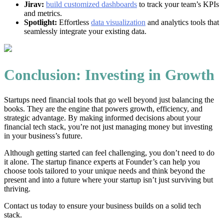
Jirav:
build customized dashboards
to track your team’s KPIs
and metrics.
Spotlight:
Effortless
data visualization
and analytics tools that
seamlessly integrate your existing data.
Conclusion: Investing in Growth
Startups need financial tools that go well beyond just balancing the
books. They are the engine that powers growth, efficiency, and
strategic advantage. By making informed decisions about your
financial tech stack, you’re not just managing money but investing
in your business’s future.
Although getting started can feel challenging, you don’t need to do
it alone. The startup finance experts at Founder’s can help you
choose tools tailored to your unique needs and think beyond the
present and into a future where your startup isn’t just surviving but
thriving.
Contact us today to ensure your business builds on a solid tech
stack.