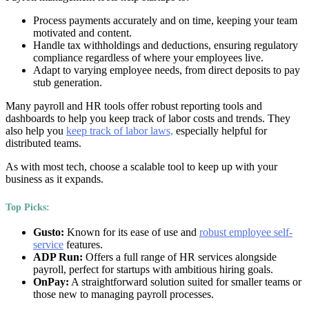
Process payments accurately and on time, keeping your team
motivated and content.
Handle tax withholdings and deductions, ensuring regulatory
compliance regardless of where your employees live.
Adapt to varying employee needs, from direct deposits to pay
stub generation.
Many payroll and HR tools offer robust reporting tools and
dashboards to help you keep track of labor costs and trends. They
also help you
keep track of labor laws,
especially helpful for
distributed teams.
As with most tech, choose a scalable tool to keep up with your
business as it expands.
Top Picks:
Gusto:
Known for its ease of use and
robust employee self-
service
features.
ADP Run:
Offers a full range of HR services alongside
payroll, perfect for startups with ambitious hiring goals.
OnPay:
A straightforward solution suited for smaller teams or
those new to managing payroll processes.