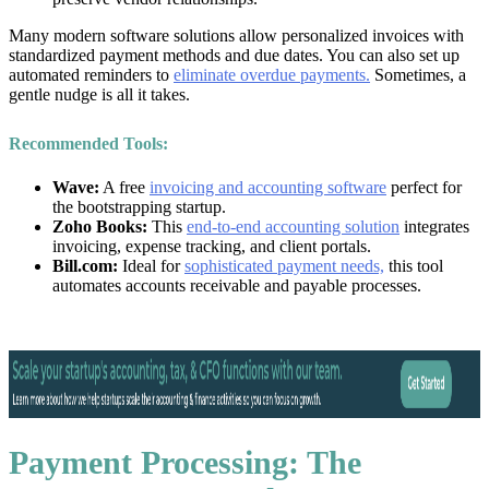
Many modern software solutions allow personalized invoices with
standardized payment methods and due dates. You can also set up
automated reminders to
eliminate overdue payments.
Sometimes, a
gentle nudge is all it takes.
Recommended Tools:
Wave:
A free
invoicing and accounting software
perfect for
the bootstrapping startup.
Zoho Books:
This
end-to-end accounting solution
integrates
invoicing, expense tracking, and client portals.
Bill.com:
Ideal for
sophisticated payment needs,
this tool
automates accounts receivable and payable processes.
Payment Processing: The