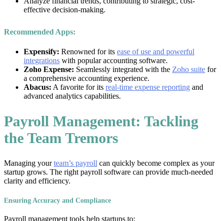
Analyze financial trends, contributing to strategic, cost-
effective decision-making.
Recommended Apps:
Expensify:
Renowned for its
ease of use and powerful
integrations
with popular accounting software.
Zoho Expense:
Seamlessly integrated with the
Zoho suite
for
a comprehensive accounting experience.
Abacus:
A favorite for its
real-time expense reporting
and
advanced analytics capabilities.
Payroll Management: Tackling
the Team Tremors
Managing your
team’s payroll
can quickly become complex as your
startup grows. The right payroll software can provide much-needed
clarity and efficiency.
Ensuring Accuracy and Compliance
Payroll management tools help startups to: