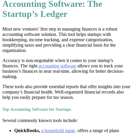
Accounting Software: The
Startup’s Ledger
Most new ventures’ first step in managing finances is a robust
accounting software solution. This tool helps startups with
bookkeeping, income tracking, and expense categorization,
simplifying taxes and providing a clear financial basis for the
organization.
Accuracy is non-negotiable when it comes to your startup’s
finances. The right
accounting software
allows you to track your
business’s finances in near real-time, allowing for better decision-
making.
These tools also provide essential reports that offer insights into your
company’s financial health. Well-organized financial records also
help you easily prepare for tax season.
Top Accounting Software for Startups
Several commonly known tools include:
QuickBooks,
a household name,
offers a range of plans