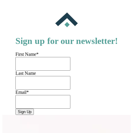
Sign up for our newsletter!
First Name
*
Last Name
Email
*