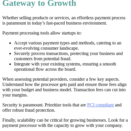
Gateway to Growth
Whether selling products or services, an effortless payment process
is paramount in today’s fast-paced business environment.
Payment processing tools allow startups to:
Accept various payment types and methods, catering to an
ever-evolving consumer landscape.
Securely process transactions, protecting your business and
customers from potential fraud.
Integrate with your existing systems, ensuring a smooth
operational flow across the board.
When assessing potential providers, consider a few key aspects.
Understand how the processor gets paid and ensure those fees align
with your budget and business model. Transaction fees can cut into
your margins.
Security is paramount. Prioritize tools that are
PCI compliant
and
offer robust fraud protection.
Finally, scalability can be critical for growing businesses. Look for a
payment processor with the capacity to grow with your company.