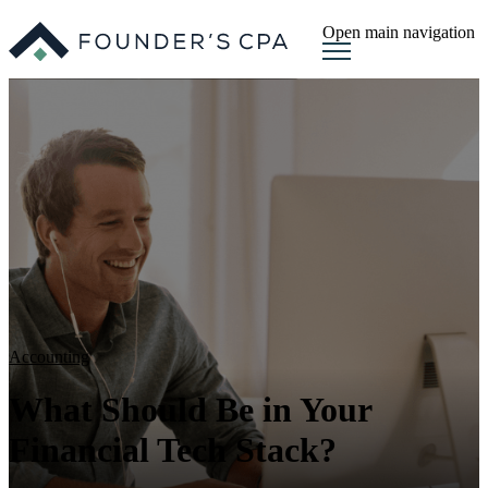
Open main navigation
Accounting
What Should Be in Your
Financial Tech Stack?