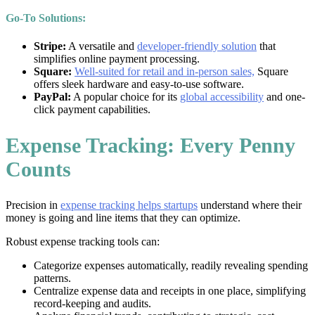
Go-To Solutions:
Stripe:
A versatile and
developer-friendly solution
that
simplifies online payment processing.
Square:
Well-suited for retail and in-person sales,
Square
offers sleek hardware and easy-to-use software.
PayPal:
A popular choice for its
global accessibility
and one-
click payment capabilities.
Expense Tracking: Every Penny
Counts
Precision in
expense tracking helps startups
understand where their
money is going and line items that they can optimize.
Robust expense tracking tools can:
Categorize expenses automatically, readily revealing spending
patterns.
Centralize expense data and receipts in one place, simplifying
record-keeping and audits.