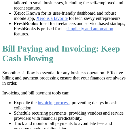
tailored to small businesses, including the self-employed and
recent startups.
Xero:
Known for its user-friendly dashboard and robust
mobile app,
Xero is a favorite
for tech-savvy entrepreneurs.
FreshBooks:
Ideal for freelancers and service-based startups,
FreshBooks is praised for its
simplicity and automation
features.
Bill Paying and Invoicing: Keep
Cash Flowing
Smooth cash flow is essential for any business operation. Effective
billing and payment processing ensure that your finances are always
in order.
Invoicing and bill payment tools can:
Expedite the
invoicing process
, preventing delays in cash
collection.
Schedule recurring payments, providing vendors and service
providers with financial predictability.
Track and monitor bill payments to avoid late fees and
preserve vendor relationships.