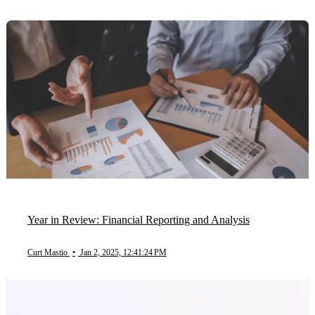
Year in Review: Financial Reporting and Analysis
Curt Mastio
•
Jan 2, 2025, 12:41:24 PM