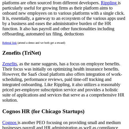
platforms are often sourced from different developers.
Rippling
is
particularly useful for growing firms as their platform aims to
onboard new employees on to various platforms with a single click.
It is, essentially, a gateway to an ecosystem of the various apps used
by a business and eases the administrative burden of the HR
function. It also has payroll and other functionalities including
offboarding, automated tax filing, deductions
Referral link
(attend a demo and we both get a reward)
Zenefits (TriNet)
Zenefits
, as the name suggests, has a focus on employee benefits.
Their focus was initially on optimizing health insurance benefits.
However, the SaaS cloud platform also offers integration of work-
scheduling, performance reviews, paid time-off tracking and
integrated onboarding. Like Rippling, it also utilizes a reasonably
priced per-employee subscription service and provides a holistic
suite of applications and services that serve as a comprehensive HR
solution.
Cognos HR (for Chicago Startups)
Cognos
is another PEO focusing on providing small and medium
businesses payroll and HR administration as well as compliance