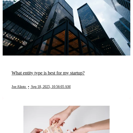
What entity type is best for my startup?
Joe Alioto
•
Sep 18, 2025, 10:56:05 AM