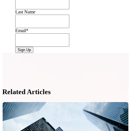
Last Name
Email
*
Related Articles