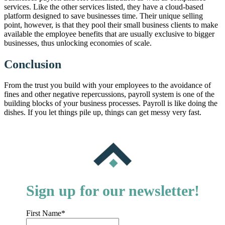
services. Like the other services listed, they have a cloud-based
platform designed to save businesses time. Their unique selling
point, however, is that they pool their small business clients to make
available the employee benefits that are usually exclusive to bigger
businesses, thus unlocking economies of scale.
Conclusion
From the trust you build with your employees to the avoidance of
fines and other negative repercussions, payroll system is one of the
building blocks of your business processes. Payroll is like doing the
dishes. If you let things pile up, things can get messy very fast.
Sign up for our newsletter!
First Name
*