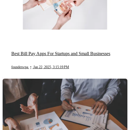
Best Bill Pay Apps For Startups and Small Businesses
founderscpa
•
Jan 22, 2025, 3:15:19 PM