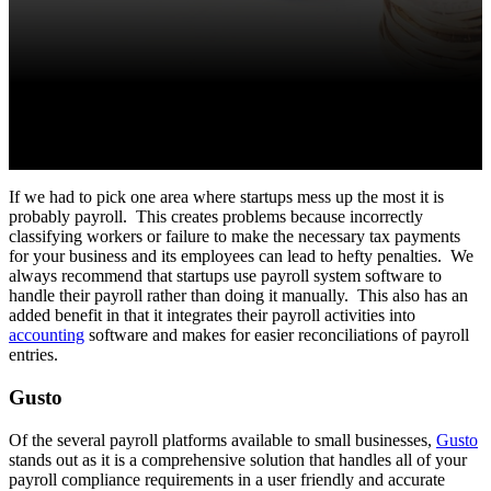
If we had to pick one area where startups mess up the most it is
probably payroll. This creates problems because incorrectly
classifying workers or failure to make the necessary tax payments
for your business and its employees can lead to hefty penalties. We
always recommend that startups use payroll system software to
handle their payroll rather than doing it manually. This also has an
added benefit in that it integrates their payroll activities into
accounting
software and makes for easier reconciliations of payroll
entries.
Gusto
Of the several payroll platforms available to small businesses,
Gusto
stands out as it is a comprehensive solution that handles all of your
payroll compliance requirements in a user friendly and accurate