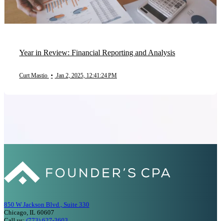
Year in Review: Financial Reporting and Analysis
Curt Mastio
•
Jan 2, 2025, 12:41:24 PM
850 W Jackson Blvd., Suite 330
Chicago, IL 60607
Call us:
(773) 627-3603