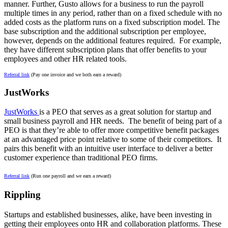
manner. Further, Gusto allows for a business to run the payroll
multiple times in any period, rather than on a fixed schedule with no
added costs as the platform runs on a fixed subscription model. The
base subscription and the additional subscription per employee,
however, depends on the additional features required. For example,
they have different subscription plans that offer benefits to your
employees and other HR related tools.
Referral link
(Pay one invoice and we both earn a reward)
JustWorks
JustWorks
is a PEO that serves as a great solution for startup and
small business payroll and HR needs. The benefit of being part of a
PEO is that they’re able to offer more competitive benefit packages
at an advantaged price point relative to some of their competitors. It
pairs this benefit with an intuitive user interface to deliver a better
customer experience than traditional PEO firms.
Referral link
(Run one payroll and we earn a reward)
Rippling
Startups and established businesses, alike, have been investing in
getting their employees onto HR and collaboration platforms. These