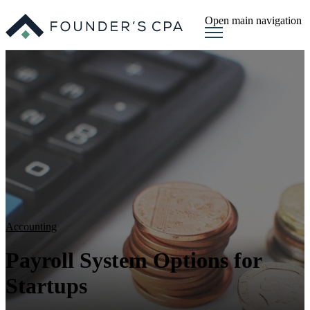
Open main navigation
Accounting
Payroll System Options for
Startups