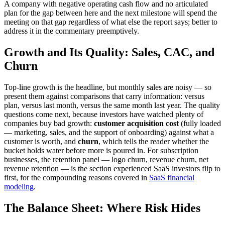
A company with negative operating cash flow and no articulated
plan for the gap between here and the next milestone will spend the
meeting on that gap regardless of what else the report says; better to
address it in the commentary preemptively.
Growth and Its Quality: Sales, CAC, and
Churn
Top-line growth is the headline, but monthly sales are noisy — so
present them against comparisons that carry information: versus
plan, versus last month, versus the same month last year. The quality
questions come next, because investors have watched plenty of
companies buy bad growth:
customer acquisition cost
(fully loaded
— marketing, sales, and the support of onboarding) against what a
customer is worth, and
churn
, which tells the reader whether the
bucket holds water before more is poured in. For subscription
businesses, the retention panel — logo churn, revenue churn, net
revenue retention — is the section experienced SaaS investors flip to
first, for the compounding reasons covered in
SaaS financial
modeling
.
The Balance Sheet: Where Risk Hides