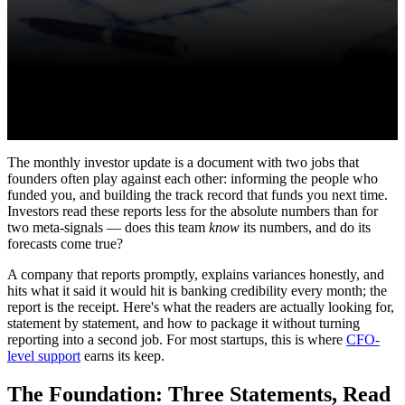
The monthly investor update is a document with two jobs that
founders often play against each other: informing the people who
funded you, and building the track record that funds you next time.
Investors read these reports less for the absolute numbers than for
two meta-signals — does this team
know
its numbers, and do its
forecasts come true?
A company that reports promptly, explains variances honestly, and
hits what it said it would hit is banking credibility every month; the
report is the receipt. Here's what the readers are actually looking for,
statement by statement, and how to package it without turning
reporting into a second job. For most startups, this is where
CFO-
level support
earns its keep.
The Foundation: Three Statements, Read