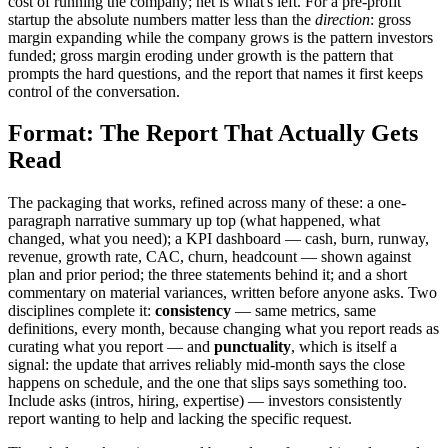
cost of running the company; net is what's left. For a pre-profit
startup the absolute numbers matter less than the
direction
: gross
margin expanding while the company grows is the pattern investors
funded; gross margin eroding under growth is the pattern that
prompts the hard questions, and the report that names it first keeps
control of the conversation.
Format: The Report That Actually Gets
Read
The packaging that works, refined across many of these: a one-
paragraph narrative summary up top (what happened, what
changed, what you need); a KPI dashboard — cash, burn, runway,
revenue, growth rate, CAC, churn, headcount — shown against
plan and prior period; the three statements behind it; and a short
commentary on material variances, written before anyone asks. Two
disciplines complete it:
consistency
— same metrics, same
definitions, every month, because changing what you report reads as
curating what you report — and
punctuality
, which is itself a
signal: the update that arrives reliably mid-month says the close
happens on schedule, and the one that slips says something too.
Include asks (intros, hiring, expertise) — investors consistently
report wanting to help and lacking the specific request.