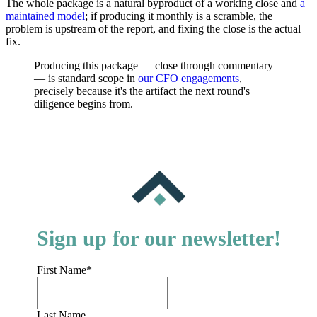
The whole package is a natural byproduct of a working close and
a
maintained model
; if producing it monthly is a scramble, the
problem is upstream of the report, and fixing the close is the actual
fix.
Producing this package — close through commentary
— is standard scope in
our CFO engagements
,
precisely because it's the artifact the next round's
diligence begins from.
Sign up for our newsletter!
First Name
*
Last Name