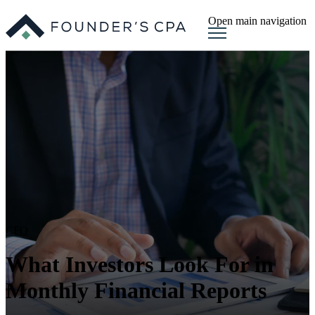
Open main navigation
CFO
What Investors Look For in
Monthly Financial Reports