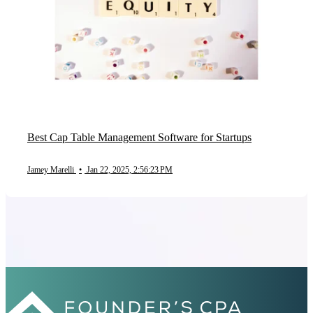
Best Cap Table Management Software for Startups
Jamey Marelli
•
Jan 22, 2025, 2:56:23 PM