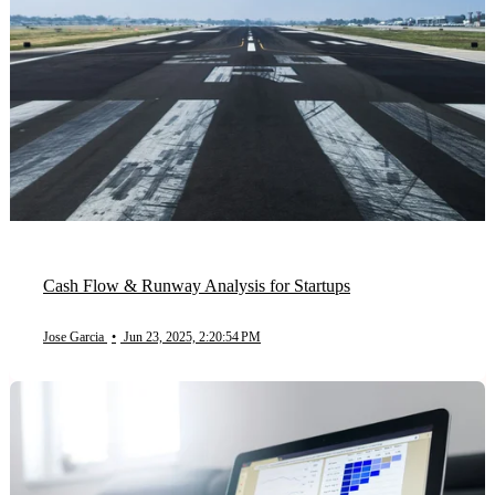
Cash Flow & Runway Analysis for Startups
Jose Garcia
•
Jun 23, 2025, 2:20:54 PM