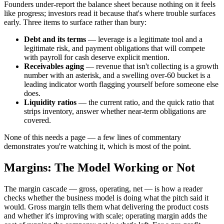
Founders under-report the balance sheet because nothing on it feels
like progress; investors read it because that's where trouble surfaces
early. Three items to surface rather than bury:
Debt and its terms
— leverage is a legitimate tool and a
legitimate risk, and payment obligations that will compete
with payroll for cash deserve explicit mention.
Receivables aging
— revenue that isn't collecting is a growth
number with an asterisk, and a swelling over-60 bucket is a
leading indicator worth flagging yourself before someone else
does.
Liquidity ratios
— the current ratio, and the quick ratio that
strips inventory, answer whether near-term obligations are
covered.
None of this needs a page — a few lines of commentary
demonstrates you're watching it, which is most of the point.
Margins: The Model Working or Not
The margin cascade — gross, operating, net — is how a reader
checks whether the business model is doing what the pitch said it
would. Gross margin tells them what delivering the product costs
and whether it's improving with scale; operating margin adds the