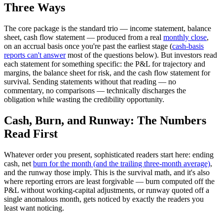
Three Ways
The core package is the standard trio — income statement, balance
sheet, cash flow statement — produced from a real
monthly close
,
on an accrual basis once you're past the earliest stage (
cash-basis
reports can't answer
most of the questions below). But investors read
each statement for something specific: the P&L for trajectory and
margins, the balance sheet for risk, and the cash flow statement for
survival. Sending statements without that reading — no
commentary, no comparisons — technically discharges the
obligation while wasting the credibility opportunity.
Cash, Burn, and Runway: The Numbers
Read First
Whatever order you present, sophisticated readers start here: ending
cash, net
burn for the month (and the trailing three-month average)
,
and the runway those imply. This is the survival math, and it's also
where reporting errors are least forgivable — burn computed off the
P&L without working-capital adjustments, or runway quoted off a
single anomalous month, gets noticed by exactly the readers you
least want noticing.