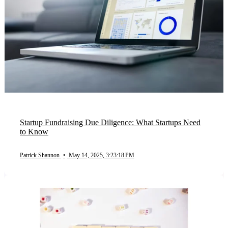
Startup Fundraising Due Diligence: What Startups Need
to Know
Patrick Shannon
•
May 14, 2025, 3:23:18 PM