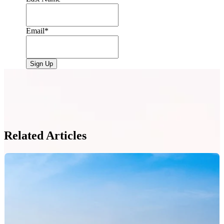
Email
*
Related Articles