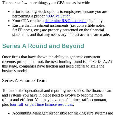
There are a few more things your CPA can assist with:
Prior to issuing stock options to employees, ensure you are
performing a proper
409A valuation
.
Your CPA can help
determine R&D tax credit
eligibility.
Ensure that investment instruments (i.e. convertible notes,
SAFE notes, etc.) are properly presented on the financial
statements and that any necessary interest accruals are made.
Series A Round and Beyond
Once firms that have shown the ability to generate consistent
revenue, profitable or not, the next funding round is the Series A. At
this stage, companies have traction and need capital to scale the
business model.
Series A Finance Team
To handle the operational and reporting necessities, the finance team
and systems you have in place need to evolve to become more
robust and efficient. You may have one full time staff accountant,
plus
four full- or part-time finance resources
:
Accounting Manager: responsible for making sure systems are