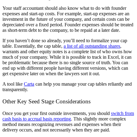
Your staff accountant should also know what to do with founder
expenses and start-up costs. For example, start-up expenses are an
investment in the future of your company, and certain costs can be
depreciated over a fixed period. Founder expenses should be treated
as short-term debt to the company, to be repaid at a later date.
If you haven’t done so already, you’ll need to formalize your cap
table. Essentially, the cap table,
a list of all outstanding shares
,
warrants and other equity notes is a complete list of who owns how
much of your company. While it is possible to track in Excel, it can
be problematic because there is no single source of truth. You can
end up with different people having different versions, which can
get expensive later on when the lawyers sort it out.
A tool like
Carta
can help you manage your cap tables reliantly and
transparently.
Other Key Seed Stage Considerations
Once you get your first outside investments, you should
switch from
cash basis to accrual basis reporting
. This slightly more complex
method means recognizing revenues and expenses when their
delivery occurs, and not necessarily when they are paid.