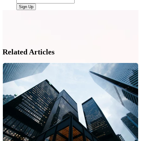
Related Articles