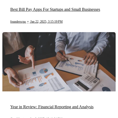
Best Bill Pay Apps For Startups and Small Businesses
founderscpa
•
Jan 22, 2025, 3:15:19 PM
Year in Review: Financial Reporting and Analysis