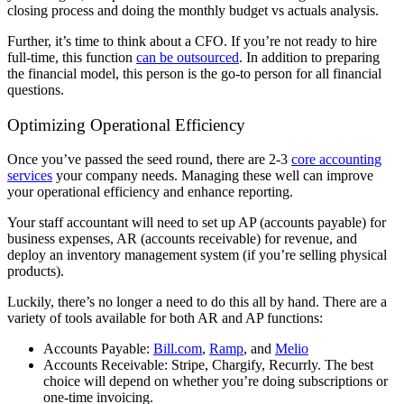
closing process and doing the monthly budget vs actuals analysis.
Further, it’s time to think about a CFO. If you’re not ready to hire
full-time, this function
can be outsourced
. In addition to preparing
the financial model, this person is the go-to person for all financial
questions.
Optimizing Operational Efficiency
Once you’ve passed the seed round, there are 2-3
core accounting
services
your company needs. Managing these well can improve
your operational efficiency and enhance reporting.
Your staff accountant will need to set up AP (accounts payable) for
business expenses, AR (accounts receivable) for revenue, and
deploy an inventory management system (if you’re selling physical
products).
Luckily, there’s no longer a need to do this all by hand. There are a
variety of tools available for both AR and AP functions:
Accounts Payable:
Bill.com
,
Ramp
, and
Melio
Accounts Receivable: Stripe, Chargify, Recurrly. The best
choice will depend on whether you’re doing subscriptions or
one-time invoicing.