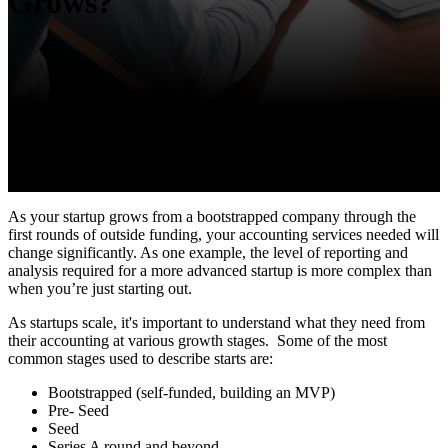
Grows?
As your startup grows from a bootstrapped company through the
first rounds of outside funding, your accounting services needed will
change significantly. As one example, the level of reporting and
analysis required for a more advanced startup is more complex than
when you’re just starting out.
As startups scale, it's important to understand what they need from
their accounting at various growth stages. Some of the most
common stages used to describe starts are:
Bootstrapped (self-funded, building an MVP)
Pre- Seed
Seed
Series A round and beyond