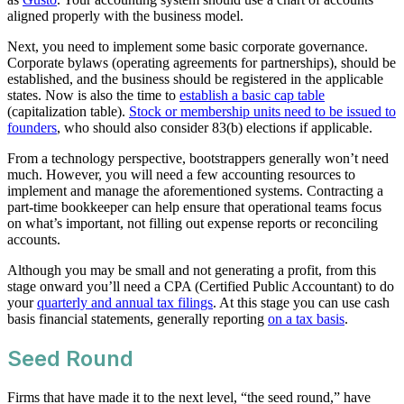
aligned properly with the business model.
Next, you need to implement some basic corporate governance.
Corporate bylaws (operating agreements for partnerships), should be
established, and the business should be registered in the applicable
states. Now is also the time to
establish a basic cap table
(capitalization table).
Stock or membership units need to be issued to
founders
, who should also consider 83(b) elections if applicable.
From a technology perspective, bootstrappers generally won’t need
much. However, you will need a few accounting resources to
implement and manage the aforementioned systems. Contracting a
part-time bookkeeper can help ensure that operational teams focus
on what’s important, not filling out expense reports or reconciling
accounts.
Although you may be small and not generating a profit, from this
stage onward you’ll need a CPA (Certified Public Accountant) to do
your
quarterly and annual tax filings
. At this stage you can use cash
basis financial statements, generally reporting
on a tax basis
.
Seed Round
Firms that have made it to the next level, “the seed round,” have