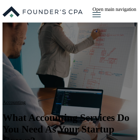
Open main navigation
Accounting
What Accounting Services Do
You Need As Your Startup