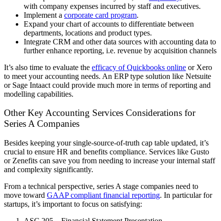
with company expenses incurred by staff and executives.
Implement a
corporate card program
.
Expand your chart of accounts to differentiate between
departments, locations and product types.
Integrate CRM and other data sources with accounting data to
further enhance reporting, i.e. revenue by acquisition channels
It’s also time to evaluate the
efficacy of Quickbooks online
or Xero
to meet your accounting needs. An ERP type solution like Netsuite
or Sage Intaact could provide much more in terms of reporting and
modelling capabilities.
Other Key Accounting Services Considerations for
Series A Companies
Besides keeping your single-source-of-truth cap table updated, it’s
crucial to ensure HR and benefits compliance. Services like Gusto
or Zenefits can save you from needing to increase your internal staff
and complexity significantly.
From a technical perspective, series A stage companies need to
move toward
GAAP compliant financial reporting
. In particular for
startups, it’s important to focus on satisfying:
ASC 205 – Financial Statement Presentation