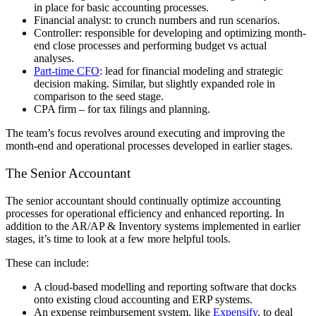
in place for basic accounting processes.
Financial analyst: to crunch numbers and run scenarios.
Controller: responsible for developing and optimizing month-
end close processes and performing budget vs actual
analyses.
Part-time CFO
: lead for financial modeling and strategic
decision making. Similar, but slightly expanded role in
comparison to the seed stage.
CPA firm – for tax filings and planning.
The team’s focus revolves around executing and improving the
month-end and operational processes developed in earlier stages.
The Senior Accountant
The senior accountant should continually optimize accounting
processes for operational efficiency and enhanced reporting. In
addition to the AR/AP & Inventory systems implemented in earlier
stages, it’s time to look at a few more helpful tools.
These can include:
A cloud-based modelling and reporting software that docks
onto existing cloud accounting and ERP systems.
An expense reimbursement system, like
Expensify
, to deal