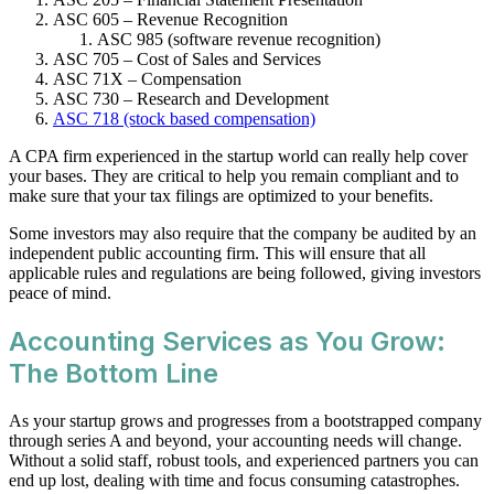
ASC 605 – Revenue Recognition
ASC 985 (software revenue recognition)
ASC 705 – Cost of Sales and Services
ASC 71X – Compensation
ASC 730 – Research and Development
ASC 718 (stock based compensation)
A CPA firm experienced in the startup world can really help cover
your bases. They are critical to help you remain compliant and to
make sure that your tax filings are optimized to your benefits.
Some investors may also require that the company be audited by an
independent public accounting firm. This will ensure that all
applicable rules and regulations are being followed, giving investors
peace of mind.
Accounting Services as You Grow:
The Bottom Line
As your startup grows and progresses from a bootstrapped company
through series A and beyond, your accounting needs will change.
Without a solid staff, robust tools, and experienced partners you can
end up lost, dealing with time and focus consuming catastrophes.