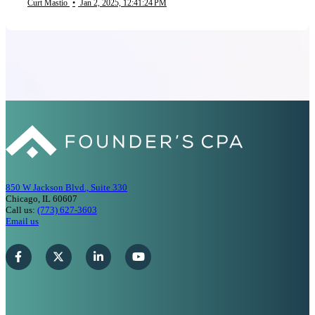
Curt Mastio
•
Jan 2, 2025, 12:41:24 PM
850 W Jackson Blvd., Suite 330
Chicago, IL 60607
Call us:
(773) 627-3603
Email us