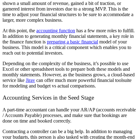
shown a small amount of revenue, gained a bit of traction, or
garnered interest from investors due to a strong MVP. This is the
time to adjust your financial structures to be sure to accommodate a
larger, more complex business.
At this point, the
accounting function
has a few more roles to fulfill.
In addition to generating monthly financial statements, a key role in
the finance function is
preparing a basic financial
model of your
business. This model is a critical component which enables you to
reach out to potential investors.
Depending on the complexity of the business, it’s possible to use
Excel or other spreadsheet tools to prepare both these models and
monthly statements. However, as the business grows, a cloud-based
service like
Jirav
can offer much more powerful financial toolsuite
for modeling and budget vs actual comparisons.
Accounting Services in the Seed Stage
A part-time accountant can handle your AR/AP (accounts receivable
/ Accounts Payable) processes, and make sure that bookings are
done on time and booked correctly.
Contracting a controller can be a big help. In addition to managing
your budgets, this person is also tasked with creating the month-end