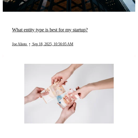
What entity type is best for my startup?
Joe Alioto
•
Sep 18, 2025, 10:56:05 AM