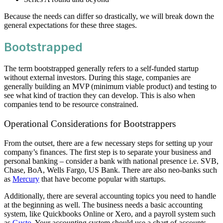
Because the needs can differ so drastically, we will break down the
general expectations for these three stages.
Bootstrapped
The term bootstrapped generally refers to a self-funded startup
without external investors. During this stage, companies are
generally building an MVP (minimum viable product) and testing to
see what kind of traction they can develop. This is also when
companies tend to be resource constrained.
Operational Considerations for Bootstrappers
From the outset, there are a few necessary steps for setting up your
company’s finances. The first step is to separate your business and
personal banking – consider a bank with national presence i.e. SVB,
Chase, BoA, Wells Fargo, US Bank. There are also neo-banks such
as
Mercury
that have become popular with startups.
Additionally, there are several accounting topics you need to handle
at the beginning as well. The business needs a basic accounting
system, like Quickbooks Online or Xero, and a payroll system such
as
Gusto
. Your accounting system should use a chart of accounts