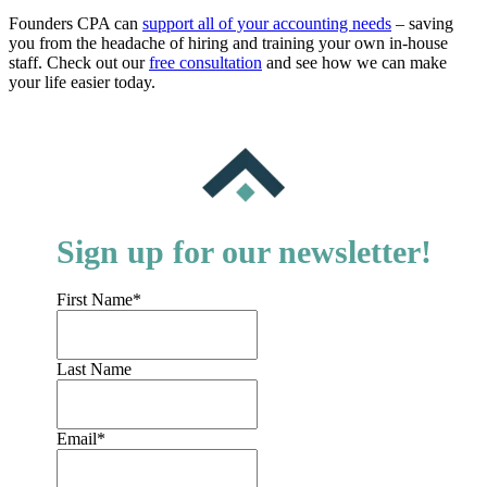
Founders CPA can
support all of your accounting needs
– saving
you from the headache of hiring and training your own in-house
staff. Check out our
free consultation
and see how we can make
your life easier today.
Sign up for our newsletter!
First Name
*
Last Name
Email
*