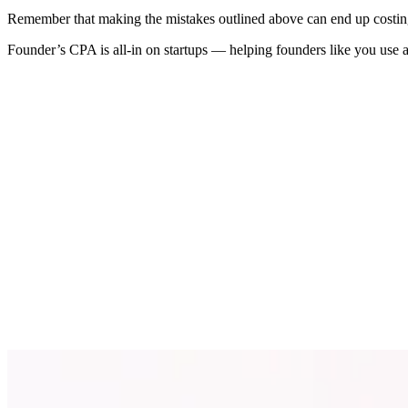
Remember that making the mistakes outlined above can end up costing y
Founder’s CPA is all-in on startups — helping founders like you use a