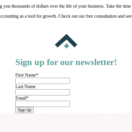
ou thousands of dollars over the life of your business. Take the time t
ccounting as a tool for growth. Check out our free consultation and se
Sign up for our newsletter!
First Name
*
Last Name
Email
*