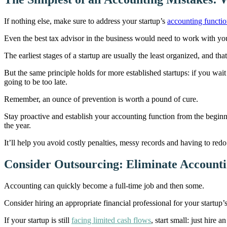
If nothing else, make sure to address your startup’s
accounting functi
Even the best tax advisor in the business would need to work with yo
The earliest stages of a startup are usually the least organized, and t
But the same principle holds for more established startups: if you wait u
going to be too late.
Remember, an ounce of prevention is worth a pound of cure.
Stay proactive and establish your accounting function from the begin
the year.
It’ll help you avoid costly penalties, messy records and having to red
Consider Outsourcing: Eliminate Account
Accounting can quickly become a full-time job and then some.
Consider hiring an appropriate financial professional for your startup’
If your startup is still
facing limited cash flows
, start small: just hire