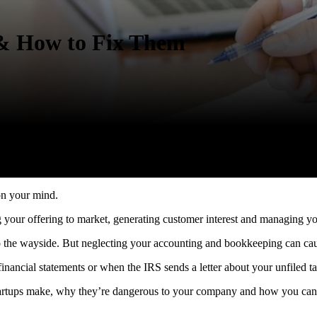
& How to Fix Them
 on your mind.
g your offering to market, generating customer interest and managing y
s to the wayside. But neglecting your accounting and bookkeeping can 
nancial statements or when the IRS sends a letter about your unfiled ta
 startups make, why they’re dangerous to your company and how you can