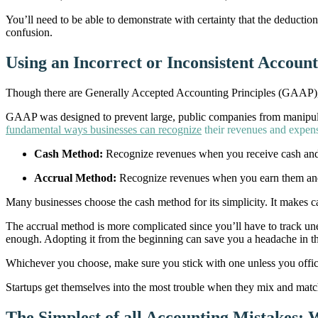
You’ll need to be able to demonstrate with certainty that the deductio
confusion.
Using an Incorrect or Inconsistent Account
Though there are Generally Accepted Accounting Principles (GAAP), y
GAAP was designed to prevent large, public companies from manipulat
fundamental ways businesses can recognize
their revenues and expen
Cash Method:
Recognize revenues when you receive cash an
Accrual Method:
Recognize revenues when you earn them and 
Many businesses choose the cash method for its simplicity. It makes ca
The accrual method is more complicated since you’ll have to track une
enough. Adopting it from the beginning can save you a headache in th
Whichever you choose, make sure you stick with one unless you offic
Startups get themselves into the most trouble when they mix and mat
The Simplest of all Accounting Mistakes: W