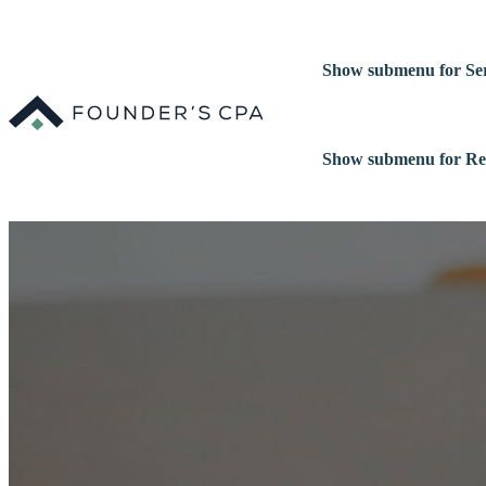
Show submenu for Ser
Show submenu for Re