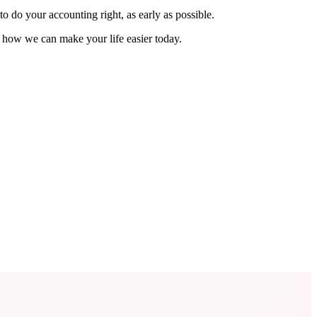
o do your accounting right, as early as possible.
e how we can make your life easier today.