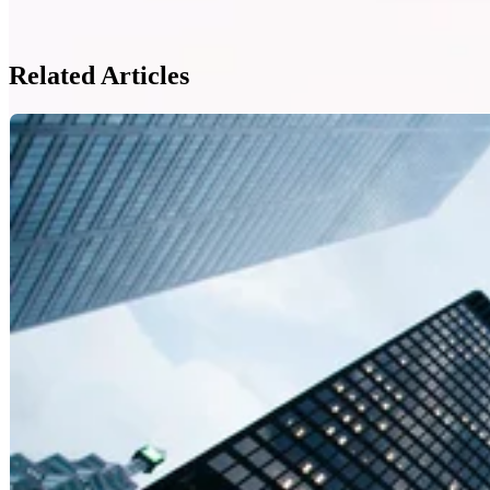
Related Articles