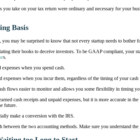
ns you take on your tax return were ordinary and necessary for your busi
ing Basis
ou may be surprised to know that not every startup needs to bother f
ing their books to deceive investors. To be GAAP compliant, your sta
se
s.
d expenses when you spend cash.
expenses when you incur them, regardless of the timing of your cash 
sh flows easier to monitor and allows you some flexibility in timing you
arned cash receipts and unpaid expenses, but it is more accurate in the
e future.
ially make a conversion with the IRS.
ch between the two accounting methods. Make sure you understand the p
aiting too Long to Start