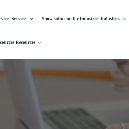
vices
Services
Show submenu for Industries
Industries
sources
Resources