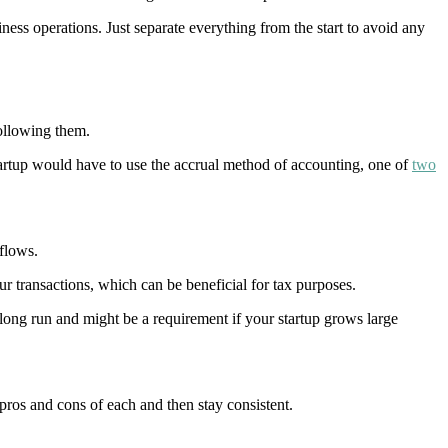
ness operations. Just separate everything from the start to avoid any
ollowing them.
rtup would have to use the accrual method of accounting, one of
two
flows.
r transactions, which can be beneficial for tax purposes.
 long run and might be a requirement if your startup grows large
ros and cons of each and then stay consistent.