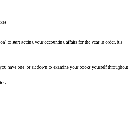
axes.
) to start getting your accounting affairs for the year in order, it’s
f you have one, or sit down to examine your books yourself throughout
tor.