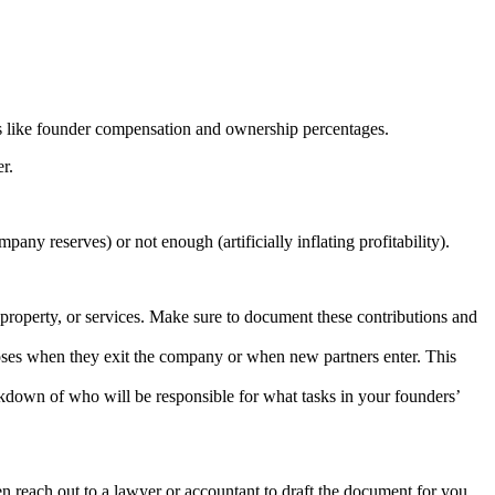
ils like founder compensation and ownership percentages.
r.
ny reserves) or not enough (artificially inflating profitability).
property, or services. Make sure to document these contributions and
oses when they exit the company or when new partners enter. This
reakdown of who will be responsible for what tasks in your founders’
n reach out to a lawyer or accountant to draft the document for you.