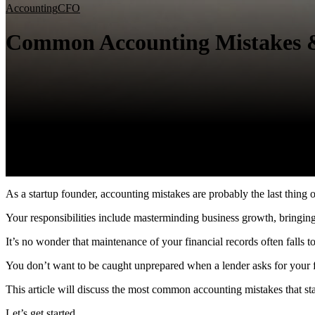
Accounting
CFO
Common Accounting Mistakes 
As a startup founder, accounting mistakes are probably the last thing
Your responsibilities include masterminding business growth, bringin
It’s no wonder that maintenance of your financial records often fall
You don’t want to be caught unprepared when a lender asks for your fi
This article will discuss the most common accounting mistakes that
Let’s get started.