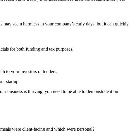
s may seem harmless in your company’s early days, but it can quickly
cials for both funding and tax purposes.
lth to your investors or lenders.
ur startup.
ur business is thriving, you need to be able to demonstrate it on
h meals were client-facing and which were personal?