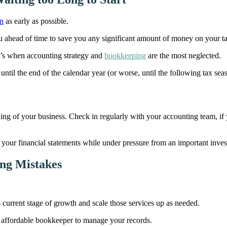
on
as early as possible.
u ahead of time to save you any significant amount of money on your t
hat’s when accounting strategy and
bookkeeping
are the most neglected.
ntil the end of the calendar year (or worse, until the following tax season
ning of your business. Check in regularly with your accounting team, i
o your financial statements while under pressure from an important inves
ing Mistakes
s current stage of growth and scale those services up as needed.
 an affordable bookkeeper to manage your records.