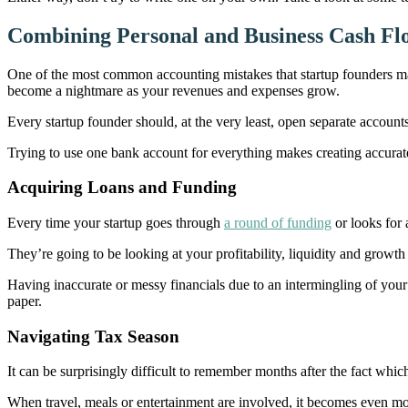
Combining Personal and Business Cash Fl
One of the most common accounting mistakes that startup founders mak
become a nightmare as your revenues and expenses grow.
Every startup founder should, at the very least, open separate accounts
Trying to use one bank account for everything makes creating accurate
Acquiring Loans and Funding
Every time your startup goes through
a round of funding
or looks for 
They’re going to be looking at your profitability, liquidity and growth
Having inaccurate or messy financials due to an intermingling of your 
paper.
Navigating Tax Season
It can be surprisingly difficult to remember months after the fact whi
When travel, meals or entertainment are involved, it becomes even mo