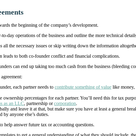
reements
towards the beginning of the company’s development.
y-to-day operations of the business and outline the more technical deta
ess all the necessary issues or skip writing down the information altogethe
 leads to both co-founder conflict and financial complications.
ounders can end up taking too much cash from the business (bleeding compa
’ agreement:
nder, each partner needs to
contribute something of value
like money, 
ownership percentages for each partner. You’ll need this for tax purp
us as an LLC
, partnership or
corporation
.
erbally and leave it at that, but make sure you have at least a general b
d by anyone else’s duties.
 to help answer future tax or accounting questions.
emplates to get a general understanding of what they should include, the