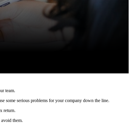
our team.
cause some serious problems for your company down the line.
x return.
 avoid them.