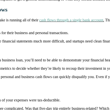
ows
e is running all of their
cash flows through a single bank account
.
Thi
 for their business and personal transactions.
 financial statements much more difficult, and startups need clean finan
a business loan, you’ll need to be able to demonstrate your financial hea
 metrics to decide whether they’re likely to recoup their investment in yo
personal and business cash flows can quickly disqualify you. Even if yo
ch of your expenses were tax-deductible.
re complicated. Was that five-day trip entirely business-related? Whic