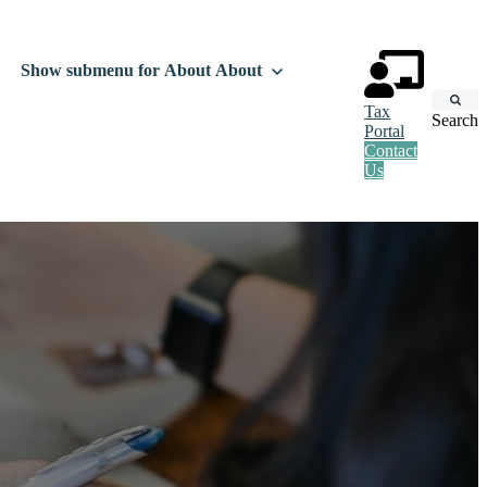
Show submenu for About
About
Tax
Search
Portal
Contact
Us