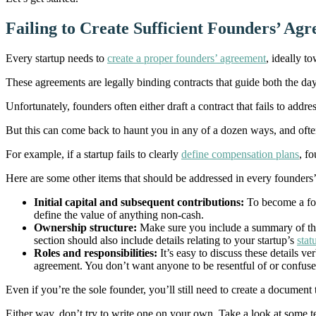
Failing to Create Sufficient Founders’ Ag
Every startup needs to
create a proper founders’ agreement
, ideally 
These agreements are legally binding contracts that guide both the da
Unfortunately, founders often either draft a contract that fails to addr
But this can come back to haunt you in any of a dozen ways, and often
For example, if a startup fails to clearly
define compensation plans
, f
Here are some other items that should be addressed in every founders
Initial capital and subsequent contributions:
To become a fou
define the value of anything non-cash.
Ownership structure:
Make sure you include a summary of the 
section should also include details relating to your startup’s
stat
Roles and responsibilities:
It’s easy to discuss these details v
agreement. You don’t want anyone to be resentful of or confuse
Even if you’re the sole founder, you’ll still need to create a document
Either way, don’t try to write one on your own. Take a look at some t