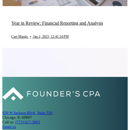
Year in Review: Financial Reporting and Analysis
Curt Mastio
•
Jan 2, 2025, 12:41:24 PM
850 W Jackson Blvd., Suite 330
Chicago, IL 60607
Call us:
(773) 627-3603
Email us