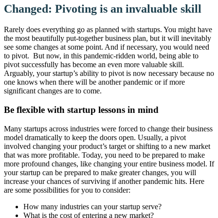
Changed: Pivoting is an invaluable skill
Rarely does everything go as planned with startups. You might have
the most beautifully put-together business plan, but it will inevitably
see some changes at some point. And if necessary, you would need
to pivot. But now, in this pandemic-ridden world, being able to
pivot successfully has become an even more valuable skill.
Arguably, your startup’s ability to pivot is now necessary because no
one knows when there will be another pandemic or if more
significant changes are to come.
Be flexible with startup lessons in mind
Many startups across industries were forced to change their business
model dramatically to keep the doors open. Usually, a pivot
involved changing your product’s target or shifting to a new market
that was more profitable. Today, you need to be prepared to make
more profound changes, like changing your entire business model. If
your startup can be prepared to make greater changes, you will
increase your chances of surviving if another pandemic hits. Here
are some possibilities for you to consider:
How many industries can your startup serve?
What is the cost of entering a new market?