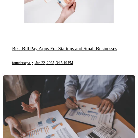
Best Bill Pay Apps For Startups and Small Businesses
founderscpa
•
Jan 22, 2025, 3:15:19 PM