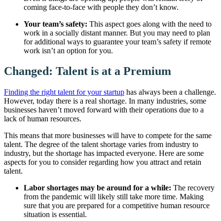
coming face-to-face with people they don’t know.
Your team’s safety:
This aspect goes along with the need to
work in a socially distant manner. But you may need to plan
for additional ways to guarantee your team’s safety if remote
work isn’t an option for you.
Changed: Talent is at a Premium
Finding the right talent for your startup
has always been a challenge.
However, today there is a real shortage. In many industries, some
businesses haven’t moved forward with their operations due to a
lack of human resources.
This means that more businesses will have to compete for the same
talent. The degree of the talent shortage varies from industry to
industry, but the shortage has impacted everyone. Here are some
aspects for you to consider regarding how you attract and retain
talent.
Labor shortages may be around for a while:
The recovery
from the pandemic will likely still take more time. Making
sure that you are prepared for a competitive human resource
situation is essential.