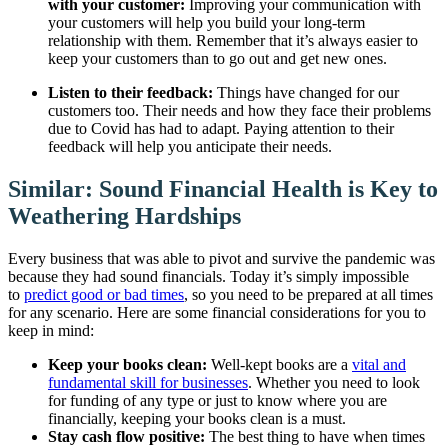
with your customer:
Improving your communication with
your customers will help you build your long-term
relationship with them. Remember that it’s always easier to
keep your customers than to go out and get new ones.
Listen to their feedback:
Things have changed for our
customers too. Their needs and how they face their problems
due to Covid has had to adapt. Paying attention to their
feedback will help you anticipate their needs.
Similar: Sound Financial Health is Key to
Weathering Hardships
Every business that was able to pivot and survive the pandemic was
because they had sound financials. Today it’s simply impossible
to
predict good or bad times
, so you need to be prepared at all times
for any scenario. Here are some financial considerations for you to
keep in mind:
Keep your books clean:
Well-kept books are a
vital and
fundamental skill for businesses
. Whether you need to look
for funding of any type or just to know where you are
financially, keeping your books clean is a must.
Stay cash flow positive:
The best thing to have when times