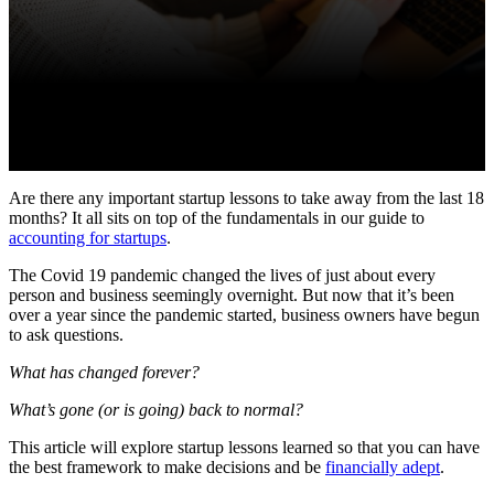
Are there any important startup lessons to take away from the last 18
months? It all sits on top of the fundamentals in our guide to
accounting for startups
.
The Covid 19 pandemic changed the lives of just about every
person and business seemingly overnight. But now that it’s been
over a year since the pandemic started, business owners have begun
to ask questions.
What has changed forever?
What’s gone (or is going) back to normal?
This article will explore startup lessons learned so that you can have
the best framework to make decisions and be
financially adept
.