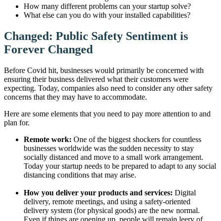
How many different problems can your startup solve?
What else can you do with your installed capabilities?
Changed: Public Safety Sentiment is
Forever Changed
Before Covid hit, businesses would primarily be concerned with
ensuring their business delivered what their customers were
expecting. Today, companies also need to consider any other safety
concerns that they may have to accommodate.
Here are some elements that you need to pay more attention to and
plan for.
Remote work:
One of the biggest shockers for countless
businesses worldwide was the sudden necessity to stay
socially distanced and move to a small work arrangement.
Today your startup needs to be prepared to adapt to any social
distancing conditions that may arise.
How you deliver your products and services:
Digital
delivery, remote meetings, and using a safety-oriented
delivery system (for physical goods) are the new normal.
Even if things are opening up, people will remain leery of