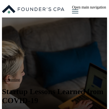
Open main navigation
Accounting
Startup Lessons Learned from
COVID-19