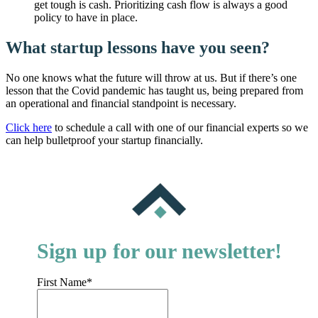
get tough is cash. Prioritizing cash flow is always a good
policy to have in place.
What startup lessons have you seen?
No one knows what the future will throw at us. But if there’s one
lesson that the Covid pandemic has taught us, being prepared from
an operational and financial standpoint is necessary.
Click here
to schedule a call with one of our financial experts so we
can help bulletproof your startup financially.
Sign up for our newsletter!
First Name
*