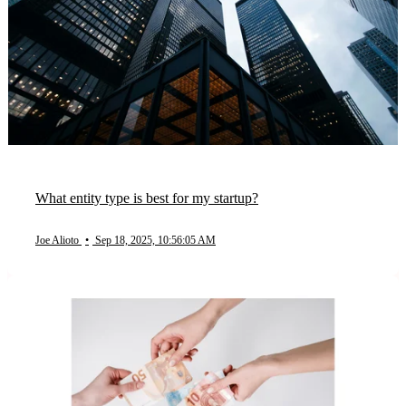
What entity type is best for my startup?
Joe Alioto
•
Sep 18, 2025, 10:56:05 AM