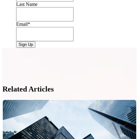
Last Name
Email
*
Related Articles