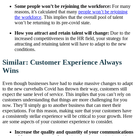
Some people won’t be rejoining the workforce:
For many
reasons, it’s calculated that many
people won’t be rejoining
the workforce
. This implies that the overall pool of talent
won’t be returning to its pre-covid state.
How you attract and retain talent will change:
Due to the
increased competitiveness in the HR field, your strategy for
attracting and retaining talent will have to adapt to the new
conditions.
Similar: Customer Experience Always
Wins
Even though businesses have had to make massive changes to adapt
to the new curveballs Covid has thrown their way, customers still
expect the same level of service. This implies that you can’t rely on
customers understanding that things are more challenging for you
now. They’ll simply go to another business that can meet their
expectations. For this reason, making sure that your customers have
a consistently stellar experience will be critical to your growth. Here
are some aspects of your customer experience to consider.
Increase the quality and quantity of your communications