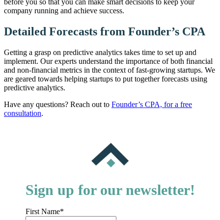
before you so that you can make smart decisions to keep your
company running and achieve success.
Detailed Forecasts from Founder’s CPA
Getting a grasp on predictive analytics takes time to set up and
implement. Our experts understand the importance of both financial
and non-financial metrics in the context of fast-growing startups. We
are geared towards helping startups to put together forecasts using
predictive analytics.
Have any questions? Reach out to
Founder’s CPA, for a free
consultation
.
Sign up for our newsletter!
First Name
*