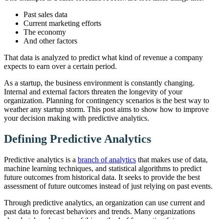
Past sales data
Current marketing efforts
The economy
And other factors
That data is analyzed to predict what kind of revenue a company
expects to earn over a certain period.
As a startup, the business environment is constantly changing.
Internal and external factors threaten the longevity of your
organization. Planning for contingency scenarios is the best way to
weather any startup storm. This post aims to show how to improve
your decision making with predictive analytics.
Defining Predictive Analytics
Predictive analytics is a
branch of analytics
that makes use of data,
machine learning techniques, and statistical algorithms to predict
future outcomes from historical data. It seeks to provide the best
assessment of future outcomes instead of just relying on past events.
Through predictive analytics, an organization can use current and
past data to forecast behaviors and trends. Many organizations