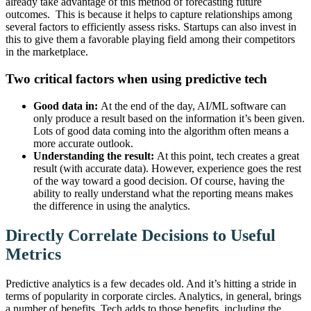
already take advantage of this method of forecasting future
outcomes. This is because it helps to capture relationships among
several factors to efficiently assess risks. Startups can also invest in
this to give them a favorable playing field among their competitors
in the marketplace.
Two critical factors when using predictive tech
Good data in:
At the end of the day, AI/ML software can
only produce a result based on the information it’s been given.
Lots of good data coming into the algorithm often means a
more accurate outlook.
Understanding the result:
At this point, tech creates a great
result (with accurate data). However, experience goes the rest
of the way toward a good decision. Of course, having the
ability to really understand what the reporting means makes
the difference in using the analytics.
Directly Correlate Decisions to Useful
Metrics
Predictive analytics is a few decades old. And it’s hitting a stride in
terms of popularity in corporate circles. Analytics, in general, brings
a number of benefits. Tech adds to those benefits, including the