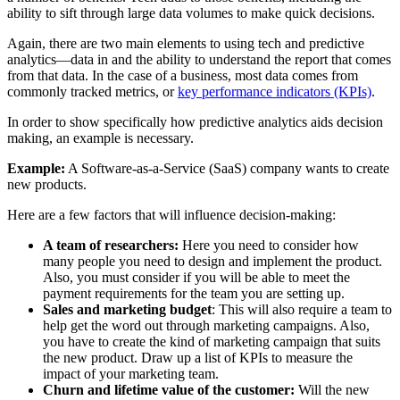
ability to sift through large data volumes to make quick decisions.
Again, there are two main elements to using tech and predictive
analytics—data in and the ability to understand the report that comes
from that data. In the case of a business, most data comes from
commonly tracked metrics, or
key performance indicators (KPIs)
.
In order to show specifically how predictive analytics aids decision
making, an example is necessary.
Example:
A Software-as-a-Service (SaaS) company wants to create
new products.
Here are a few factors that will influence decision-making:
A team of researchers:
Here you need to consider how
many people you need to design and implement the product.
Also, you must consider if you will be able to meet the
payment requirements for the team you are setting up.
Sales and marketing budget
: This will also require a team to
help get the word out through marketing campaigns. Also,
you have to create the kind of marketing campaign that suits
the new product. Draw up a list of KPIs to measure the
impact of your marketing team.
Churn and lifetime value of the customer:
Will the new