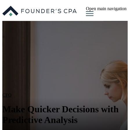
Open main navigation
CFO
Make Quicker Decisions with
Predictive Analysis