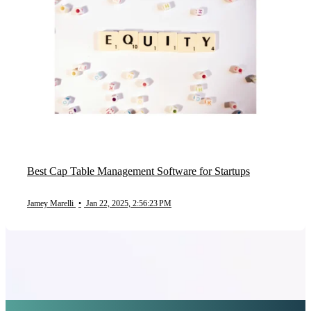
Best Cap Table Management Software for Startups
Jamey Marelli
•
Jan 22, 2025, 2:56:23 PM