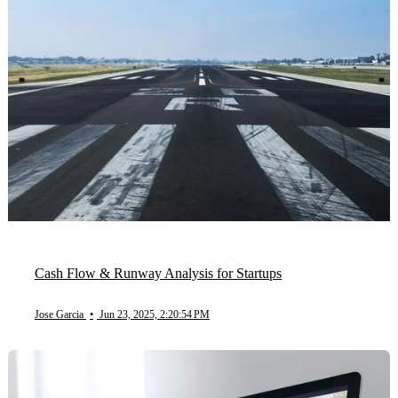
Cash Flow & Runway Analysis for Startups
Jose Garcia
•
Jun 23, 2025, 2:20:54 PM