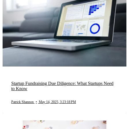
Startup Fundraising Due Diligence: What Startups Need
to Know
Patrick Shannon
•
May 14, 2025, 3:23:18 PM