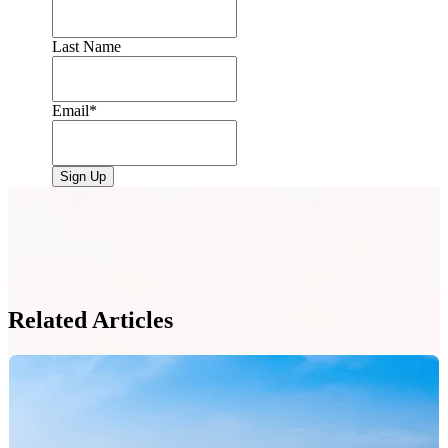
Last Name
Email
*
Related Articles