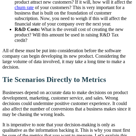
product attract new customers? If it will, how will it affect the
churn rate
of your customers? This is very important for a
business that is built on the foundation of customer
subscription. Now, you need to weigh if this will affect the
financial state of your company over the next year.
R&D Costs:
What is the overall cost of creating the new
product? Will this amount be used in raising R&D Tax
credit?
All of these must be put into consideration before the software
company can begin developing its new product. Considering the
large volume of data involved, it may take a long time to make a
decision.
Tie Scenarios Directly to Metrics
Businesses depend on accurate data to make decisions on product
development, marketing, customer service, and sales. Wrong
decisions could undermine positive customer experience. It could
also affect the number of conversions that a business makes since it
may be chasing the wrong leads.
It is imperative to note that your decision-making is only as
qualitative as the information backing it. This is why you must first
be sure of the metrics that you want to measure. Let’s explain this