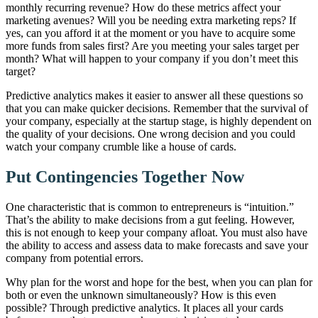
monthly recurring revenue? How do these metrics affect your
marketing avenues? Will you be needing extra marketing reps? If
yes, can you afford it at the moment or you have to acquire some
more funds from sales first? Are you meeting your sales target per
month? What will happen to your company if you don’t meet this
target?
Predictive analytics makes it easier to answer all these questions so
that you can make quicker decisions. Remember that the survival of
your company, especially at the startup stage, is highly dependent on
the quality of
your decisions
. One wrong decision and you could
watch your company crumble like a house of cards.
Put Contingencies Together Now
One characteristic that is common to entrepreneurs is “intuition.”
That’s the ability to make decisions from a gut feeling. However,
this is not enough to keep your company afloat. You must also have
the ability to access and assess data to make forecasts and save your
company from potential errors.
Why plan for the worst and hope for the best, when you can plan for
both or even the unknown simultaneously? How is this even
possible? Through predictive analytics. It places all your cards