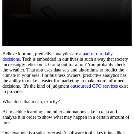
Believe it or not, predictive analytics are a
part of our daily
decisions
. Tech is embedded in our lives in such a way that society
increasingly relies on it. Going out for a run? You probably check
the weather. That app uses data sets and algorithms to predict the
climate in your area. For business owners, predictive analytics has
the ability to make it easier for marketing to make more informed
decisions.
It's the kind of judgment
outsourced CFO services
exist
to provide.
What does that mean, exactly?
AI, machine learning, and other automations take in data and
analyze it in order to show what may happen in a certain amount of
time.
One example is a sales forecast. A software tool takes things like: