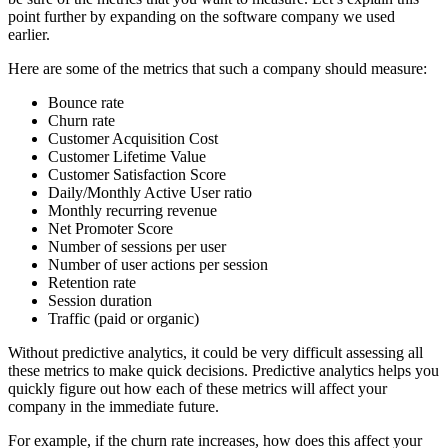
point further by expanding on the software company we used
earlier.
Here are some of the metrics that such a company should measure:
Bounce rate
Churn rate
Customer Acquisition Cost
Customer Lifetime Value
Customer Satisfaction Score
Daily/Monthly Active User ratio
Monthly recurring revenue
Net Promoter Score
Number of sessions per user
Number of user actions per session
Retention rate
Session duration
Traffic (paid or organic)
Without predictive analytics, it could be very difficult assessing all
these metrics to make quick decisions. Predictive analytics helps you
quickly figure out how each of these metrics will affect your
company in the immediate future.
For example, if the churn rate increases, how does this affect your