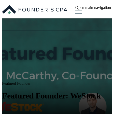
Open main navigation
Featured Founder
Featured Founder: WeStock