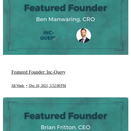
Featured Founder: Inc-Query
Jill Wade
•
Dec 16, 2021, 3:52:00 PM