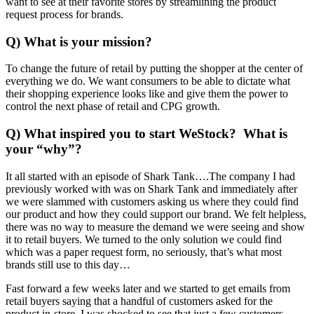
want to see at their favorite stores by streamlining the product
request process for brands.
Q) What is your mission?
To change the future of retail by putting the shopper at the center of
everything we do. We want consumers to be able to dictate what
their shopping experience looks like and give them the power to
control the next phase of retail and CPG growth.
Q) What inspired you to start WeStock? What is
your “why”?
It all started with an episode of Shark Tank….The company I had
previously worked with was on Shark Tank and immediately after
we were slammed with customers asking us where they could find
our product and how they could support our brand. We felt helpless,
there was no way to measure the demand we were seeing and show
it to retail buyers. We turned to the only solution we could find
which was a paper request form, no seriously, that’s what most
brands still use to this day…
Fast forward a few weeks later and we started to get emails from
retail buyers saying that a handful of customers asked for the
product in-store. I was shocked to see that just a few customers