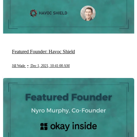
Featured Founder: Havoc Shield
Jill Wade
•
Dec 1, 2021, 10:41:00 AM