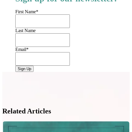
First Name
*
Last Name
Email
*
Related Articles