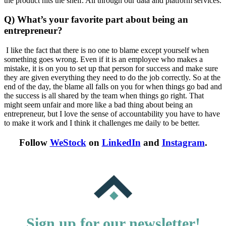
the product hits the shelf. All through our data and platform services.
Q) What’s your favorite part about being an
entrepreneur?
I like the fact that there is no one to blame except yourself when
something goes wrong. Even if it is an employee who makes a
mistake, it is on you to set up that person for success and make sure
they are given everything they need to do the job correctly. So at the
end of the day, the blame all falls on you for when things go bad and
the success is all shared by the team when things go right. That
might seem unfair and more like a bad thing about being an
entrepreneur, but I love the sense of accountability you have to have
to make it work and I think it challenges me daily to be better.
Follow
WeStock
on
LinkedIn
and
Instagram
.
Sign up for our newsletter!