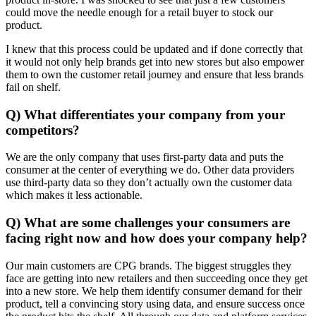
could move the needle enough for a retail buyer to stock our
product.
I knew that this process could be updated and if done correctly that
it would not only help brands get into new stores but also empower
them to own the customer retail journey and ensure that less brands
fail on shelf.
Q) What differentiates your company from your
competitors?
We are the only company that uses first-party data and puts the
consumer at the center of everything we do. Other data providers
use third-party data so they don’t actually own the customer data
which makes it less actionable.
Q) What are some challenges your consumers are
facing right now and how does your company help?
Our main customers are CPG brands. The biggest struggles they
face are getting into new retailers and then succeeding once they get
into a new store. We help them identify consumer demand for their
product, tell a convincing story using data, and ensure success once