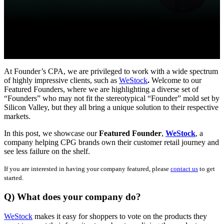
At Founder’s CPA, we are privileged to work with a wide spectrum
of highly impressive clients, such as
WeStock
.
Welcome to our
Featured Founders, where we are highlighting a diverse set of
“Founders” who may not fit the stereotypical “Founder” mold set by
Silicon Valley, but they all bring a unique solution to their respective
markets.
In this post, we showcase our
Featured Founder
,
WeStock
, a
company helping CPG brands own their customer retail journey and
see less failure on the shelf.
If you are interested in having your company featured, please
contact us
to get
started.
Q) What does your company do?
WeStock
makes it easy for shoppers to vote on the products they