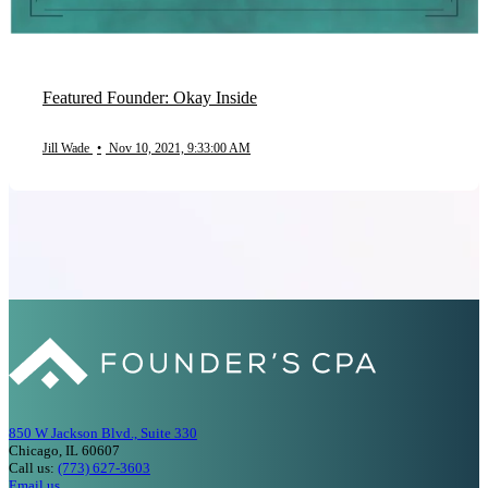
Featured Founder: Okay Inside
Jill Wade
•
Nov 10, 2021, 9:33:00 AM
850 W Jackson Blvd., Suite 330
Chicago, IL 60607
Call us:
(773) 627-3603
Email us