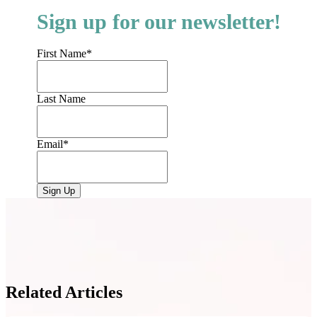
Sign up for our newsletter!
First Name
*
Last Name
Email
*
Related Articles