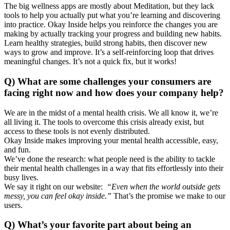
The big wellness apps are mostly about Meditation, but they lack
tools to help you actually put what you’re learning and discovering
into practice. Okay Inside helps you reinforce the changes you are
making by actually tracking your progress and building new habits.
Learn healthy strategies, build strong habits, then discover new
ways to grow and improve. It’s a self-reinforcing loop that drives
meaningful changes. It’s not a quick fix, but it works!
Q) What are some challenges your consumers are
facing right now and how does your company help?
We are in the midst of a mental health crisis. We all know it, we’re
all living it. The tools to overcome this crisis already exist, but
access to these tools is not evenly distributed.
Okay Inside makes improving your mental health accessible, easy,
and fun.
We’ve done the research: what people need is the ability to tackle
their mental health challenges in a way that fits effortlessly into their
busy lives.
We say it right on our website:
“Even when the world outside gets
messy, you can feel okay inside.”
That’s the promise we make to our
users.
Q) What’s your favorite part about being an