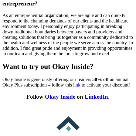
entrepreneur?
As an entrepreneurial organization, we are agile and can quickly
respond to the changing demands of our clients and the healthcare
environment today. I personally enjoy participating in breaking
down traditional boundaries between payers and providers and
creating solutions that bring us together as a community dedicated to
the health and wellness of the people we serve across the country. In
addition, I find great pride and enjoyment in providing opportunities
to our team and giving them the tools to grow and excel.
Want to try out Okay Inside?
Okay Inside is generously offering our readers
50% off
an annual
Okay Plus subscription – follow this
link
to activate your discount!
Follow
Okay Inside
on
LinkedIn.