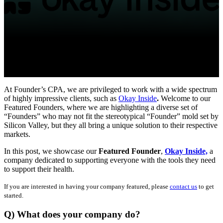
At Founder’s CPA, we are privileged to work with a wide spectrum
of highly impressive clients, such as
Okay Inside
.
Welcome to our
Featured Founders, where we are highlighting a diverse set of
“Founders” who may not fit the stereotypical “Founder” mold set by
Silicon Valley, but they all bring a unique solution to their respective
markets.
In this post, we showcase our
Featured Founder
,
Okay Inside,
a
company dedicated to supporting everyone with the tools they need
to support their health.
If you are interested in having your company featured, please
contact us
to get
started.
Q) What does your company do?