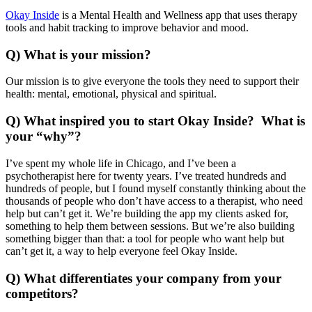
Okay Inside
is a Mental Health and Wellness app that uses therapy
tools and habit tracking to improve behavior and mood.
Q) What is your mission?
Our mission is to give everyone the tools they need to support their
health: mental, emotional, physical and spiritual.
Q) What inspired you to start Okay Inside? What is
your “why”?
I’ve spent my whole life in Chicago, and I’ve been a
psychotherapist here for twenty years. I’ve treated hundreds and
hundreds of people, but I found myself constantly thinking about the
thousands of people who don’t have access to a therapist, who need
help but can’t get it. We’re building the app my clients asked for,
something to help them between sessions. But we’re also building
something bigger than that: a tool for people who want help but
can’t get it, a way to help everyone feel Okay Inside.
Q) What differentiates your company from your
competitors?