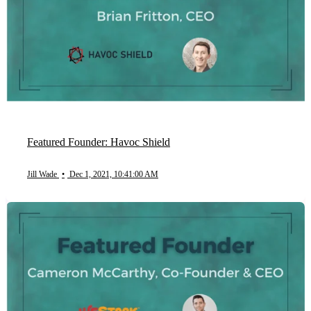
Featured Founder: Havoc Shield
Jill Wade
•
Dec 1, 2021, 10:41:00 AM