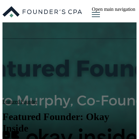
Open main navigation
Featured Founder
Featured Founder: Okay
Inside