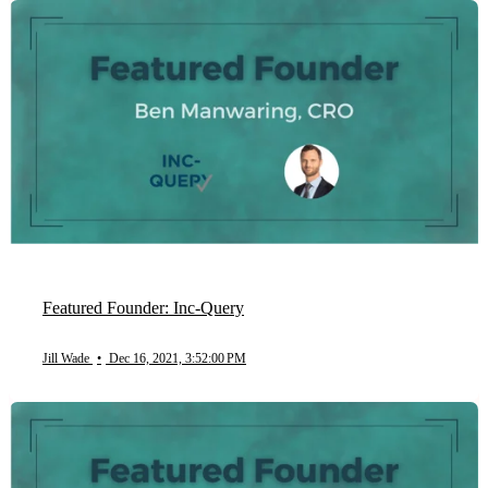
Featured Founder: Inc-Query
Jill Wade
•
Dec 16, 2021, 3:52:00 PM