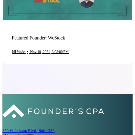
Featured Founder: WeStock
Jill Wade
•
Nov 10, 2021, 3:08:00 PM
850 W Jackson Blvd., Suite 330