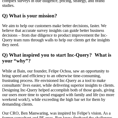
complex surveys in due diligence, pricing, strategy, and brand
studies.
Q) What is your mission?
We aim to help our customers make better decisions, faster. We
believe that accurate survey insights can guide better business
decisions – from due diligence to product improvement the Inc-
Query team runs through walls to help our clients get the insights
they need.
Q) What inspired you to start Inc-Query? What is
your “why”?
While at Bain, our founder, Felipe Ochoa, saw an opportunity to
bring speed and efficiency to an otherwise time-consuming,
frustrating process. He envisioned Inc-Query as a tool to make
consultants’ lives easier, while delivering superior insights to clients.
Designing Inc-Query helped accomplish both of those goals, giving
our users more time to spend engaged with family and life (no more
weekend work!), while exceeding the high bar set for them by
demanding clients.
Our CRO, Ben Manwaring, was inspired by Felipe’s vision. As a
former consultant and PE exec, Ben knew firsthand the challenges