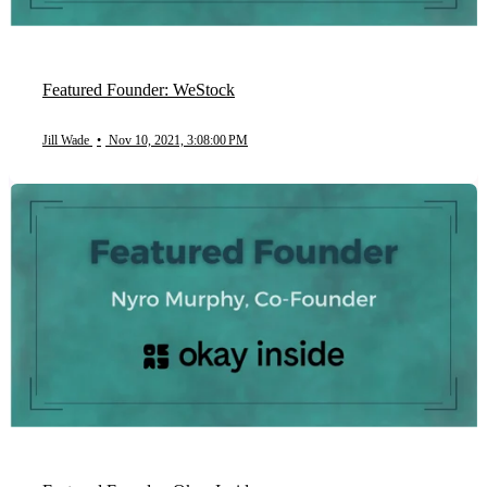
Featured Founder: WeStock
Jill Wade
•
Nov 10, 2021, 3:08:00 PM