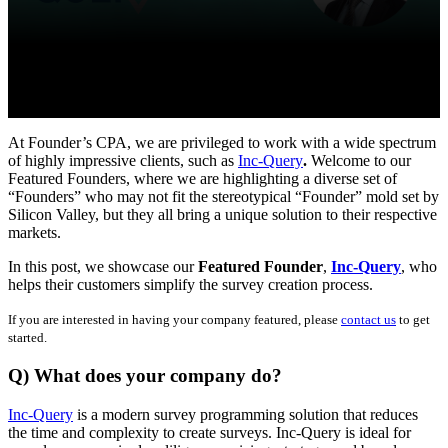
At Founder’s CPA, we are privileged to work with a wide spectrum
of highly impressive clients, such as
Inc-Query
.
Welcome to our
Featured Founders, where we are highlighting a diverse set of
“Founders” who may not fit the stereotypical “Founder” mold set by
Silicon Valley, but they all bring a unique solution to their respective
markets.
In this post, we showcase our
Featured Founder
,
Inc-Query
, who
helps their customers simplify the survey creation process.
If you are interested in having your company featured, please
contact us
to get
started.
Q) What does your company do?
Inc-Query
is a modern survey programming solution that reduces
the time and complexity to create surveys. Inc-Query is ideal for