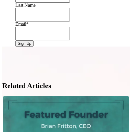
Last Name
Email
*
Related Articles