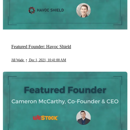
Featured Founder: Havoc Shield
Jill Wade
•
Dec 1, 2021, 10:41:00 AM