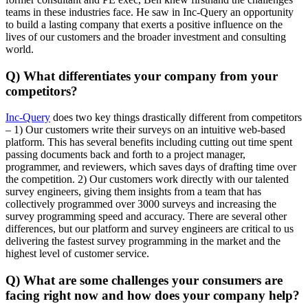
teams in these industries face. He saw in Inc-Query an opportunity
to build a lasting company that exerts a positive influence on the
lives of our customers and the broader investment and consulting
world.
Q) What differentiates your company from your
competitors?
Inc-Query
does two key things drastically different from competitors
– 1) Our customers write their surveys on an intuitive web-based
platform. This has several benefits including cutting out time spent
passing documents back and forth to a project manager,
programmer, and reviewers, which saves days of drafting time over
the competition. 2) Our customers work directly with our talented
survey engineers, giving them insights from a team that has
collectively programmed over 3000 surveys and increasing the
survey programming speed and accuracy. There are several other
differences, but our platform and survey engineers are critical to us
delivering the fastest survey programming in the market and the
highest level of customer service.
Q) What are some challenges your consumers are
facing right now and how does your company help?