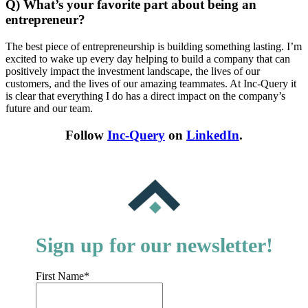
Q) What’s your favorite part about being an
entrepreneur?
The best piece of entrepreneurship is building something lasting. I’m
excited to wake up every day helping to build a company that can
positively impact the investment landscape, the lives of our
customers, and the lives of our amazing teammates. At Inc-Query it
is clear that everything I do has a direct impact on the company’s
future and our team.
Follow
Inc-Query
on
LinkedIn
.
Sign up for our newsletter!
First Name
*