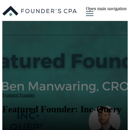
Open main navigation
Featured Founder
Featured Founder: Inc-Query