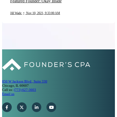
Featured Founder: Okay Inside
Jill Wade
•
Nov 10, 2021, 9:33:00 AM
850 W Jackson Blvd., Suite 330
Chicago, IL 60607
Call us:
(773) 627-3603
Email us