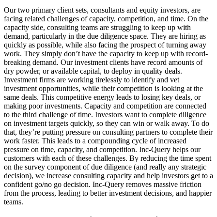
Our two primary client sets, consultants and equity investors, are
facing related challenges of capacity, competition, and time. On the
capacity side, consulting teams are struggling to keep up with
demand, particularly in the due diligence space. They are hiring as
quickly as possible, while also facing the prospect of turning away
work. They simply don’t have the capacity to keep up with record-
breaking demand. Our investment clients have record amounts of
dry powder, or available capital, to deploy in quality deals.
Investment firms are working tirelessly to identify and vet
investment opportunities, while their competition is looking at the
same deals. This competitive energy leads to losing key deals, or
making poor investments. Capacity and competition are connected
to the third challenge of time. Investors want to complete diligence
on investment targets quickly, so they can win or walk away. To do
that, they’re putting pressure on consulting partners to complete their
work faster. This leads to a compounding cycle of increased
pressure on time, capacity, and competition. Inc-Query helps our
customers with each of these challenges. By reducing the time spent
on the survey component of due diligence (and really any strategic
decision), we increase consulting capacity and help investors get to a
confident go/no go decision. Inc-Query removes massive friction
from the process, leading to better investment decisions, and happier
teams.