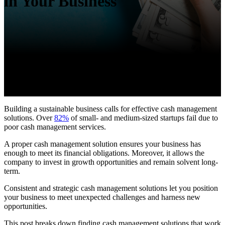
in Your Business
Building a sustainable business calls for effective cash management
solutions. Over
82%
of small- and medium-sized startups fail due to
poor cash management services.
A proper cash management solution ensures your business has
enough to meet its financial obligations. Moreover, it allows the
company to invest in growth opportunities and remain solvent long-
term.
Consistent and strategic cash management solutions let you position
your business to meet unexpected challenges and harness new
opportunities.
This post breaks down finding cash management solutions that work