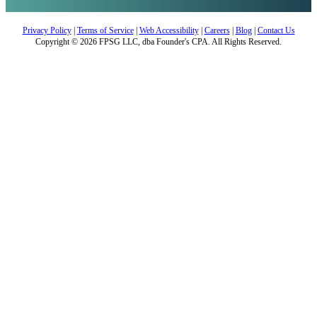
Privacy Policy
|
Terms of Service
|
Web Accessibility
|
Careers
|
Blog
|
Contact Us
Copyright © 2026 FPSG LLC, dba Founder's CPA. All Rights Reserved.