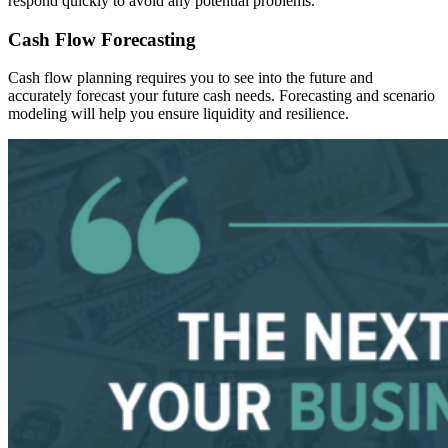
respond quickly to avoid any potential problems.
Cash Flow Forecasting
Cash flow planning requires you to see into the future and
accurately forecast your future cash needs. Forecasting and scenario
modeling will help you ensure liquidity and resilience.