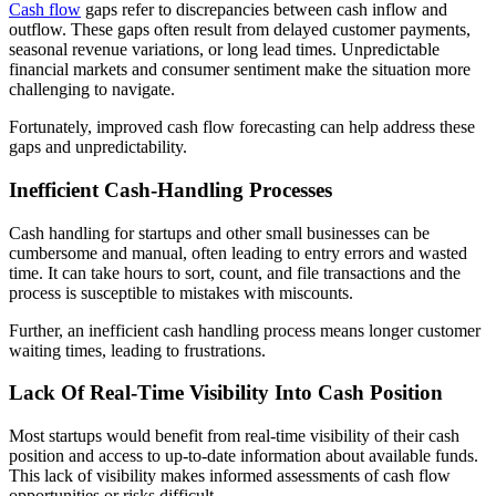
Cash flow
gaps refer to discrepancies between cash inflow and
outflow. These gaps often result from
delayed customer payments
,
seasonal revenue variations, or long lead times. Unpredictable
financial markets and consumer sentiment make the situation more
challenging to navigate.
Fortunately, improved cash flow forecasting can help address these
gaps and unpredictability.
Inefficient Cash-Handling Processes
Cash handling for startups and other small businesses can be
cumbersome and manual, often leading to entry errors and wasted
time. It can take hours to sort, count, and file transactions and the
process is susceptible to mistakes with miscounts.
Further, an inefficient cash handling process means longer customer
waiting times, leading to frustrations.
Lack Of Real-Time Visibility Into Cash Position
Most startups would benefit from real-time visibility of their cash
position and access to up-to-date information about available funds.
This lack of visibility makes informed assessments of cash flow
opportunities or risks difficult.