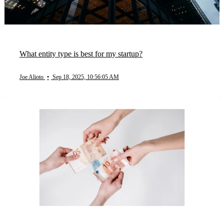
What entity type is best for my startup?
Joe Alioto
•
Sep 18, 2025, 10:56:05 AM