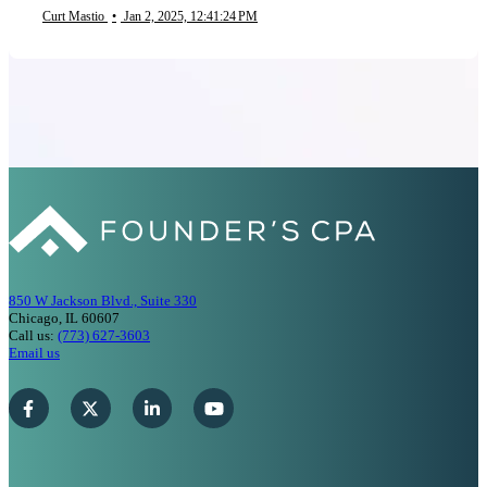
Curt Mastio
•
Jan 2, 2025, 12:41:24 PM
850 W Jackson Blvd., Suite 330
Chicago, IL 60607
Call us:
(773) 627-3603
Email us