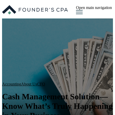
Open main navigation
Accounting
About Us
CFO
Cash Management Solution—
Know What’s Truly Happening