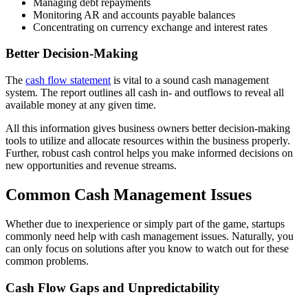
Managing debt repayments
Monitoring AR and accounts payable balances
Concentrating on currency exchange and interest rates
Better Decision-Making
The
cash flow statement
is vital to a sound cash management
system. The report outlines all cash in- and outflows to reveal all
available money at any given time.
All this information gives business owners better decision-making
tools to utilize and allocate resources within the business properly.
Further, robust cash control helps you make informed decisions on
new opportunities and revenue streams.
Common Cash Management Issues
Whether due to inexperience or simply part of the game, startups
commonly need help with cash management issues. Naturally, you
can only focus on solutions after you know to watch out for these
common problems.
Cash Flow Gaps and Unpredictability