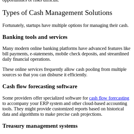
Types of Cash Management Solutions
Fortunately, startups have multiple options for managing their cash.
Banking tools and services
Many modern online banking platforms have advanced features like
bill payments, e-statements, mobile check deposits, and streamlined
daily financial operations.
These online services frequently allow cash pooling from multiple
sources so that you can disburse it efficiently.
Cash flow forecasting software
Some providers offer specialized software for
cash flow forecasting
to accompany your ERP system and other cloud-based accounting
tools. They might provide customized reports based on historical
data and algorithms to make precise cash projections.
Treasury management systems