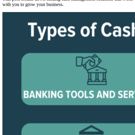
with you to grow your business.