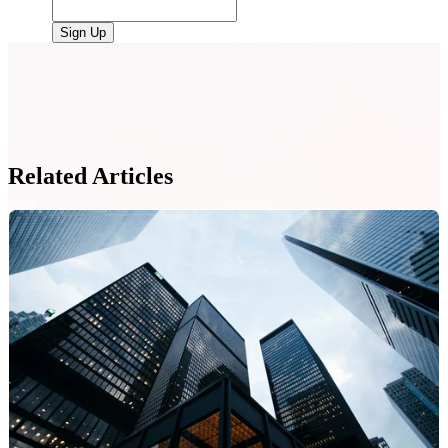
Related Articles