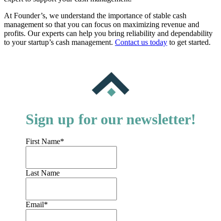
At Founder’s, we understand the importance of stable cash
management so that you can focus on maximizing revenue and
profits. Our experts can help you bring reliability and dependability
to your startup’s cash management.
Contact us today
to get started.
Sign up for our newsletter!
First Name
*
Last Name
Email
*