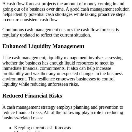
A cash flow forecast projects the amount of money coming in and
going out of a business over time. A good cash management solution
helps identify potential cash shortages while taking proactive steps
to ensure consistent cash flow.
Continuous cash management ensures the cash flow forecast is
regularly updated to reflect the current situation.
Enhanced Liquidity Management
Like cash management, liquidity management involves assessing
whether the business has enough liquid resources to meet its
immediate financial commitments. It also can help increase
profitability and weather any unexpected changes in the business
environment. This resilience empowers businesses to control
liquidity while reducing unforeseen risks.
Reduced Financial Risks
A cash management strategy employs planning and prevention to
reduce financial risks. All of the following play a role in reducing
business-related risks:
Keeping current cash forecasts