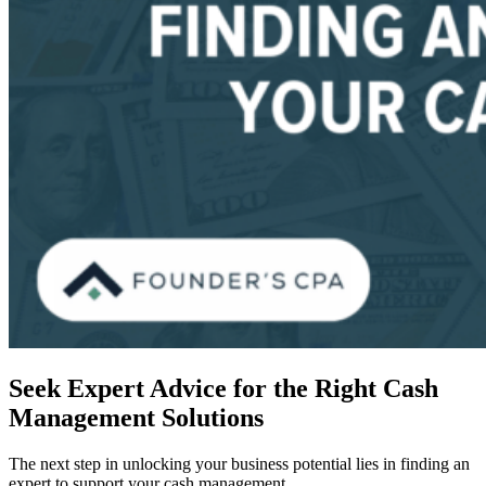
Seek Expert Advice for the Right Cash
Management Solutions
The next step in unlocking your business potential lies in finding an
expert to support your cash management.