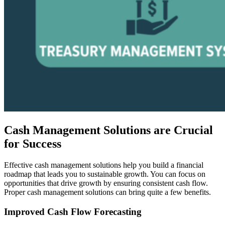
Cash Management Solutions are Crucial
for Success
Effective cash management solutions help you build a financial
roadmap that leads you to sustainable growth. You can focus on
opportunities that drive growth by ensuring consistent cash flow.
Proper cash management solutions can bring quite a few benefits.
Improved Cash Flow Forecasting