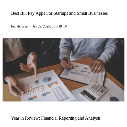
Best Bill Pay Apps For Startups and Small Businesses
founderscpa
•
Jan 22, 2025, 3:15:19 PM
Year in Review: Financial Reporting and Analysis