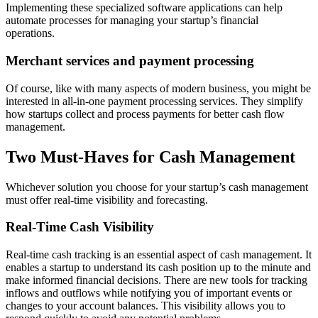
Implementing these specialized software applications can help
automate processes for managing your startup’s financial
operations.
Merchant services and payment processing
Of course, like with many aspects of modern business, you might be
interested in all-in-one payment processing services. They simplify
how startups collect and process payments for better cash flow
management.
Two Must-Haves for Cash Management
Whichever solution you choose for your startup’s cash management
must offer real-time visibility and forecasting.
Real-Time Cash Visibility
Real-time cash tracking is an essential aspect of cash management. It
enables a startup to understand its cash position up to the minute and
make informed financial decisions. There are new tools for tracking
inflows and outflows while notifying you of important events or
changes to your account balances. This visibility allows you to