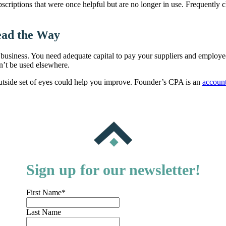
bscriptions that were once helpful but are no longer in use. Frequently
ead the Way
 business. You need adequate capital to pay your suppliers and employee
an’t be used elsewhere.
outside set of eyes could help you improve. Founder’s CPA is an
accoun
Sign up for our newsletter!
First Name
*
Last Name