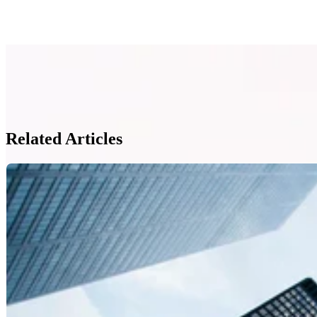
Related Articles