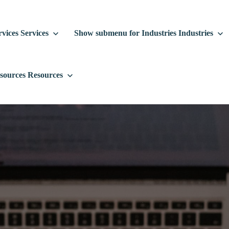
vices
Services
Show submenu for Industries
Industries
sources
Resources