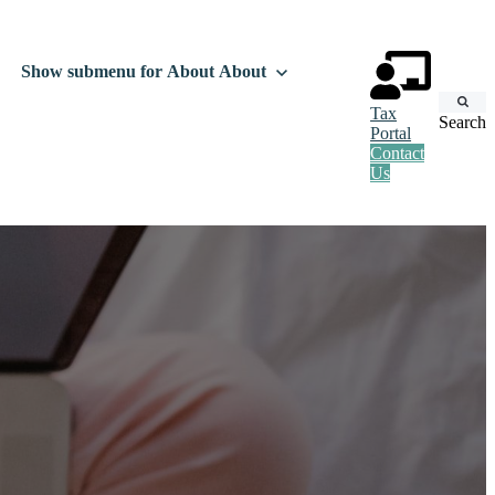
Show submenu for About
About
Tax
Search
Portal
Contact
Us