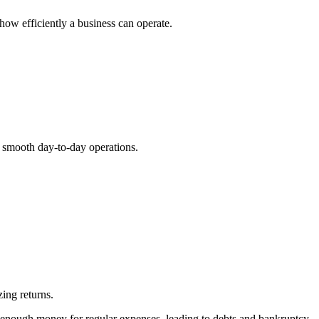
how efficiently a business can operate.
ng smooth day-to-day operations.
zing returns.
 enough money for regular expenses, leading to debts and bankruptcy.