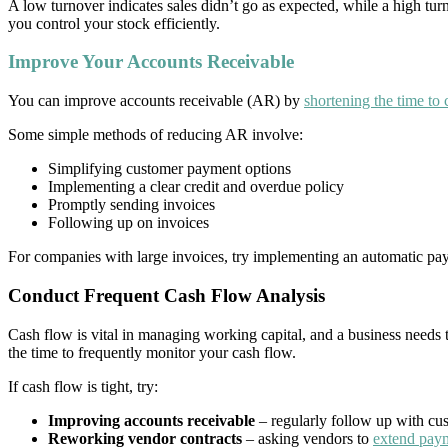
A low turnover indicates sales didn’t go as expected, while a high t
you control your stock efficiently.
Improve Your Accounts Receivable
You can improve accounts receivable (AR) by
shortening the time to 
Some simple methods of reducing AR involve:
Simplifying customer payment options
Implementing a clear credit and overdue policy
Promptly sending invoices
Following up on invoices
For companies with large invoices, try implementing an automatic pay
Conduct Frequent Cash Flow Analysis
Cash flow is vital in managing working capital, and a business needs to 
the time to frequently monitor your cash flow.
If cash flow is tight, try:
Improving accounts receivable
– regularly follow up with cus
Reworking vendor contracts
– asking vendors to
extend pay