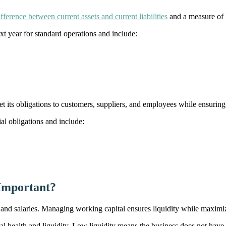
ifference between current assets and current liabilities
and a measure of 
ext year for standard operations and include:
eet its obligations to customers, suppliers, and employees while ensuri
cial obligations and include:
Important?
 and salaries. Managing working capital ensures liquidity while maximi
 health and liquidity. Low liquidity means the business does not have