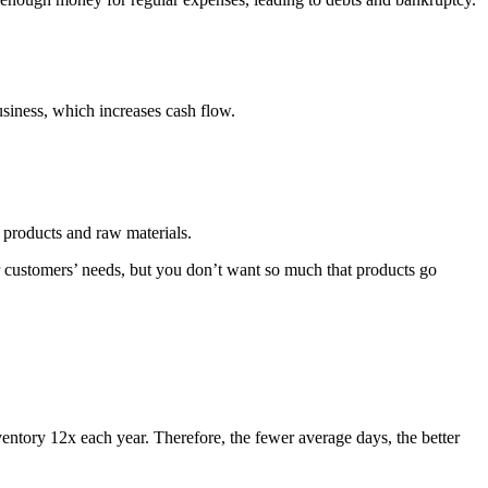
usiness, which increases cash flow.
d products and raw materials.
r customers’ needs, but you don’t want so much that products go
ventory 12x each year. Therefore, the fewer average days, the better