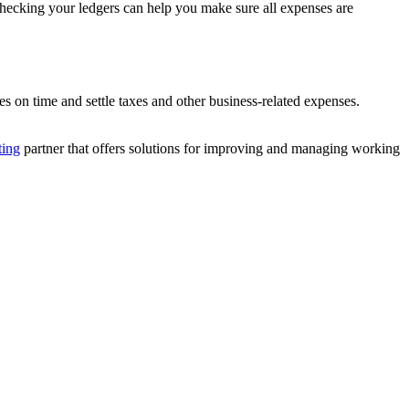
 checking your ledgers can help you make sure all expenses are
s on time and settle taxes and other business-related expenses.
ting
partner that offers solutions for improving and managing working