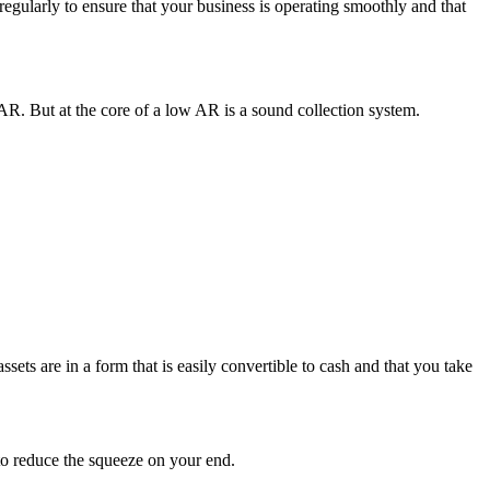
gularly to ensure that your business is operating smoothly and that
AR. But at the core of a low AR is a sound collection system.
ssets are in a form that is easily convertible to cash and that you take
 to reduce the squeeze on your end.