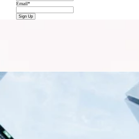
Email
*