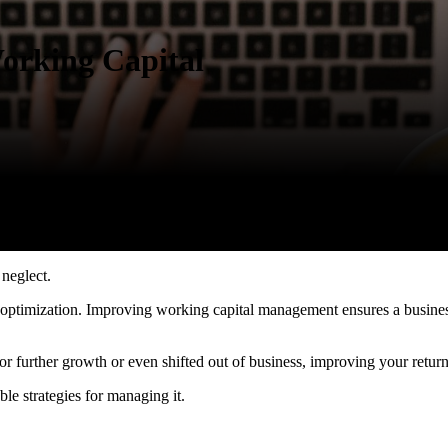
orking Capital
 neglect.
for optimization. Improving working capital management ensures a busines
or further growth or even shifted out of business, improving your retu
ble strategies for managing it.