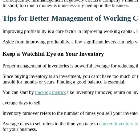
In short, too much money is unnecessarily tied up in the business.
Tips for Better Management of Working C
Improving profitability is a core factor in improving working capital
Aside from improving profitability, a few significant levers can help y
Keep a Watchful Eye on Your Inventory
Proper management of inventories is powerful leverage for reducing the
Since buying inventory is an investment, you can’t have too much or 
unsold for months or years. Finding a good balance is essential.
You can start by
tracking metrics
like inventory turnover, return on i
average days to sell.
Inventory turnover refers to the number of times you sell your inventor
Average days to sell refers to the time you take to
convert inventory to
for your business.