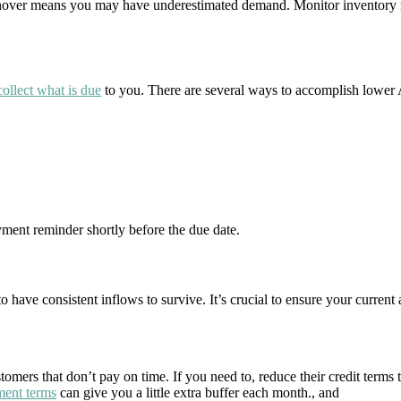
urnover means you may have underestimated demand. Monitor inventory re
collect what is due
to you. There are several ways to accomplish lower 
ment reminder shortly before the due date.
have consistent inflows to survive. It’s crucial to ensure your current a
tomers that don’t pay on time. If you need to, reduce their credit terms
ment terms
can give you a little extra buffer each month., and