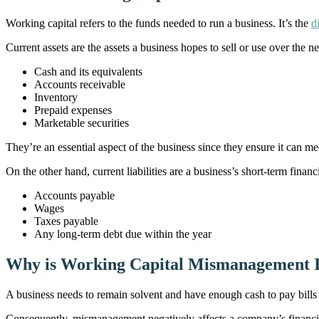
Working capital refers to the funds needed to run a business. It’s the
d
Current assets are the assets a business hopes to sell or use over the n
Cash and its equivalents
Accounts receivable
Inventory
Prepaid expenses
Marketable securities
They’re an essential aspect of the business since they ensure it can m
On the other hand, current liabilities are a business’s short-term finan
Accounts payable
Wages
Taxes payable
Any long-term debt due within the year
Why is Working Capital Mismanagement 
A business needs to remain solvent and have enough cash to pay bills
Consequently, mismanagement negatively affects a company’s financial