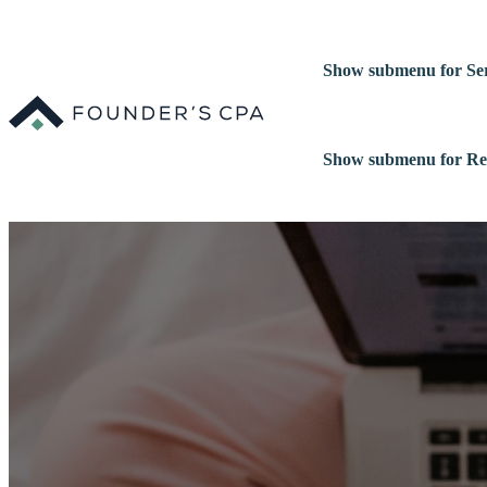
Show submenu for Ser
Show submenu for Re