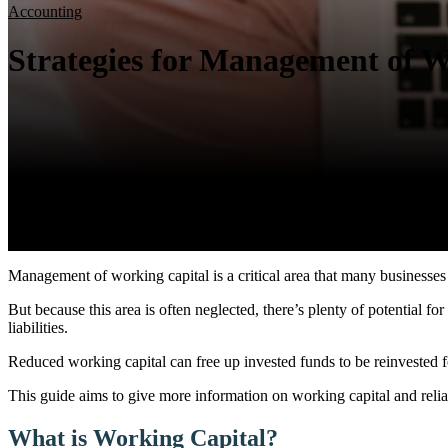
Accounting
Strategies for Management of W
Management of working capital is a critical area that many businesses
But because this area is often neglected, there’s plenty of potential 
liabilities.
Reduced working capital can free up invested funds to be reinvested f
This guide aims to give more information on working capital and relia
What is Working Capital?