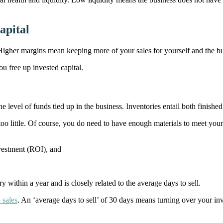
apital
. Higher margins mean keeping more of your sales for yourself and the b
ou free up invested capital.
 level of funds tied up in the business. Inventories entail both finishe
too little. Of course, you do need to have enough materials to meet you
nvestment (ROI), and
y within a year and is closely related to the average days to sell.
 sales
. An ‘average days to sell’ of 30 days means turning over your in