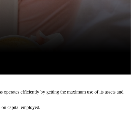
s operates efficiently by getting the maximum use of its assets and
rn on capital employed.