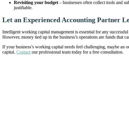
Revisiting your budget
– businesses often collect tools and su
justifiable.
Let an Experienced Accounting Partner L
Intelligent working capital management is essential for any successful
However, money tied up in the business’s operations are funds that c
If your business’s working capital needs feel challenging, maybe an 
capital.
Contact
our professional team today for a free consultation.