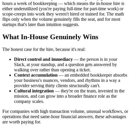
hours a week of bookkeeping — which means the in-house hire is
either underutilized (you're paying full-time for part-time work) or
scope-creeps into work they weren't hired or trained for. The math
flips only when the volume genuinely fills the seat, and for most
startups that's later than intuition suggests.
What In-House Genuinely Wins
The honest case for the hire, because it's real:
Direct control and immediacy
— the person is in your
Slack, at your standup, and a question gets answered by
walking over rather than opening a ticket.
Context accumulation
— an embedded bookkeeper absorbs
your business's nuances, vendors, and rhythms in a way a
provider serving thirty clients structurally can't.
Cultural integration
— they're on the team, invested in the
mission, and can grow into a broader finance role as the
company scales.
For companies with high transaction volume, unusual workflows, or
operations that need same-hour financial answers, these advantages
are worth paying for.