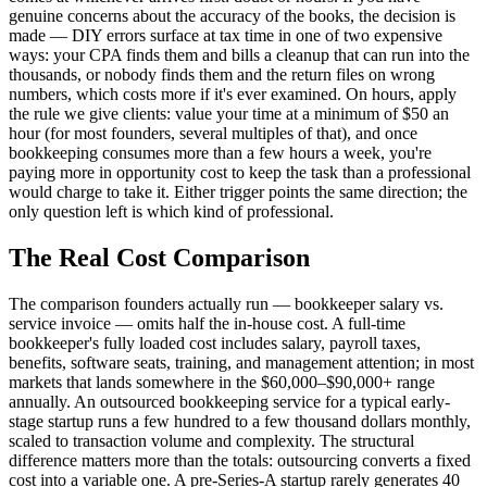
genuine concerns about the accuracy of the books, the decision is
made — DIY errors surface at tax time in one of two expensive
ways: your CPA finds them and bills a cleanup that can run into the
thousands, or nobody finds them and the return files on wrong
numbers, which costs more if it's ever examined. On hours, apply
the rule we give clients: value your time at a minimum of $50 an
hour (for most founders, several multiples of that), and once
bookkeeping consumes more than a few hours a week, you're
paying more in opportunity cost to keep the task than a professional
would charge to take it. Either trigger points the same direction; the
only question left is which kind of professional.
The Real Cost Comparison
The comparison founders actually run — bookkeeper salary vs.
service invoice — omits half the in-house cost. A full-time
bookkeeper's fully loaded cost includes salary, payroll taxes,
benefits, software seats, training, and management attention; in most
markets that lands somewhere in the $60,000–$90,000+ range
annually. An outsourced bookkeeping service for a typical early-
stage startup runs a few hundred to a few thousand dollars monthly,
scaled to transaction volume and complexity. The structural
difference matters more than the totals: outsourcing converts a fixed
cost into a variable one. A pre-Series-A startup rarely generates 40