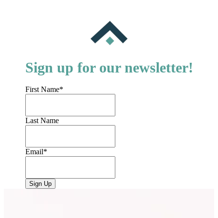
Sign up for our newsletter!
First Name
*
Last Name
Email
*