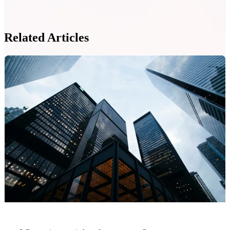
Related Articles