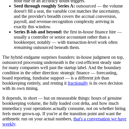
hour rule or an accuracy doubt triggers.
Seed through roughly Series A:
outsourced — the volume
doesn't fill a seat, the variable cost matches the uncertainty,
and the provider's breadth covers the accrual conversion,
payroll, and revenue-recognition complexity arriving in
exactly this window.
Series B-ish and beyond:
the first in-house finance hire —
usually a controller or senior accountant rather than a
bookkeeper, notably — with transaction-level work often
remaining
outsourced beneath them.
The hybrid endgame surprises founders: in-house judgment on top,
outsourced processing underneath is the cost-efficient steady state
for many companies well past the startup label. And the boundary
condition in the other direction: strategic finance — forecasting,
board reporting, fundraise support — is a different job than
bookkeeping entirely, and renting it
fractionally
is its own decision
with its own timing.
It depends, in short — but on measurable things: hours of genuine
bookkeeping volume, the fully loaded cost delta, and how much
immediacy your operations actually consume, not on whether hiring
feels more grown-up. If you're at the transition point and want the
arithmetic run on your actual numbers,
that's a conversation we have
weekly
.