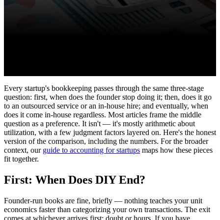
Every startup's bookkeeping passes through the same three-stage
question: first, when does the founder stop doing it; then, does it go
to an outsourced service or an in-house hire; and eventually, when
does it come in-house regardless. Most articles frame the middle
question as a preference. It isn't — it's mostly arithmetic about
utilization, with a few judgment factors layered on. Here's the honest
version of the comparison, including the numbers. For the broader
context, our
guide to accounting for startups
maps how these pieces
fit together.
First: When Does DIY End?
Founder-run books are fine, briefly — nothing teaches your unit
economics faster than categorizing your own transactions. The exit
comes at whichever arrives first: doubt or hours. If you have