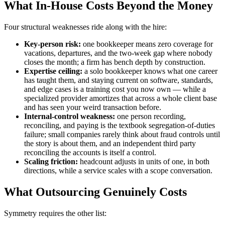
What In-House Costs Beyond the Money
Four structural weaknesses ride along with the hire:
Key-person risk:
one bookkeeper means zero coverage for
vacations, departures, and the two-week gap where nobody
closes the month; a firm has bench depth by construction.
Expertise ceiling:
a solo bookkeeper knows what one career
has taught them, and staying current on software, standards,
and edge cases is a training cost you now own — while a
specialized provider amortizes that across a whole client base
and has seen your weird transaction before.
Internal-control weakness:
one person recording,
reconciling, and paying is the textbook segregation-of-duties
failure; small companies rarely think about fraud controls until
the story is about them, and an independent third party
reconciling the accounts is itself a control.
Scaling friction:
headcount adjusts in units of one, in both
directions, while a service scales with a scope conversation.
What Outsourcing Genuinely Costs
Symmetry requires the other list: