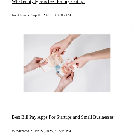
What entity type is best for my startup?
Joe Alioto
•
Sep 18, 2025, 10:56:05 AM
Best Bill Pay Apps For Startups and Small Businesses
founderscpa
•
Jan 22, 2025, 3:15:19 PM