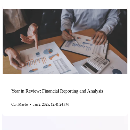
Year in Review: Financial Reporting and Analysis
Curt Mastio
•
Jan 2, 2025, 12:41:24 PM