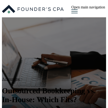
Open main navigation
Accounting
Outsourced Bookkeeping vs.
In-House: Which Fits?