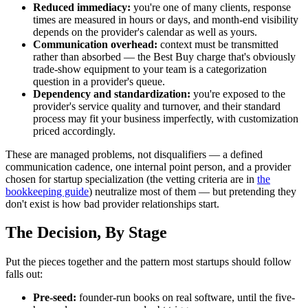
Reduced immediacy:
you're one of many clients, response
times are measured in hours or days, and month-end visibility
depends on the provider's calendar as well as yours.
Communication overhead:
context must be transmitted
rather than absorbed — the Best Buy charge that's obviously
trade-show equipment to your team is a categorization
question in a provider's queue.
Dependency and standardization:
you're exposed to the
provider's service quality and turnover, and their standard
process may fit your business imperfectly, with customization
priced accordingly.
These are managed problems, not disqualifiers — a defined
communication cadence, one internal point person, and a provider
chosen for startup specialization (the vetting criteria are in
the
bookkeeping guide
) neutralize most of them — but pretending they
don't exist is how bad provider relationships start.
The Decision, By Stage
Put the pieces together and the pattern most startups should follow
falls out:
Pre-seed:
founder-run books on real software, until the five-