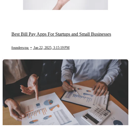
Best Bill Pay Apps For Startups and Small Businesses
founderscpa
•
Jan 22, 2025, 3:15:19 PM