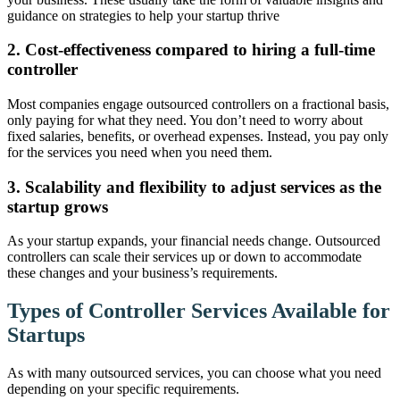
guidance on strategies to help your startup thrive
2. Cost-effectiveness compared to hiring a full-time
controller
Most companies engage outsourced controllers on a fractional basis,
only paying for what they need. You don’t need to worry about
fixed salaries, benefits, or overhead expenses. Instead, you pay only
for the services you need when you need them.
3. Scalability and flexibility to adjust services as the
startup grows
As your startup expands, your financial needs change. Outsourced
controllers can scale their services up or down to accommodate
these changes and your business’s requirements.
Types of Controller Services Available for
Startups
As with many outsourced services, you can choose what you need
depending on your specific requirements.