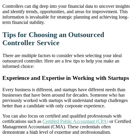
Controllers can dig deep into your financial data to uncover insights
and identify trends, opportunities, and areas for improvement. This
information is invaluable for strategic planning and achieving long-
term financial stability.
Tips for Choosing an Outsourced
Controller Service
There are multiple factors to consider when selecting your ideal
outsourced controller. Here are a few tips to help you make an
informed choice:
Experience and Expertise in Working with Startups
Every business is different, and startups have different needs than
businesses that have been around for decades. Someone who has
previously worked with startups will understand startup challenges
better than a candidate with only corporate experience.
You can also focus on certified and qualified professionals with
certifications such as
Certified Public Accountant (CPA)
or Certified
Management Accountant (CMA). These credentials often
demonstrate a high level of expertise and professionalism.