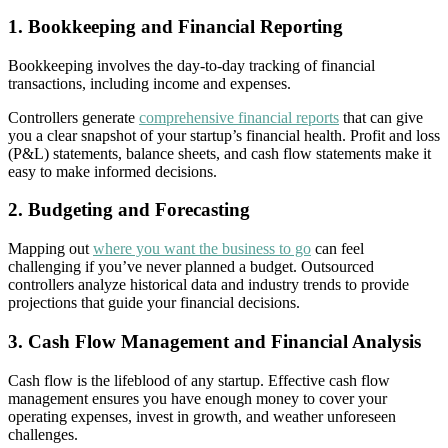
1. Bookkeeping and Financial Reporting
Bookkeeping involves the day-to-day tracking of financial
transactions, including income and expenses.
Controllers generate
comprehensive financial reports
that can give
you a clear snapshot of your startup’s financial health. Profit and loss
(P&L) statements, balance sheets, and cash flow statements make it
easy to make informed decisions.
2. Budgeting and Forecasting
Mapping out
where you want the business to go
can feel
challenging if you’ve never planned a budget. Outsourced
controllers analyze historical data and industry trends to provide
projections that guide your financial decisions.
3. Cash Flow Management and Financial Analysis
Cash flow is the lifeblood of any startup. Effective cash flow
management ensures you have enough money to cover your
operating expenses, invest in growth, and weather unforeseen
challenges.