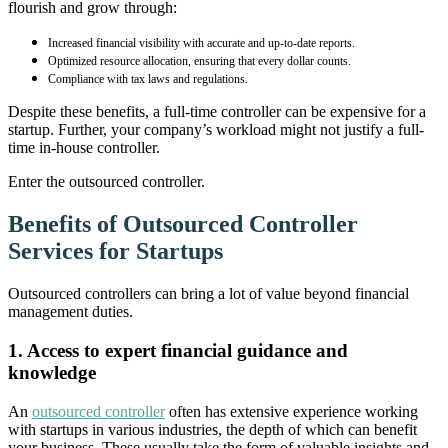
flourish and grow through:
Increased financial visibility with accurate and up-to-date reports.
Optimized resource allocation, ensuring that every dollar counts.
Compliance with tax laws and regulations.
Despite these benefits, a full-time controller can be expensive for a
startup. Further, your company’s workload might not justify a full-
time in-house controller.
Enter the outsourced controller.
Benefits of Outsourced Controller
Services for Startups
Outsourced controllers can bring a lot of value beyond financial
management duties.
1. Access to expert financial guidance and
knowledge
An
outsourced controller
often has extensive experience working
with startups in various industries, the depth of which can benefit
your business. These usually take the form of valuable insights and