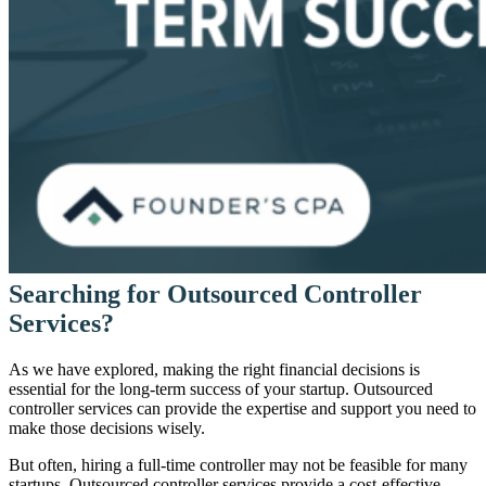
Searching for Outsourced Controller
Services?
As we have explored, making the right financial decisions is
essential for the long-term success of your startup. Outsourced
controller services can provide the expertise and support you need to
make those decisions wisely.
But often, hiring a full-time controller may not be feasible for many
startups. Outsourced controller services provide a cost-effective,