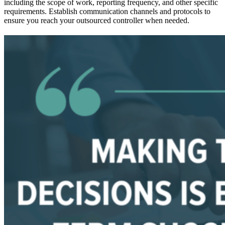
including the scope of work, reporting frequency, and other specific
requirements. Establish communication channels and protocols to
ensure you reach your outsourced controller when needed.