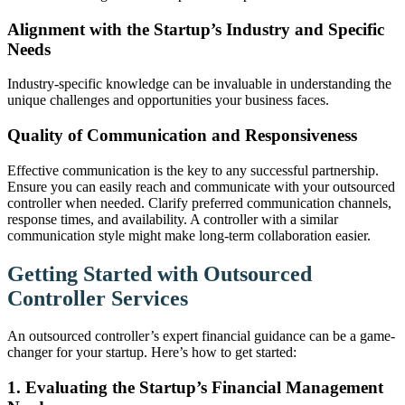
Alignment with the Startup’s Industry and Specific
Needs
Industry-specific knowledge can be invaluable in understanding the
unique challenges and opportunities your business faces.
Quality of Communication and Responsiveness
Effective communication is the key to any successful partnership.
Ensure you can easily reach and communicate with your outsourced
controller when needed. Clarify preferred communication channels,
response times, and availability. A controller with a similar
communication style might make long-term collaboration easier.
Getting Started with Outsourced
Controller Services
An outsourced controller’s expert financial guidance can be a game-
changer for your startup. Here’s how to get started:
1. Evaluating the Startup’s Financial Management