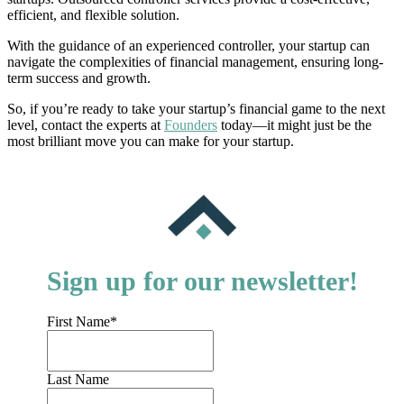
efficient, and flexible solution.
With the guidance of an experienced controller, your startup can
navigate the complexities of financial management, ensuring long-
term success and growth.
So, if you’re ready to take your startup’s financial game to the next
level, contact the experts at
Founders
today—it might just be the
most brilliant move you can make for your startup.
Sign up for our newsletter!
First Name
*
Last Name