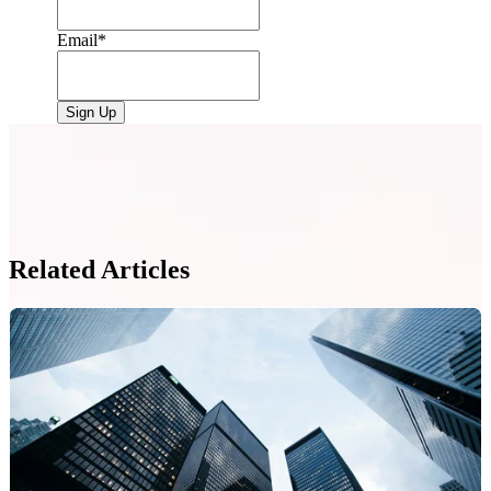
Email
*
Related Articles