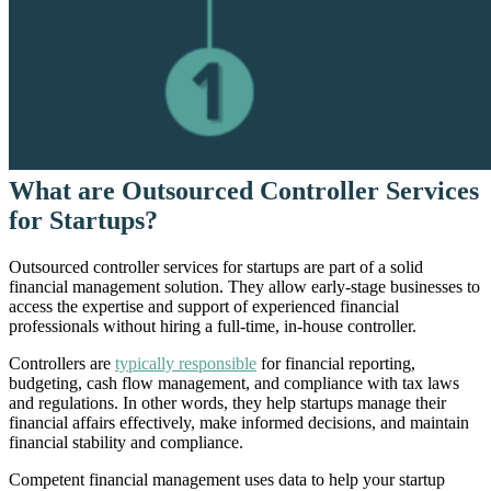
What are Outsourced Controller Services
for Startups?
Outsourced controller services for startups are part of a solid
financial management solution. They allow early-stage businesses to
access the expertise and support of experienced financial
professionals without hiring a full-time, in-house controller.
Controllers are
typically responsible
for financial reporting,
budgeting, cash flow management, and compliance with tax laws
and regulations. In other words, they help startups manage their
financial affairs effectively, make informed decisions, and maintain
financial stability and compliance.
Competent financial management uses data to help your startup