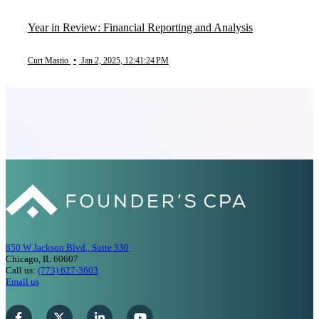
Year in Review: Financial Reporting and Analysis
Curt Mastio
•
Jan 2, 2025, 12:41:24 PM
850 W Jackson Blvd., Suite 330
Chicago, IL 60607
Call us:
(773) 627-3603
Email us