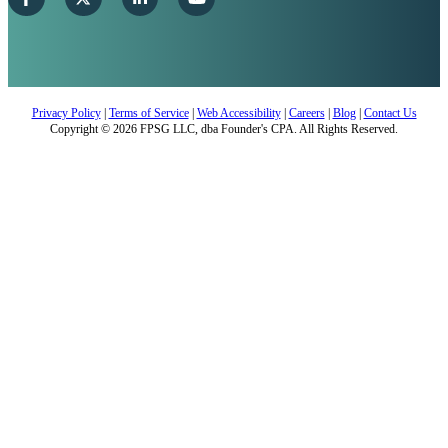
Privacy Policy
|
Terms of Service
|
Web Accessibility
|
Careers
|
Blog
|
Contact Us
Copyright © 2026 FPSG LLC, dba Founder's CPA. All Rights Reserved.