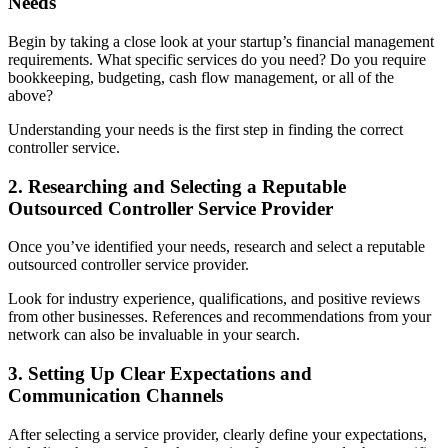
Needs
Begin by taking a close look at your startup’s financial management
requirements. What specific services do you need? Do you require
bookkeeping, budgeting, cash flow management, or all of the
above?
Understanding your needs is the first step in finding the correct
controller service.
2. Researching and Selecting a Reputable
Outsourced Controller Service Provider
Once you’ve identified your needs, research and select a reputable
outsourced controller service provider.
Look for industry experience, qualifications, and positive reviews
from other businesses. References and recommendations from your
network can also be invaluable in your search.
3. Setting Up Clear Expectations and
Communication Channels
After selecting a service provider, clearly define your expectations,