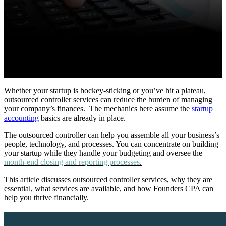
Whether your startup is hockey-sticking or you’ve hit a plateau,
outsourced controller services can reduce the burden of managing
your company’s finances.
The mechanics here assume the
startup
accounting
basics are already in place.
The outsourced controller can help you assemble all your business’s
people, technology, and processes. You can concentrate on building
your startup while they handle your budgeting and oversee the
month-end closing and reporting processes
.
This article discusses outsourced controller services, why they are
essential, what services are available, and how Founders CPA can
help you thrive financially.