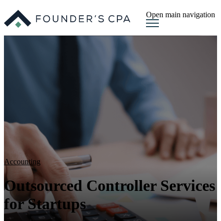
Open main navigation
Accounting
Outsourced Controller Services
for Startups