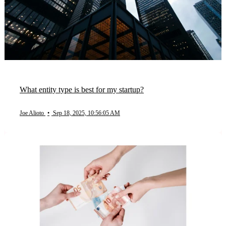
What entity type is best for my startup?
Joe Alioto
•
Sep 18, 2025, 10:56:05 AM