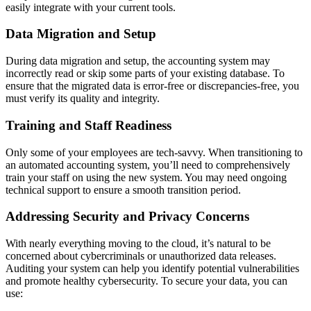
easily integrate with your current tools.
Data Migration and Setup
During data migration and setup, the accounting system may
incorrectly read or skip some parts of your existing database. To
ensure that the migrated data is error-free or discrepancies-free, you
must verify its quality and integrity.
Training and Staff Readiness
Only some of your employees are tech-savvy. When transitioning to
an automated accounting system, you’ll need to comprehensively
train your staff on using the new system. You may need ongoing
technical support to ensure a smooth transition period.
Addressing Security and Privacy Concerns
With nearly everything moving to the cloud, it’s natural to be
concerned about cybercriminals or unauthorized data releases.
Auditing your system can help you identify potential vulnerabilities
and promote healthy cybersecurity. To secure your data, you can
use: