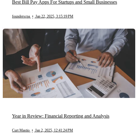
Best Bill Pay Apps For Startups and Small Businesses
founderscpa
•
Jan 22, 2025, 3:15:19 PM
Year in Review: Financial Reporting and Analysis
Curt Mastio
•
Jan 2, 2025, 12:41:24 PM