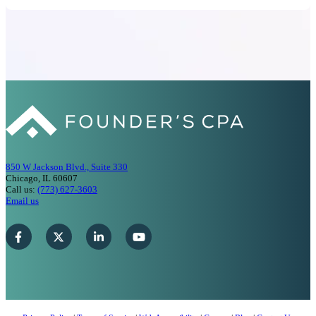
850 W Jackson Blvd., Suite 330
Chicago, IL 60607
Call us:
(773) 627-3603
Email us