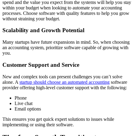
spend and the value you expect from the systems will help you stay
within your budget when looking to automate your accounting
processes. Choose software with quality features to help you grow
without straining your budget.
Scalability and Growth Potential
Many startups have future expansions in mind. So, when choosing
an accounting system, prioritize software capable of growing with
you.
Customer Support and Service
New and complex tools can present challenges you can’t solve
alone. A
startup should choose an automated accounting
software
provider offering high-level customer support with the following:
Phone
Live chat
Email options
This ensures you get quick expert solutions to issues while
implementing or using their software.