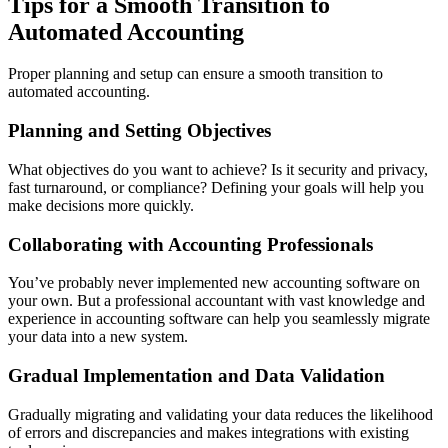
Tips for a Smooth Transition to
Automated Accounting
Proper planning and setup can ensure a smooth transition to
automated accounting.
Planning and Setting Objectives
What objectives do you want to achieve? Is it security and privacy,
fast turnaround, or compliance? Defining your goals will help you
make decisions more quickly.
Collaborating with Accounting Professionals
You’ve probably never implemented new accounting software on
your own. But a professional accountant with vast knowledge and
experience in accounting software can help you seamlessly migrate
your data into a new system.
Gradual Implementation and Data Validation
Gradually migrating and validating your data reduces the likelihood
of errors and discrepancies and makes integrations with existing