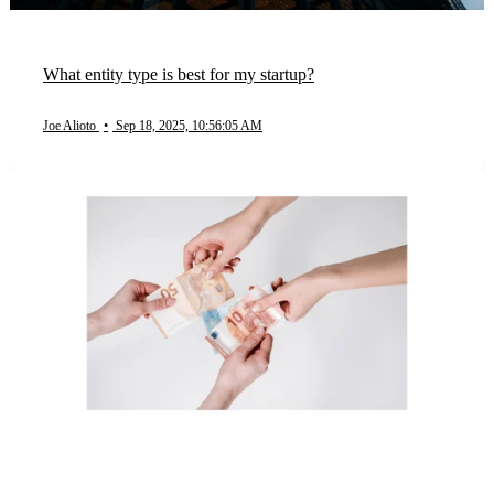
What entity type is best for my startup?
Joe Alioto
•
Sep 18, 2025, 10:56:05 AM