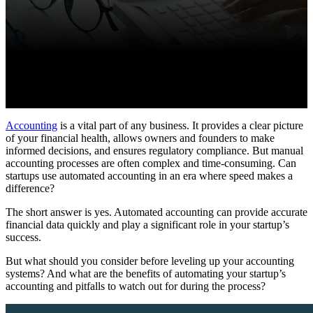
Accounting
is a vital part of any business. It provides a clear picture
of your financial health, allows owners and founders to make
informed decisions, and ensures regulatory compliance. But manual
accounting processes are often complex and time-consuming. Can
startups use automated accounting in an era where speed makes a
difference?
The short answer is yes. Automated accounting can provide accurate
financial data quickly and play a significant role in your startup’s
success.
But what should you consider before leveling up your accounting
systems? And what are the benefits of automating your startup’s
accounting and pitfalls to watch out for during the process?