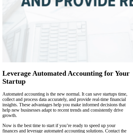
Leverage Automated Accounting for Your
Startup
Automated accounting is the new normal. It can save startups time,
collect and process data accurately, and provide real-time financial
insights. These advantages help you make informed decisions that
help new businesses adapt to recent trends and consistently drive
growth.
Now is the best time to start if you’re ready to speed up your
finances and leverage automated accounting solutions. Contact the