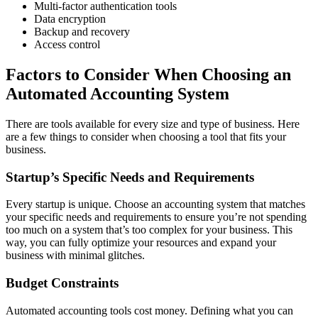
Multi-factor authentication tools
Data encryption
Backup and recovery
Access control
Factors to Consider When Choosing an
Automated Accounting System
There are tools available for every size and type of business. Here
are a few things to consider when choosing a tool that fits your
business.
Startup’s Specific Needs and Requirements
Every startup is unique. Choose an accounting system that matches
your specific needs and requirements to ensure you’re not spending
too much on a system that’s too complex for your business. This
way, you can fully optimize your resources and expand your
business with minimal glitches.
Budget Constraints
Automated accounting tools cost money. Defining what you can