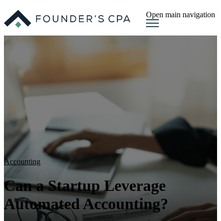
Open main navigation
Accounting
Can a Startup Leverage
Automated Accounting?