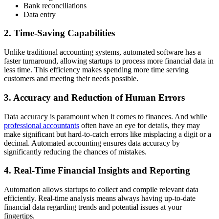
Bank reconciliations
Data entry
2. Time-Saving Capabilities
Unlike traditional accounting systems, automated software has a
faster turnaround, allowing startups to process more financial data in
less time. This efficiency makes spending more time serving
customers and meeting their needs possible.
3. Accuracy and Reduction of Human Errors
Data accuracy is paramount when it comes to finances. And while
professional accountants
often have an eye for details, they may
make significant but hard-to-catch errors like misplacing a digit or a
decimal. Automated accounting ensures data accuracy by
significantly reducing the chances of mistakes.
4. Real-Time Financial Insights and Reporting
Automation allows startups to collect and compile relevant data
efficiently. Real-time analysis means always having up-to-date
financial data regarding trends and potential issues at your
fingertips.