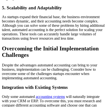
5. Scalability and Adaptability
As startups expand their financial base, the business environment
becomes dynamic, and their accounting needs become complex.
Although you can solve some of these problems by hiring additional
talent, automated accounting is the perfect solution for scaling your
operations. These tools can accurately handle large volumes of
transactions using fewer resources and less time.
Overcoming the Initial Implementation
Challenges
Despite the advantages automated accounting can bring to your
business, implementation can be challenging. Consider how to
overcome some of the challenges startups encounter when
implementing automated accounting.
Integration with Existing Systems
Only some automated
accounting systems
will naturally integrate
with your CRM or ERP. To overcome this, you must research and
compare different accounting software and choose one that can