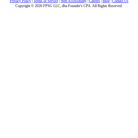
Privacy Policy
|
Terms of Service
|
Web Accessibility
|
Careers
|
Blog
|
Contact Us
Copyright © 2026 FPSG LLC, dba Founder's CPA. All Rights Reserved.