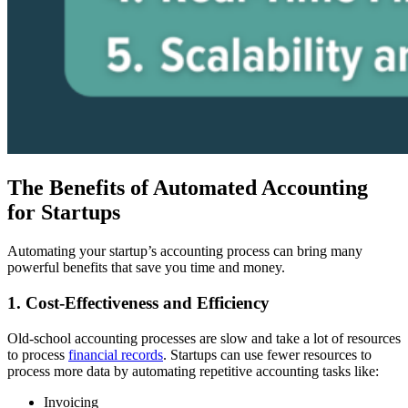
The Benefits of Automated Accounting
for Startups
Automating your startup’s accounting process can bring many
powerful benefits that save you time and money.
1. Cost-Effectiveness and Efficiency
Old-school accounting processes are slow and take a lot of resources
to process
financial records
. Startups can use fewer resources to
process more data by automating repetitive accounting tasks like:
Invoicing