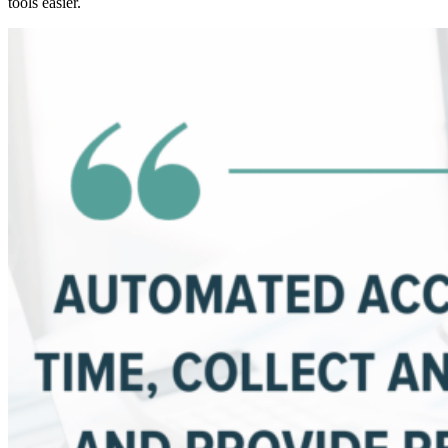
tools easier.