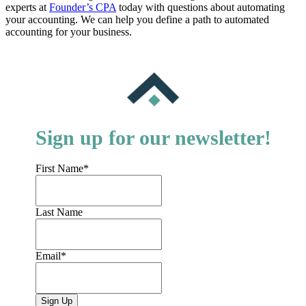
experts at
Founder’s CPA
today with questions about automating
your accounting. We can help you define a path to automated
accounting for your business.
Sign up for our newsletter!
First Name
*
Last Name
Email
*