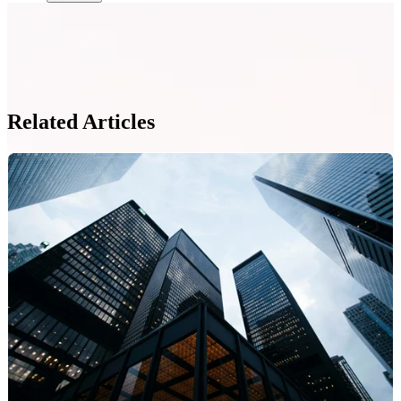
Related Articles