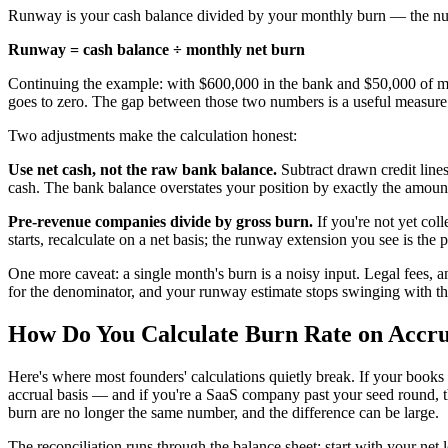
Runway is your cash balance divided by your monthly burn — the numb
Runway = cash balance ÷ monthly net burn
Continuing the example: with $600,000 in the bank and $50,000 of m
goes to zero. The gap between those two numbers is a useful measur
Two adjustments make the calculation honest:
Use net cash, not the raw bank balance.
Subtract drawn credit line
cash. The bank balance overstates your position by exactly the amou
Pre-revenue companies divide by gross burn.
If you're not yet col
starts, recalculate on a net basis; the runway extension you see is the p
One more caveat: a single month's burn is a noisy input. Legal fees, a
for the denominator, and your runway estimate stops swinging with th
How Do You Calculate Burn Rate on Accru
Here's where most founders' calculations quietly break. If your books
accrual basis — and if you're a SaaS company past your seed round,
burn are no longer the same number, and the difference can be large.
The reconciliation runs through the balance sheet: start with your net