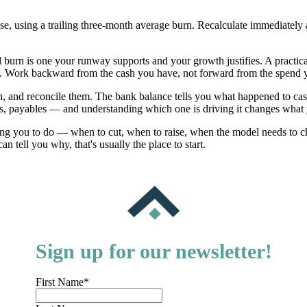
ose, using a trailing three-month average burn. Recalculate immediately 
urn is one your runway supports and your growth justifies. A practica
h. Work backward from the cash you have, not forward from the spend 
, and reconcile them. The bank balance tells you what happened to cas
les, payables — and understanding which one is driving it changes what
ling you to do — when to cut, when to raise, when the model needs to
tell you why, that's usually the place to start.
Sign up for our newsletter!
First Name
*