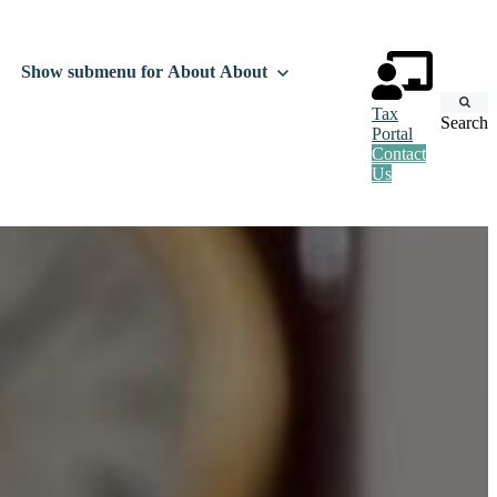
Show submenu for About
About
Tax
Search
Portal
Contact
Us