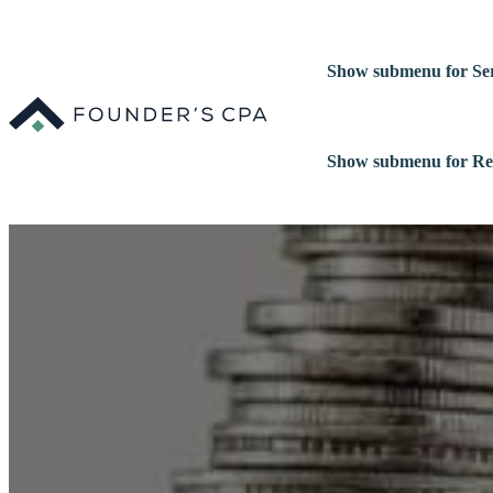
Show submenu for Ser
Show submenu for Re