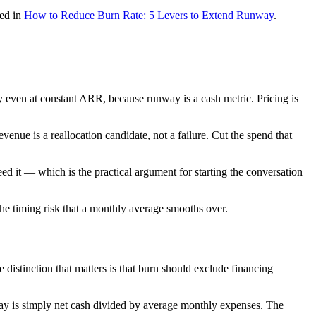
red in
How to Reduce Burn Rate: 5 Levers to Extend Runway
.
y even at constant ARR, because runway is a cash metric. Pricing is
venue is a reallocation candidate, not a failure. Cut the spend that
need it — which is the practical argument for starting the conversation
e timing risk that a monthly average smooths over.
distinction that matters is that burn should exclude financing
ay is simply net cash divided by average monthly expenses. The