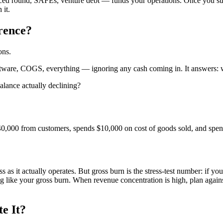
ced round, SAFEs, venture debt — funds your operations. Once you sust
 it.
rence?
ons.
oftware, COGS, everything — ignoring any cash coming in. It answers: w
balance actually declining?
0,000 from customers, spends $10,000 on cost of goods sold, and spen
ness as it actually operates. But gross burn is the stress-test number: i
 like your gross burn. When revenue concentration is high, plan against
e It?