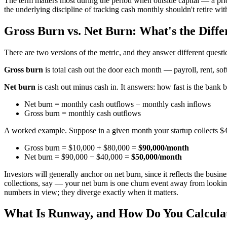
The term matters most during the period when outside capital — a pri
the underlying discipline of tracking cash monthly shouldn't retire with
Gross Burn vs. Net Burn: What's the Diffe
There are two versions of the metric, and they answer different questi
Gross burn
is total cash out the door each month — payroll, rent, s
Net burn
is cash out minus cash in. It answers: how fast is the bank 
Net burn = monthly cash outflows − monthly cash inflows
Gross burn = monthly cash outflows
A worked example. Suppose in a given month your startup collects $4
Gross burn = $10,000 + $80,000 =
$90,000/month
Net burn = $90,000 − $40,000 =
$50,000/month
Investors will generally anchor on net burn, since it reflects the busi
collections, say — your net burn is one churn event away from looking
numbers in view; they diverge exactly when it matters.
What Is Runway, and How Do You Calculat