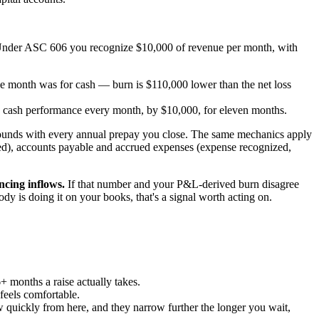
 Under ASC 606 you recognize $10,000 of revenue per month, with
 month was for cash — burn is $110,000 lower than the net loss
 cash performance every month, by $10,000, for eleven months.
pounds with every annual prepay you close. The same mechanics apply
ized), accounts payable and accrued expenses (expense recognized,
ncing inflows.
If that number and your P&L-derived burn disagree
body is doing it on your books, that's a signal worth acting on.
6+ months a raise actually takes.
 feels comfortable.
row quickly from here, and they narrow further the longer you wait,