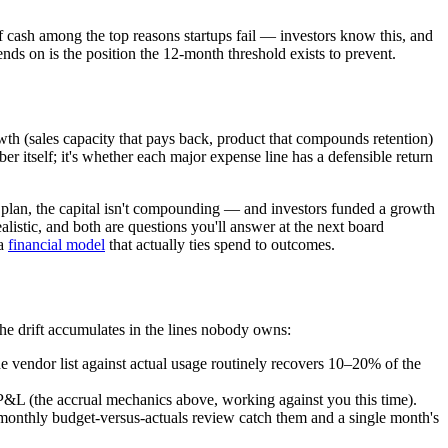
 cash among the top reasons startups fail — investors know this, and
nds on is the position the 12-month threshold exists to prevent.
owth (sales capacity that pays back, product that compounds retention)
ber itself; it's whether each major expense line has a defensible return
 of plan, the capital isn't compounding — and investors funded a growth
alistic, and both are questions you'll answer at the next board
 a
financial model
that actually ties spend to outcomes.
The drift accumulates in the lines nobody owns:
he vendor list against actual usage routinely recovers 10–20% of the
P&L (the accrual mechanics above, working against you this time).
monthly budget-versus-actuals review catch them and a single month's