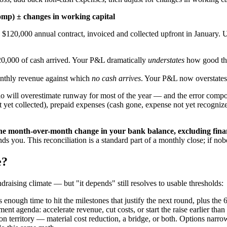
comp) ± changes in working capital
120,000 annual contract, invoiced and collected upfront in January.
0,000 of cash arrived. Your P&L dramatically
understates
how good the
thly revenue against which
no cash arrives
. Your P&L now overstates
io will overestimate runway for most of the year — and the error com
ot yet collected), prepaid expenses (cash gone, expense not yet recogn
the month-over-month change in your bank balance, excluding fina
inds you. This reconciliation is a standard part of a monthly close; if no
e?
draising climate — but "it depends" still resolves to usable thresholds:
s enough time to hit the milestones that justify the next round, plus the 
t agenda: accelerate revenue, cut costs, or start the raise earlier than
tion territory — material cost reduction, a bridge, or both. Options nar