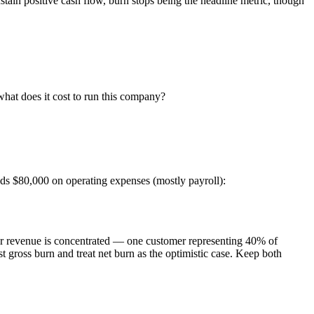
ain positive cash flow, burn stops being the headline metric, though
hat does it cost to run this company?
ds $80,000 on operating expenses (mostly payroll):
f your revenue is concentrated — one customer representing 40% of
 gross burn and treat net burn as the optimistic case. Keep both