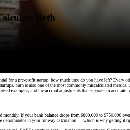
alculate Both
tential for a pre-profit startup: how much time do you have left? Every
 startups, burn is also one of the most commonly miscalculated metrics,
worked examples, and the accrual adjustments that separate an accurate
d monthly. If your bank balance drops from $800,000 to $750,000 over 
 denominator in your runway calculation — which is why getting it right