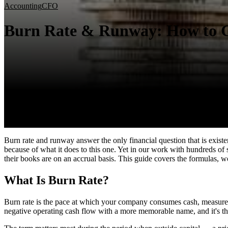
Accounting
CFO
Burn Rate & Runway: How to C
Burn rate and runway answer the only financial question that is exis
because of what it does to this one. Yet in our work with hundreds of
their books are on an accrual basis. This guide covers the formulas, 
What Is Burn Rate?
Burn rate is the pace at which your company consumes cash, measure
negative operating cash flow with a more memorable name, and it's the