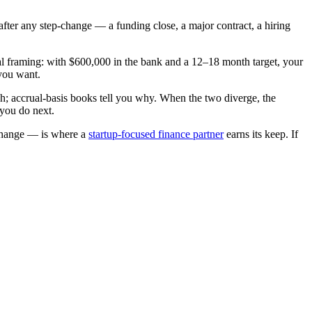
after any step-change — a funding close, a major contract, a hiring
l framing: with $600,000 in the bank and a 12–18 month target, your
you want.
h; accrual-basis books tell you why. When the two diverge, the
 you do next.
 change — is where a
startup-focused finance partner
earns its keep. If