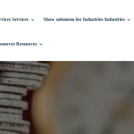
vices
Services
Show submenu for Industries
Industries
sources
Resources