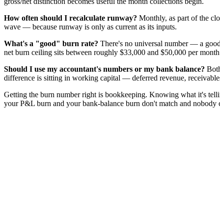
gross/net distinction becomes useful the month collections begin.
How often should I recalculate runway?
Monthly, as part of the cl
wave — because runway is only as current as its inputs.
What's a "good" burn rate?
There's no universal number — a good b
net burn ceiling sits between roughly $33,000 and $50,000 per mont
Should I use my accountant's numbers or my bank balance?
Both
difference is sitting in working capital — deferred revenue, receivab
Getting the burn number right is bookkeeping. Knowing what it's tel
your P&L burn and your bank-balance burn don't match and nobody can 