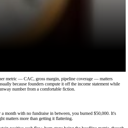
 other metric — CAC, gross margin, pipeline coverage — matters
 usually because founders compute it off the income statement while
 runway number from a comfortable fiction.
a month with no fundraise in between, you burned $50,000. It's
 matters more than getting it flattering.