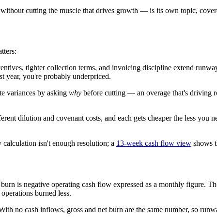
without cutting the muscle that drives growth — is its own topic, cove
tters:
tives, tighter collection terms, and invoicing discipline extend runwa
ast year, you're probably underpriced.
te variances by asking
why
before cutting — an overage that's driving re
ifferent dilution and covenant costs, and each gets cheaper the less you 
calculation isn't enough resolution; a
13-week cash flow view
shows th
burn is negative operating cash flow expressed as a monthly figure. The 
 operations burned less.
ith no cash inflows, gross and net burn are the same number, so runw