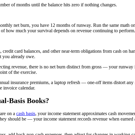
er of months until the balance hits zero if nothing changes.
onthly net burn, you have 12 months of runway. Run the same math on
e of how much your survival depends on revenue continuing to perform
s, credit card balances, and other near-term obligations from cash on h
nt you already owe.
lecting revenue, there is no net burn distinct from gross — your runw
oint of the exercise.
nnual insurance premiums, a laptop refresh — one-off items distort any s
e invoice calendar.
al-Basis Books?
 are on a
cash basis
, your income statement approximates cash movement
 they should be — your income statement records revenue when earned 
 loss, add back non-cash expenses, then adjust for changes in working ca