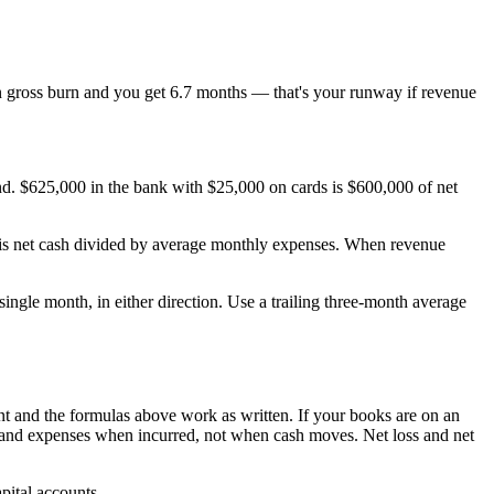
 gross burn and you get 6.7 months — that's your runway if revenue
.
and. $625,000 in the bank with $25,000 on cards is $600,000 of net
ay is net cash divided by average monthly expenses. When revenue
ingle month, in either direction. Use a trailing three-month average
 and the formulas above work as written. If your books are on an
and expenses when incurred, not when cash moves. Net loss and net
pital accounts.