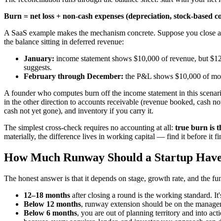
Burn = net loss + non-cash expenses (depreciation, stock-based 
A SaaS example makes the mechanism concrete. Suppose you close a $
the balance sitting in deferred revenue:
January:
income statement shows $10,000 of revenue, but $12
suggests.
February through December:
the P&L shows $10,000 of mon
A founder who computes burn off the income statement in this scenar
in the other direction to accounts receivable (revenue booked, cash n
cash not yet gone), and inventory if you carry it.
The simplest cross-check requires no accounting at all:
true burn is 
materially, the difference lives in working capital — find it before it f
How Much Runway Should a Startup Hav
The honest answer is that it depends on stage, growth rate, and the fun
12–18 months
after closing a round is the working standard. It'
Below 12 months
, runway extension should be on the managemen
Below 6 months
, you are out of planning territory and into ac