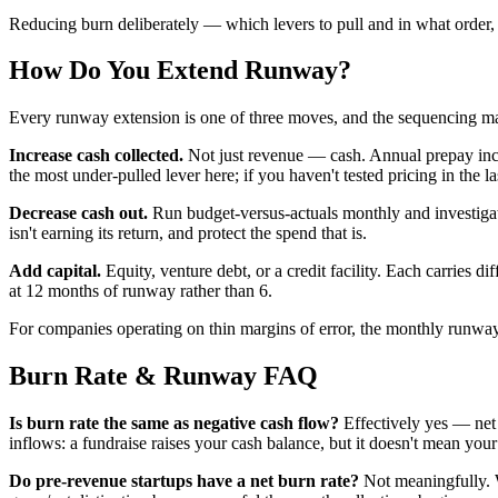
Reducing burn deliberately — which levers to pull and in what order, 
How Do You Extend Runway?
Every runway extension is one of three moves, and the sequencing ma
Increase cash collected.
Not just revenue — cash. Annual prepay incen
the most under-pulled lever here; if you haven't tested pricing in the l
Decrease cash out.
Run budget-versus-actuals monthly and investiga
isn't earning its return, and protect the spend that is.
Add capital.
Equity, venture debt, or a credit facility. Each carries d
at 12 months of runway rather than 6.
For companies operating on thin margins of error, the monthly runway 
Burn Rate & Runway FAQ
Is burn rate the same as negative cash flow?
Effectively yes — net 
inflows: a fundraise raises your cash balance, but it doesn't mean your
Do pre-revenue startups have a net burn rate?
Not meaningfully. W