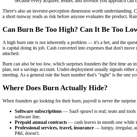
because every acquirer, lender, and investor you approach can 
There's also an investor-perception dimension worth understanding. C
a short runway reads as risk before anyone evaluates the product. Rais
Can Burn Be Too High? Can It Be Too Lo
A high burn rate is not inherently a problem — it's a bet, and the que
is capital doing its job. Cash converted into expenses that don't move r
attached.
Burn can also be too low, which surprises founders the first time an in
plan, not a savings account. Under-deployment usually signals either an
meeting. As a general rule the burn number that's "right" is the one
Where Does Burn Actually Hide?
When founders go looking for their burn, payroll is never the surprise
Software subscriptions
— SaaS sprawl is real; seats and tools 
software line.
Prepaid annual contracts
— cash leaves in month one while th
Professional services, travel, insurance
— lumpy, irregular, a
P&L doesn't.