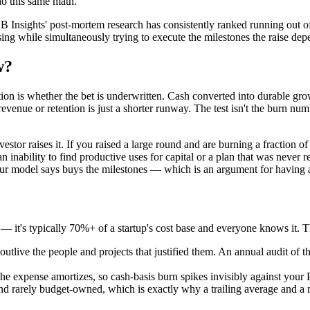
do this same math.
B Insights' post-mortem research has consistently ranked running out of
ing while simultaneously trying to execute the milestones the raise depe
w?
stion is whether the bet is underwritten. Cash converted into durable gr
evenue or retention is just a shorter runway. The test isn't the burn num
vestor raises it. If you raised a large round and are burning a fraction
 inability to find productive uses for capital or a plan that was never re
 your model says buys the milestones — which is an argument for having
 — it's typically 70%+ of a startup's cost base and everyone knows it. 
outlive the people and projects that justified them. An annual audit of t
e expense amortizes, so cash-basis burn spikes invisibly against your 
nd rarely budget-owned, which is exactly why a trailing average and a 