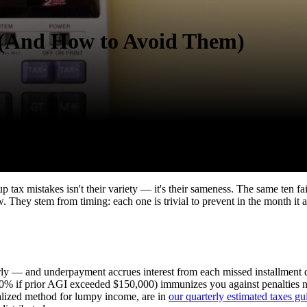
(And How to Avoid Them)
p tax mistakes isn't their variety — it's their sameness. The same ten fai
They stem from timing: each one is trivial to prevent in the month it aris
y — and underpayment accrues interest from each missed installment date
 110% if prior AGI exceeded $150,000) immunizes you against penalties n
alized method for lumpy income, are in
our quarterly estimated taxes gu