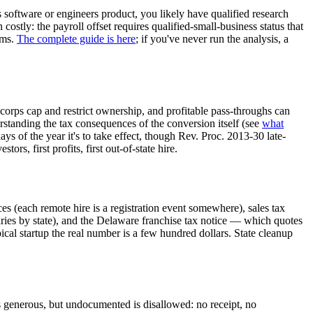
s software or engineers product, you likely have qualified research
stly: the payroll offset requires qualified-small-business status that
ams.
The complete guide is here
; if you've never run the analysis, a
 corps cap and restrict ownership, and profitable pass-throughs can
rstanding the tax consequences of the conversion itself (see
what
 of the year it's to take effect, though Rev. Proc. 2013-30 late-
ors, first profits, first out-of-state hire.
es (each remote hire is a registration event somewhere), sales tax
aries by state), and the Delaware franchise tax notice — which quotes
ical startup the real number is a few hundred dollars. State cleanup
s generous, but undocumented is disallowed: no receipt, no