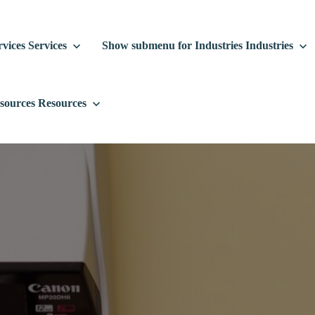
vices
Services
Show submenu for Industries
Industries
sources
Resources