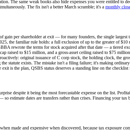
ation. The same weak books also hide expenses you were entitled to ded
multaneously. The fix isn't a better March scramble; it's a
monthly clos
 of gain per shareholder at exit — for many founders, the single largest
 the familiar rule holds: a full exclusion of up to the greater of $10 m
BBA rewrote the terms for stock acquired after that date — a tiered exc
cap raised to $15 million, and a gross-asset ceiling raised to $75 million
actively: original issuance of C corp stock, the holding clock, the gross-
e statute exists. The mistake isn't a filing failure; it's making ordina
xit is the plan, QSBS status deserves a standing line on the checklist 
 surprise despite it being the most forecastable expense on the list. Pr
o estimate dates are transfers rather than crises. Financing your tax bil
ible when made and expensive when discovered, because tax exposure com