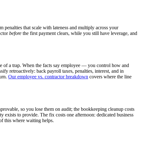
penalties that scale with lateness and multiply across your
actor
before
the first payment clears, while you still have leverage, and
ape of a trap. When the facts say employee — you control how and
 retroactively: back payroll taxes, penalties, interest, and in
burn.
Our employee vs. contractor breakdown
covers where the line
provable, so you lose them on audit; the bookkeeping cleanup costs
y exists to provide. The fix costs one afternoon: dedicated business
f this where waiting helps.