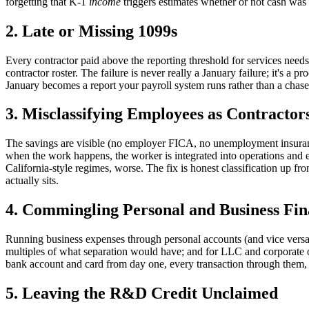
forgetting that K-1
income
triggers estimates whether or not cash was 
2. Late or Missing 1099s
Every contractor paid above the reporting threshold for services nee
contractor roster. The failure is never really a January failure; it's a
January becomes a report your payroll system runs rather than a chase
3. Misclassifying Employees as Contractor
The savings are visible (no employer FICA, no unemployment insuranc
when the work happens, the worker is integrated into operations and ec
California-style regimes, worse. The fix is honest classification up front 
actually sits.
4. Commingling Personal and Business Fin
Running business expenses through personal accounts (and vice versa
multiples of what separation would have; and for LLC and corporate own
bank account and card from day one, every transaction through them, 
5. Leaving the R&D Credit Unclaimed