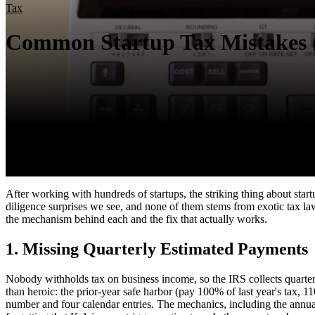
Tax
Common Startup Tax Mistakes 
After working with hundreds of startups, the striking thing about startu
diligence surprises we see, and none of them stems from exotic tax law. 
the mechanism behind each and the fix that actually works.
1. Missing Quarterly Estimated Payments
Nobody withholds tax on business income, so the IRS collects quarterl
than heroic: the prior-year safe harbor (pay 100% of last year's tax,
number and four calendar entries. The mechanics, including the annu