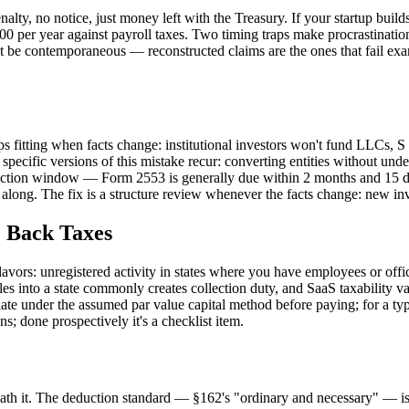
alty, no notice, just money left with the Treasury. If your startup build
per year against payroll taxes. Two timing traps make procrastination co
must be contemporaneous — reconstructed claims are the ones that fail ex
s fitting when facts change: institutional investors won't fund LLCs, S
ecific versions of this mistake recur: converting entities without unde
lection window — Form 2553 is generally due within 2 months and 15 days
l along. The fix is a structure review whenever the facts change: new invest
e Back Taxes
lavors: unregistered activity in states where you have employees or offic
les into a state commonly creates collection duty, and SaaS taxability v
ate under the assumed par value capital method before paying; for a typ
s; done prospectively it's a checklist item.
neath it. The deduction standard — §162's "ordinary and necessary" — i