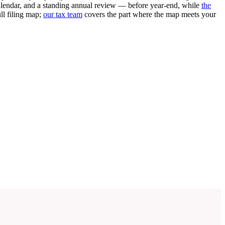
alendar, and a standing annual review — before year-end, while
the
ll filing map;
our tax team
covers the part where the map meets your