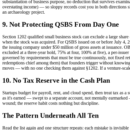
substantiation of business purpose, no deduction that survives examin
overstating income) — so sloppy records cost you in both directions si
an archaeology project.
9. Not Protecting QSBS From Day One
Section 1202 qualified small business stock can exclude a large share
when the stock was acquired. For QSBS issued on or before July 4, 2025,
the issuing company under $50 million of gross assets at issuance. OB
excluded at a three-year hold, 75% at four, 100% at five), a per-issuer 
governed by requirements that must be true continuously, not fixed retro
redemptions chief among them) that founders trigger without knowing th
moves — with no one checking them against §1202. If a venture-scale e
10. No Tax Reserve in the Cash Plan
Startups budget for payroll, rent, and cloud spend, then treat tax as a
as it's earned — swept to a separate account, not mentally earmarked — s
wound; the reserve habit costs nothing but discipline.
The Pattern Underneath All Ten
Read the list again and one structure repeats: each mistake is invis