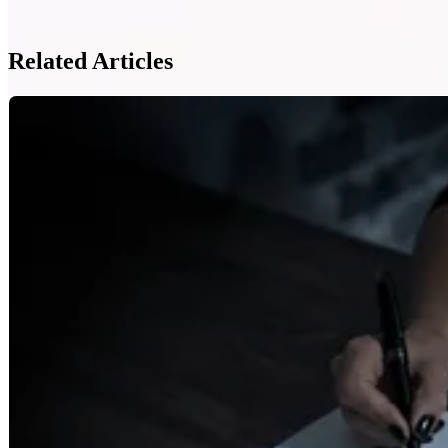
Related Articles