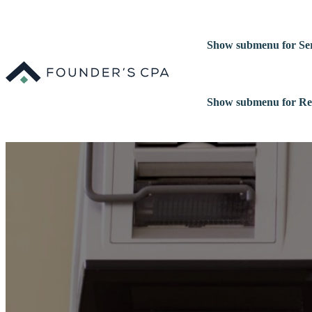
Show submenu for Ser
Show submenu for Re