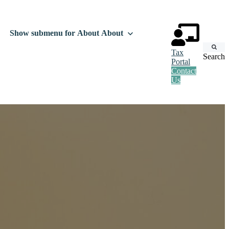
Show submenu for About
About
Tax
Search
Portal
Contact
Us