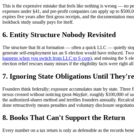
This is the expensive mistake that feels like nothing is wrong — no pen
expenses under §41, and pre-profit companies can apply up to $500,000 
expires five years after first gross receipts, and the documentation 
lookback study usually pays for itself.
6. Entity Structure Nobody Revisited
The structure that fit at formation — often a quick LLC — quietly stop
generate self-employment tax an S election would have reduced. Two sp
happens when you switch from LLC to S corp
), and missing the S e
election relief rescues many misses if the eligibility facts were right al
7. Ignoring State Obligations Until They'r
Founders think federally; exposure accumulates state by state. Three f
nexus crossed without noticing (post-
Wayfair
, roughly $100,000 of sa
the authorized-shares method and terrifies founders annually. Recalcul
done retroactively means penalties and voluntary disclosure negotiation
8. Books That Can't Support the Return
Every number on a tax return is only as defensible as the records be