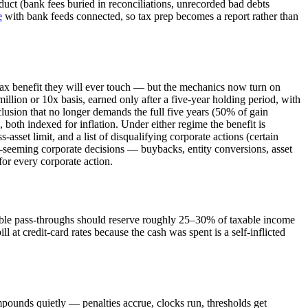
uct (bank fees buried in reconciliations, unrecorded bad debts
e
with bank feeds connected, so tax prep becomes a report rather than
 tax benefit they will ever touch — but the mechanics now turn on
illion or 10x basis, earned only after a five-year holding period, with
lusion that no longer demands the full five years (50% of gain
, both indexed for inflation. Under either regime the benefit is
asset limit, and a list of disqualifying corporate actions (certain
ry-seeming corporate decisions — buybacks, entity conversions, asset
for every corporate action.
ofitable pass-throughs should reserve roughly 25–30% of taxable income
l at credit-card rates because the cash was spent is a self-inflicted
pounds quietly — penalties accrue, clocks run, thresholds get