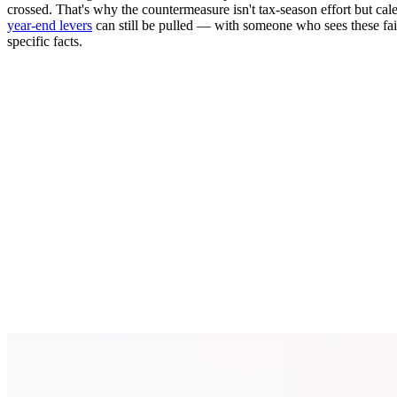
crossed. That's why the countermeasure isn't tax-season effort but 
year-end levers
can still be pulled — with someone who sees these fai
specific facts.