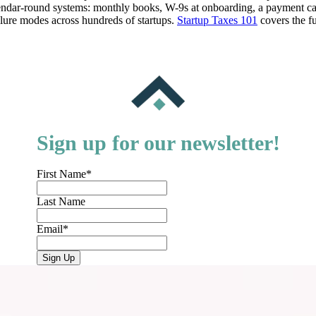
calendar-round systems: monthly books, W-9s at onboarding, a payment c
lure modes across hundreds of startups.
Startup Taxes 101
covers the fu
Sign up for our newsletter!
First Name
*
Last Name
Email
*