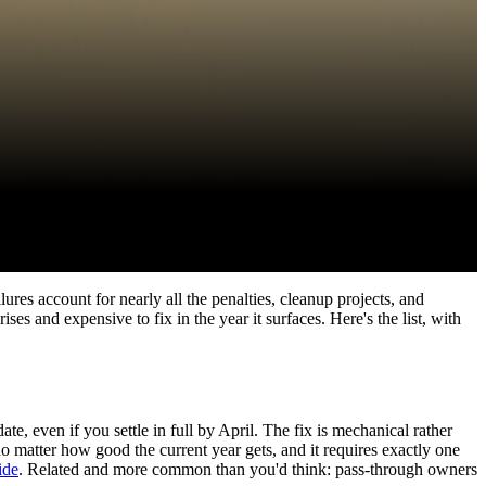
lures account for nearly all the penalties, cleanup projects, and
es and expensive to fix in the year it surfaces. Here's the list, with
, even if you settle in full by April. The fix is mechanical rather
o matter how good the current year gets, and it requires exactly one
ide
. Related and more common than you'd think: pass-through owners