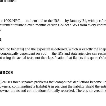
distributed.
ds a 1099-NEC — to them and to the IRS — by January 31, with per-form 
 procurement failure eleven months earlier. Collect a W-9 from every contr
.
s
e, no benefits) and the exposure is deferred, which is exactly the sh
onomically dependent on you — the IRS and state agencies can reclassify
using the actual tests, not the classification that flatters this quarter's 
ances
) causes three separate problems that compound: deductions become un
ers, commingling is Exhibit A in piercing the liability shield the entit
owner draws and contributions formally recorded. There is no version o