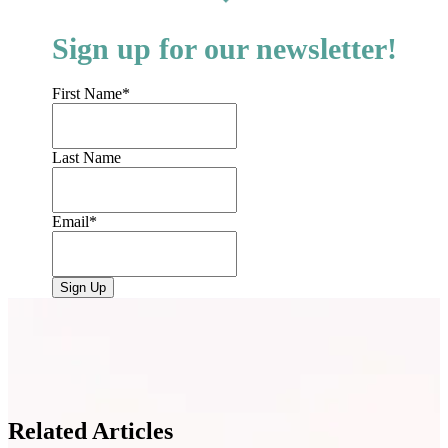
Sign up for our newsletter!
First Name
*
Last Name
Email
*
Related Articles