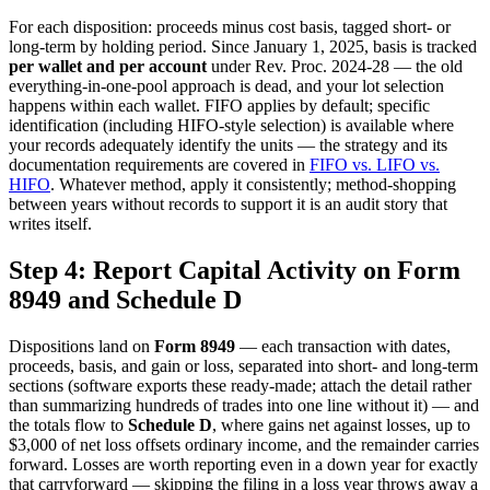
For each disposition: proceeds minus cost basis, tagged short- or
long-term by holding period. Since January 1, 2025, basis is tracked
per wallet and per account
under Rev. Proc. 2024-28 — the old
everything-in-one-pool approach is dead, and your lot selection
happens within each wallet. FIFO applies by default; specific
identification (including HIFO-style selection) is available where
your records adequately identify the units — the strategy and its
documentation requirements are covered in
FIFO vs. LIFO vs.
HIFO
. Whatever method, apply it consistently; method-shopping
between years without records to support it is an audit story that
writes itself.
Step 4: Report Capital Activity on Form
8949 and Schedule D
Dispositions land on
Form 8949
— each transaction with dates,
proceeds, basis, and gain or loss, separated into short- and long-term
sections (software exports these ready-made; attach the detail rather
than summarizing hundreds of trades into one line without it) — and
the totals flow to
Schedule D
, where gains net against losses, up to
$3,000 of net loss offsets ordinary income, and the remainder carries
forward. Losses are worth reporting even in a down year for exactly
that carryforward — skipping the filing in a loss year throws away a