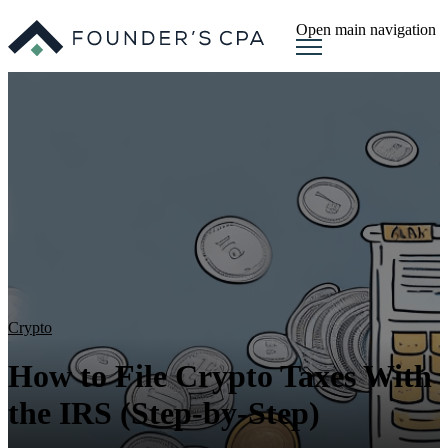
Open main navigation
Crypto
How to File Crypto Taxes With
the IRS (Step-by-Step)