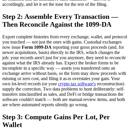
accordingly, and let it set the tone for the rest of the filing.
Step 2: Assemble Every Transaction —
Then Reconcile Against the 1099-DA
Export complete histories from every exchange, wallet, and protocol
you touched — not just the ones with gains. Custodial exchanges
now issue
Form 1099-DA
reporting your gross proceeds (and, for
newer acquisitions, basis) directly to the IRS, which changes the
job: your records aren't just for you anymore, they need to
reconcile
against what the IRS already has. Expect the broker forms to be
incomplete in a specific way — assets you transferred onto an
exchange arrive without basis, so the form may show proceeds with
missing or zero cost, and filing it as-is overstates your gain. Your
own lot-level records (or your
crypto tax software's
reconstruction)
supply the correction. Two data problems to hunt deliberately: self-
transfers misclassified as sales, and DeFi or bridge transactions the
software couldn't match — both are manual-review items, and both
are where automated reports silently go wrong.
Step 3: Compute Gains Per Lot, Per
Wallet