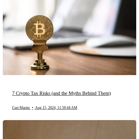
7 Crypto Tax Risks (and the Myths Behind Them)
Curt Mastio
•
Aug 15, 2024, 11:59:44 AM