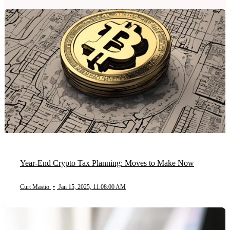
Year-End Crypto Tax Planning: Moves to Make Now
Curt Mastio
•
Jan 15, 2025, 11:08:00 AM