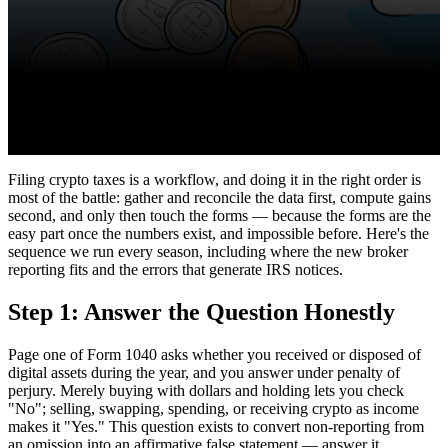
Filing crypto taxes is a workflow, and doing it in the right order is
most of the battle: gather and reconcile the data first, compute gains
second, and only then touch the forms — because the forms are the
easy part once the numbers exist, and impossible before. Here's the
sequence we run every season, including where the new broker
reporting fits and the errors that generate IRS notices.
Step 1: Answer the Question Honestly
Page one of Form 1040 asks whether you received or disposed of
digital assets during the year, and you answer under penalty of
perjury. Merely buying with dollars and holding lets you check
"No"; selling, swapping, spending, or receiving crypto as income
makes it "Yes." This question exists to convert non-reporting from
an omission into an affirmative false statement — answer it