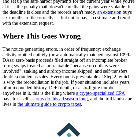
and set up the safe-harbor payments for the current year while you're
at it — the penalty math doesn't care that the gains were volatile. If
the deadline is close and the records aren't ready,
an extension
buys
six months to file correctly — but not to pay, so estimate and remit
with the extension request.
Where This Goes Wrong
The notice-generating errors, in order of frequency: exchange
activity omitted entirely (now automatically matched against 1099-
DAs); zero-basis proceeds filed straight off an incomplete broker
form; swaps treated as non-taxable "because no dollars were
involved"; staking and airdrop income skipped; and self-transfers
double-counted as sales. Every one is preventable at Step 2, which
is why the reconciliation is the job. If your situation includes years
of unreconciled history, DeFi depth, or a six-figure number
anywhere in it, this is the filing where
a crypto-specialized CPA
pays for itself —
ours do this all season long
, and the full landscape
lives in
the ultimate guide to crypto taxes
.