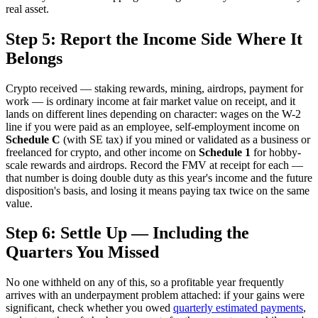
real asset.
Step 5: Report the Income Side Where It
Belongs
Crypto received — staking rewards, mining, airdrops, payment for
work — is ordinary income at fair market value on receipt, and it
lands on different lines depending on character: wages on the W-2
line if you were paid as an employee, self-employment income on
Schedule C
(with SE tax) if you mined or validated as a business or
freelanced for crypto, and other income on
Schedule 1
for hobby-
scale rewards and airdrops. Record the FMV at receipt for each —
that number is doing double duty as this year's income and the future
disposition's basis, and losing it means paying tax twice on the same
value.
Step 6: Settle Up — Including the
Quarters You Missed
No one withheld on any of this, so a profitable year frequently
arrives with an underpayment problem attached: if your gains were
significant, check whether you owed
quarterly estimated payments
,