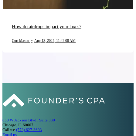
How do airdrops impact your taxes?
Curt Mastio
•
Aug 13, 2024, 11:42:08 AM
850 W Jackson Blvd., Suite 330
Chicago, IL 60607
Call us:
(773) 627-3603
Email us