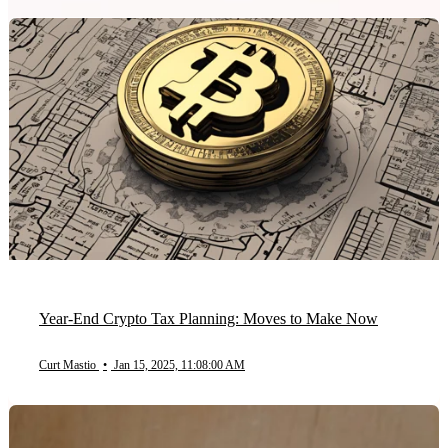
Year-End Crypto Tax Planning: Moves to Make Now
Curt Mastio
•
Jan 15, 2025, 11:08:00 AM