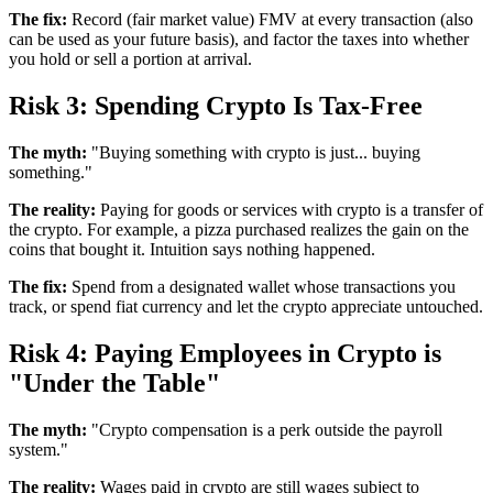
The fix:
Record (fair market value) FMV at every transaction (also
can be used as your future basis), and factor the taxes into whether
you hold or sell a portion at arrival.
Risk 3: Spending Crypto Is Tax-Free
The myth:
"Buying something with crypto is just... buying
something."
The reality:
Paying for goods or services with crypto is a transfer of
the crypto. For example, a pizza purchased realizes the gain on the
coins that bought it. Intuition says nothing happened.
The fix:
Spend from a designated wallet whose transactions you
track, or spend fiat currency and let the crypto appreciate untouched.
Risk 4: Paying Employees in Crypto is
"Under the Table"
The myth:
"Crypto compensation is a perk outside the payroll
system."
The reality:
Wages paid in crypto are still wages subject to