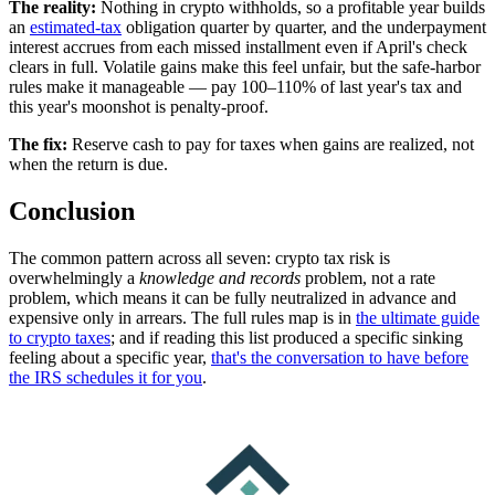
The reality:
Nothing in crypto withholds, so a profitable year builds
an
estimated-tax
obligation quarter by quarter, and the underpayment
interest accrues from each missed installment even if April's check
clears in full. Volatile gains make this feel unfair, but the safe-harbor
rules make it manageable — pay 100–110% of last year's tax and
this year's moonshot is penalty-proof.
The fix:
R
eserve cash to pay for taxes when gains are realized, not
when the return is due.
Conclusion
The common pattern across all seven: crypto tax risk is
overwhelmingly a
knowledge and records
problem, not a rate
problem, which means it can be fully neutralized in advance and
expensive only in arrears. The full rules map is in
the ultimate guide
to crypto taxes
; and if reading this list produced a specific sinking
feeling about a specific year,
that's the conversation to have before
the IRS schedules it for you
.