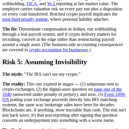
withholding,
FICA
, and
W-2
reporting at fair market value. The
employer carries valuation risk on every pay run plus a disposition
on every coin transferred. Botched crypto payroll implicates the
trust-fund penalty regime
, where personal liability attaches.
The fix:
Denominate compensation in dollars, run withholding
through a real payroll system, and if crypto delivery matters for
recruiting, convert at the edge rather than restructuring payroll
around a single asset. (The business-side accounting consequences
are covered in
crypto accounting for businesses
.)
Risk 5: Assuming Invisibility
The myth:
"The IRS can't see my crypto."
The reality:
This one expired in stages — (1) subpoenas sent to
crypto exchanges, (2) the digital-asset question on
page one of the
1040
(answered under penalty of perjury), and now, (3)
Form 1099-
DA
putting your exchange proceeds directly into IRS matching
systems, the same way brokerage sales have been for decades.
Blockchains are, if anything,
more
traceable than cash. The risk isn't
just back taxes; it's that non-reporting after signing that question
converts an underpayment into something with a worse name.