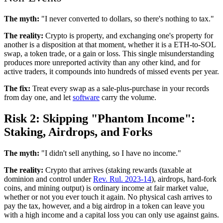
The myth:
"I never converted to dollars, so there's nothing to tax."
The reality:
Crypto is property, and exchanging one's property for
another is a disposition at that moment, whether it is a ETH-to-SOL
swap, a token trade, or a gain or loss. This single misunderstanding
produces more unreported activity than any other kind, and for
active traders, it compounds into hundreds of missed events per year.
The fix:
Treat every swap as a sale-plus-purchase in your records
from day one, and let
software
carry the volume.
Risk 2: Skipping "Phantom Income":
Staking, Airdrops, and Forks
The myth:
"I didn't sell anything, so I have no income."
The reality:
Crypto that arrives (staking rewards (taxable at
dominion and control under
Rev. Rul. 2023-14
), airdrops, hard-fork
coins, and mining output) is ordinary income at fair market value,
whether or not you ever touch it again. No physical cash arrives to
pay the tax, however, and a big airdrop in a token can leave you
with a high income and a capital loss you can only use against gains.