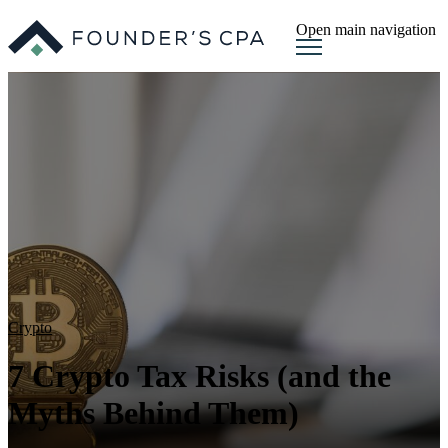
Open main navigation
Crypto
7 Crypto Tax Risks (and the
Myths Behind Them)