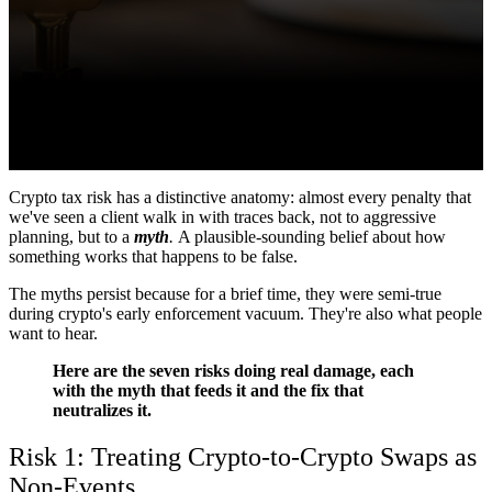
Crypto tax risk has a distinctive anatomy: almost every penalty that
we've seen a client walk in with traces back, not to aggressive
planning, but to a
myth
.
A plausible-sounding belief about how
something works that happens to be false.
The myths persist because for a brief time, they were semi-true
during crypto's early enforcement vacuum. They're also what people
want to hear.
Here are the seven risks doing real damage, each
with the myth that feeds it and the fix that
neutralizes it.
Risk 1: Treating Crypto-to-Crypto Swaps as
Non-Events