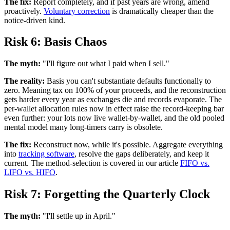
The fix:
Report completely, and if past years are wrong, amend
proactively.
Voluntary correction
is dramatically cheaper than the
notice-driven kind.
Risk 6: Basis Chaos
The myth:
"I'll figure out what I paid when I sell."
The reality:
Basis you can't substantiate defaults functionally to
zero. Meaning tax on 100% of your proceeds, and the reconstruction
gets harder every year as exchanges die and records evaporate. The
per-wallet allocation rules now in effect raise the record-keeping bar
even further: your lots now live wallet-by-wallet, and the old pooled
mental model many long-timers carry is obsolete.
The fix:
Reconstruct now, while it's possible. Aggregate everything
into
tracking software
, resolve the gaps deliberately, and keep it
current. The method-selection is covered in our article
FIFO vs.
LIFO vs. HIFO
.
Risk 7: Forgetting the Quarterly Clock
The myth:
"I'll settle up in April."