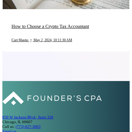
How to Choose a Crypto Tax Accountant
Curt Mastio
•
May 2, 2024, 10:11:30 AM
850 W Jackson Blvd., Suite 330
Chicago, IL 60607
Call us:
(773) 627-3603
Email us