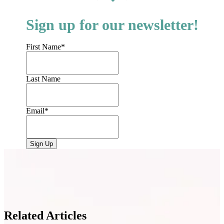
Sign up for our newsletter!
First Name
*
Last Name
Email
*
Related Articles