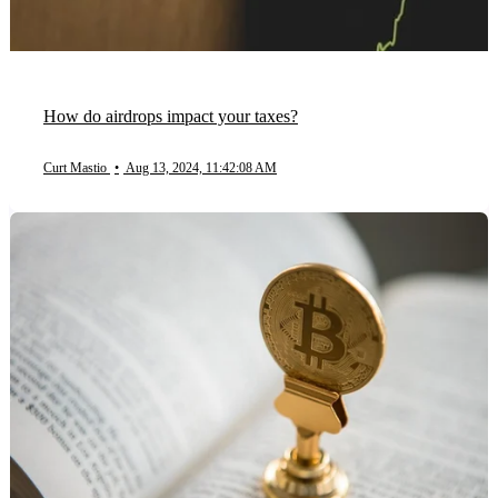
How do airdrops impact your taxes?
Curt Mastio
•
Aug 13, 2024, 11:42:08 AM