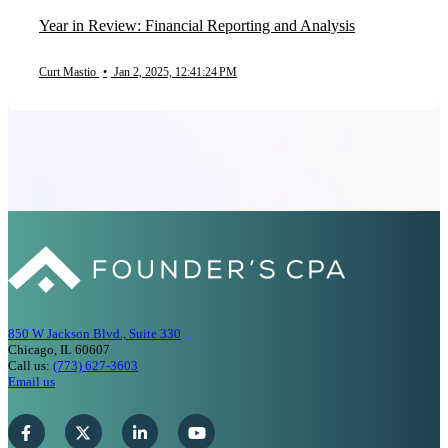
Year in Review: Financial Reporting and Analysis
Curt Mastio
•
Jan 2, 2025, 12:41:24 PM
850 W Jackson Blvd., Suite 330
Chicago, IL 60607
Call us:
(773) 627-3603
Email us