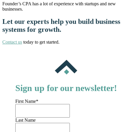
Founder’s CPA has a lot of experience with startups and new
businesses.
Let our experts help you build business
systems for growth.
Contact us
today to get started.
Sign up for our newsletter!
First Name
*
Last Name