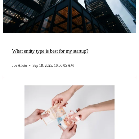
What entity type is best for my startup?
Joe Alioto
•
Sep 18, 2025, 10:56:05 AM