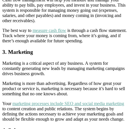
ability to pay bills, pay employees, and invest in your business. This
system is responsible for managing money going out (expenses,
salaries, and other payables) and money coming in (invoicing and
other receivables).
The best way to
measure cash flow
is through a cash flow statement.
Track where your money is coming from, where it’s going, and if
there’s enough available for future spending.
3.
Marketing
Marketing is a critical aspect of any business. A system for
constantly generating new leads by managing marketing campaigns
drives business growth.
Marketing is more than advertising. Regardless of how great your
product or service is, marketing is necessary because it’s hard to sell
something that no one knows about.
Your
marketing processes include SEO and social media marketing
to content creation and public relations. The system begins by
defining the actions necessary to achieve your marketing goals and
should be flexible enough to grow and adapt as your needs change.