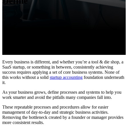
Define
Every business is different, and whether you’re a tool & die shop, a
SaaS startup, or something in between, consistently achieving
success requires applying a set of core business systems.
None of
this works without a solid
startup accounting
foundation underneath
it.
As your business grows, define processes and systems to help you
work smarter and avoid the pitfalls many companies fall into.
These repeatable processes and procedures allow for easier
management of day-to-day and strategic business activities.
Removing the bottleneck created by a founder or manager provides
more consistent results.