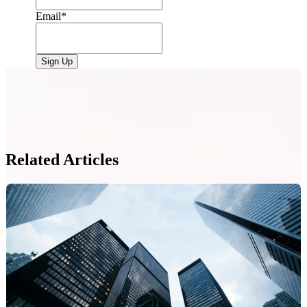
Email
*
Related Articles