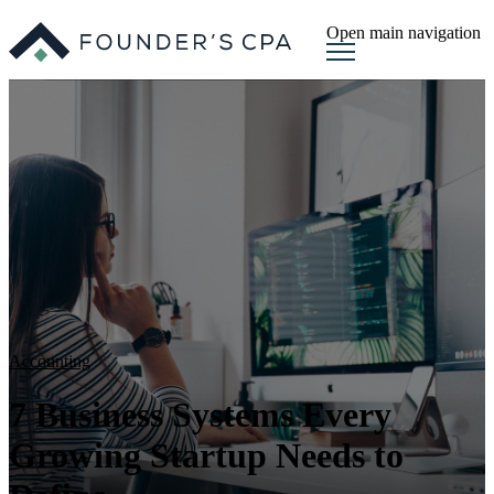
Open main navigation
Accounting
7 Business Systems Every
Growing Startup Needs to