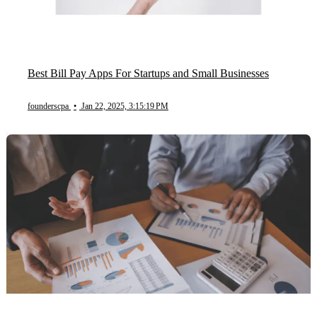
Best Bill Pay Apps For Startups and Small Businesses
founderscpa
•
Jan 22, 2025, 3:15:19 PM