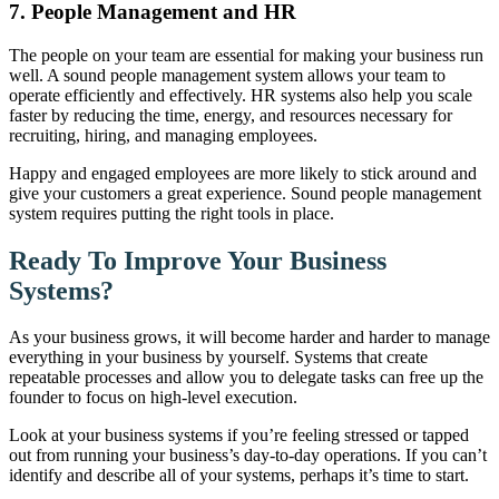
7. People Management and HR
The people on your team are essential for making your business run
well. A sound people management system allows your team to
operate efficiently and effectively. HR systems also help you scale
faster by reducing the time, energy, and resources necessary for
recruiting, hiring, and managing employees.
Happy and engaged employees are more likely to stick around and
give your customers a great experience. Sound people management
system requires putting the right tools in place.
Ready To Improve Your Business
Systems?
As your business grows, it will become harder and harder to manage
everything in your business by yourself. Systems that create
repeatable processes and allow you to delegate tasks can free up the
founder to focus on high-level execution.
Look at your business systems if you’re feeling stressed or tapped
out from running your business’s day-to-day operations. If you can’t
identify and describe all of your systems, perhaps it’s time to start.