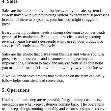
4.
Sales
Sales are the lifeblood of your business, and your sales system is
closely linked with your marketing system. Without robust processes
in either of these two systems, your business might struggle to
grow.
Every growing business needs a strong sales team to convert leads
generated by marketing. Bringing in new clients and generating
revenue means having salespeople who can sell your products or
services efficiently and effectively.
Sales are the engine that drives your business and where you turn
prospects into customers and customers into repeat buyers.
Implementing a system to track and analyze your sales data helps
you make informed decisions about how to grow your business.
A well-planned sales process that everyone on the team can easily
follow helps consistent lead conversion.
5.
Operations
If sales and marketing are responsible for generating customers,
operations are what keep customers coming back. The operations
team keeps things running smoothly and ensures customers receive