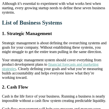
Although it’s essential to experiment with what works best when
starting, every growing startup needs to define these seven business
systems.
List of Business Systems
1. Strategic Management
Strategic management is about defining the overarching systems and
goals for your company. Without establishing these systems, you
might struggle to get the entire team pulling in the same direction.
Your strategic management system should cover everything from
product development plans to
financial forecasts and marketing
strategies
. Clearly defining your goals and what you’re measuring
builds accountability and helps everyone know what they’re
working toward.
2.
Cash Flow
Cash is the life force of your business. Running a business is nearly
impossible without a cash flow system creating predictable liquidity.
Cash flow management will help you measure and manage your