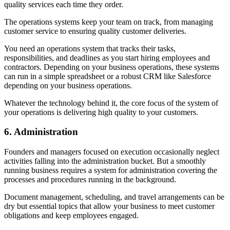
quality services each time they order.
The operations systems keep your team on track, from managing
customer service to ensuring quality customer deliveries.
You need an operations system that tracks their tasks,
responsibilities, and deadlines as you start hiring employees and
contractors. Depending on your business operations, these systems
can run in a simple spreadsheet or a robust CRM like Salesforce
depending on your business operations.
Whatever the technology behind it, the core focus of the system of
your operations is delivering high quality to your customers.
6.
Administration
Founders and managers focused on execution occasionally neglect
activities falling into the administration bucket. But a smoothly
running business requires a system for administration covering the
processes and procedures running in the background.
Document management, scheduling, and travel arrangements can be
dry but essential topics that allow your business to meet customer
obligations and keep employees engaged.