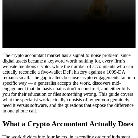
The crypto accountant market has a signal-to-noise problem: since
digital assets became a keyword worth ranking for, every firm's
website mentions crypto, while the number of accountants who can
actually reconcile a five-wallet DeFi history against a 1099-DA
remains small. The gap matters because crypto engagements fail in a
specific way — a generalist accepts the work, discovers mid-
engagement that the basis chains don't reconstruct, and either bills
you for their education or files something wrong. This guide covers
what the specialist work actually consists of, when you genuinely
need it versus software, and the questions that expose the difference
in one phone call.
What a Crypto Accountant Actually Does
The work divides into four layers, in ascending order of judgment