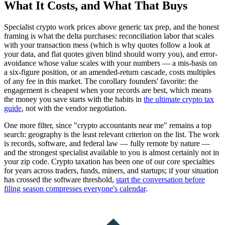
What It Costs, and What That Buys
Specialist crypto work prices above generic tax prep, and the honest
framing is what the delta purchases: reconciliation labor that scales
with your transaction mess (which is why quotes follow a look at
your data, and flat quotes given blind should worry you), and error-
avoidance whose value scales with your numbers — a mis-basis on
a six-figure position, or an amended-return cascade, costs multiples
of any fee in this market. The corollary founders' favorite: the
engagement is cheapest when your records are best, which means
the money you save starts with the habits in
the ultimate crypto tax
guide
, not with the vendor negotiation.
One more filter, since "crypto accountants near me" remains a top
search: geography is the least relevant criterion on the list. The work
is records, software, and federal law — fully remote by nature —
and the strongest specialist available to you is almost certainly not in
your zip code. Crypto taxation has been one of our core specialties
for years across traders, funds, miners, and startups; if your situation
has crossed the software threshold,
start the conversation before
filing season compresses everyone's calendar
.