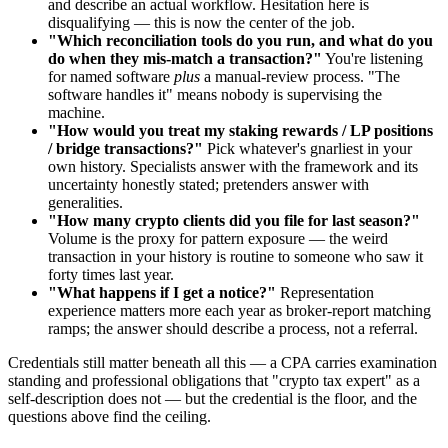
and describe an actual workflow. Hesitation here is
disqualifying — this is now the center of the job.
"Which reconciliation tools do you run, and what do you
do when they mis-match a transaction?"
You're listening
for named software
plus
a manual-review process. "The
software handles it" means nobody is supervising the
machine.
"How would you treat my staking rewards / LP positions
/ bridge transactions?"
Pick whatever's gnarliest in your
own history. Specialists answer with the framework and its
uncertainty honestly stated; pretenders answer with
generalities.
"How many crypto clients did you file for last season?"
Volume is the proxy for pattern exposure — the weird
transaction in your history is routine to someone who saw it
forty times last year.
"What happens if I get a notice?"
Representation
experience matters more each year as broker-report matching
ramps; the answer should describe a process, not a referral.
Credentials still matter beneath all this — a CPA carries examination
standing and professional obligations that "crypto tax expert" as a
self-description does not — but the credential is the floor, and the
questions above find the ceiling.