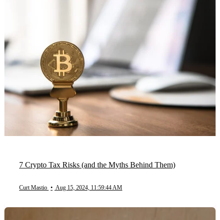
7 Crypto Tax Risks (and the Myths Behind Them)
Curt Mastio
•
Aug 15, 2024, 11:59:44 AM