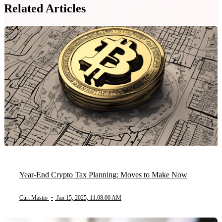
Related Articles
Year-End Crypto Tax Planning: Moves to Make Now
Curt Mastio
•
Jan 15, 2025, 11:08:00 AM