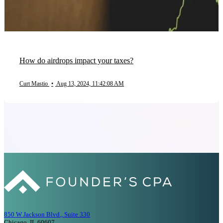
How do airdrops impact your taxes?
Curt Mastio
•
Aug 13, 2024, 11:42:08 AM
850 W Jackson Blvd., Suite 330
Chicago, IL 60607