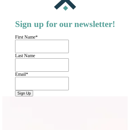
Sign up for our newsletter!
First Name
*
Last Name
Email
*