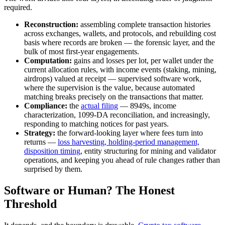
required.
Reconstruction:
assembling complete transaction histories
across exchanges, wallets, and protocols, and rebuilding cost
basis where records are broken — the forensic layer, and the
bulk of most first-year engagements.
Computation:
gains and losses per lot, per wallet under the
current allocation rules, with income events (staking, mining,
airdrops) valued at receipt — supervised software work,
where the supervision is the value, because automated
matching breaks precisely on the transactions that matter.
Compliance:
the
actual filing
— 8949s, income
characterization, 1099-DA reconciliation, and increasingly,
responding to matching notices for past years.
Strategy:
the forward-looking layer where fees turn into
returns —
loss harvesting, holding-period management,
disposition timing
, entity structuring for mining and validator
operations, and keeping you ahead of rule changes rather than
surprised by them.
Software or Human? The Honest
Threshold