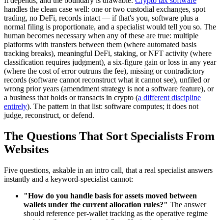
It depends, and the boundary is drawable.
Crypto tax software
handles the clean case well: one or two custodial exchanges, spot
trading, no DeFi, records intact — if that's you, software plus a
normal filing is proportionate, and a specialist would tell you so. The
human becomes necessary when any of these are true: multiple
platforms with transfers between them (where automated basis
tracking breaks), meaningful DeFi, staking, or NFT activity (where
classification requires judgment), a six-figure gain or loss in any year
(where the cost of error outruns the fee), missing or contradictory
records (software cannot reconstruct what it cannot see), unfiled or
wrong prior years (amendment strategy is not a software feature), or
a business that holds or transacts in crypto (
a different discipline
entirely
). The pattern in that list: software computes; it does not
judge, reconstruct, or defend.
The Questions That Sort Specialists From
Websites
Five questions, askable in an intro call, that a real specialist answers
instantly and a keyword-specialist cannot:
"How do you handle basis for assets moved between
wallets under the current allocation rules?"
The answer
should reference per-wallet tracking as the operative regime