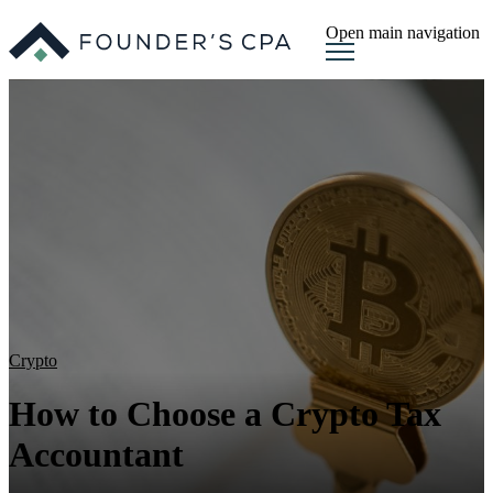
Open main navigation
Crypto
How to Choose a Crypto Tax
Accountant