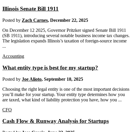
Illinois Senate Bill 1911
Posted by
Zach Carnes
,
December 22, 2025
On December 12 2025, Governor Pritzker signed Senate Bill 1911
(SB 1911), introducing several notable business income tax changes.
The legislation expands Illinois’s taxation of foreign-source income
...
Accounting
What entity type is best for my startup?
Posted by
Joe Alioto
,
September 18, 2025
Choosing the right legal entity is one of the most important decisions
you’ll make for your startup. Your entity type determines how you
are taxed, what kind of liability protection you have, how you ...
CFO
Cash Flow & Runway Analysis for Startups