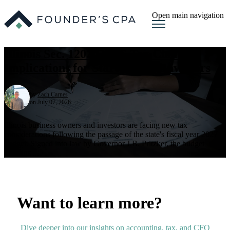
Open main navigation
Illinois Sec. 1202 QSBS Tax Changes:
Implications for Startups and Investors
by
Zach Carnes
on July 07, 2026
Illinois business owners and investors are facing new tax
considerations following the passage of the state's fiscal year 2027
budget. Signed into law by Governor J.B. Pritzker, the budget
contains ...
Want to learn more?
Dive deeper into our insights on accounting, tax, and CFO