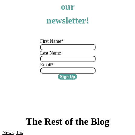
our
newsletter!
First Name
*
Last Name
Email
*
The Rest of the Blog
News
,
Tax