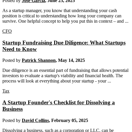
Posted by
Jose Garcia
,
June 23, 2025
As a startup manager, you know that understanding your cash
position is critical to understanding how long your company can
survive. One helpful concept to help you put this in context – and ...
CFO
Startup Fundraising Due Diligence: What Startups
Need to Know
Posted by
Patrick Shannon
,
May 14, 2025
Due diligence is an essential part of fundraising that allows potential
investors to evaluate a startup's viability and financial health. The
process will look at everything about your startup - your ...
Tax
A Startup Founder's Checklist for Dissolving a
Business
Posted by
David Collins
,
February 05, 2025
Dissolving a business, such as a corporation or LLC, can be