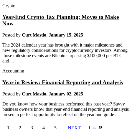
Crypto
Year-End Crypto Tax Planning: Moves to Make
Now
Posted by
Curt Mastio
,
January 15, 2025
The 2024 calendar year has brought with it major milestones and
new regulatory considerations for cryptocurrency investors. Among
those milestone events are Bitcoin surpassing $100,000 per BTC
and ...
Accounting
Year in Review: Financial Reporting and Analysis
Posted by
Curt Mastio
,
January 02, 2025
Do you know how your business performed this past year? Savvy
business owners know that year-end financial reporting and analysis
present a perfect opportunity to reflect on the year and guide ...
1
2
3
4
5
NEXT
Last