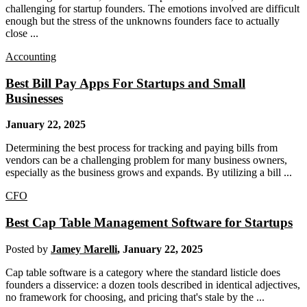
challenging for startup founders. The emotions involved are difficult
enough but the stress of the unknowns founders face to actually
close ...
Accounting
Best Bill Pay Apps For Startups and Small
Businesses
January 22, 2025
Determining the best process for tracking and paying bills from
vendors can be a challenging problem for many business owners,
especially as the business grows and expands. By utilizing a bill ...
CFO
Best Cap Table Management Software for Startups
Posted by
Jamey Marelli
,
January 22, 2025
Cap table software is a category where the standard listicle does
founders a disservice: a dozen tools described in identical adjectives,
no framework for choosing, and pricing that's stale by the ...