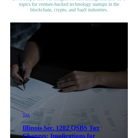
topics for venture-backed technology startups in the
blockchain, crypto, and SaaS industries.
Tax
Illinois Sec. 1202 QSBS Tax
Changes: Implications for