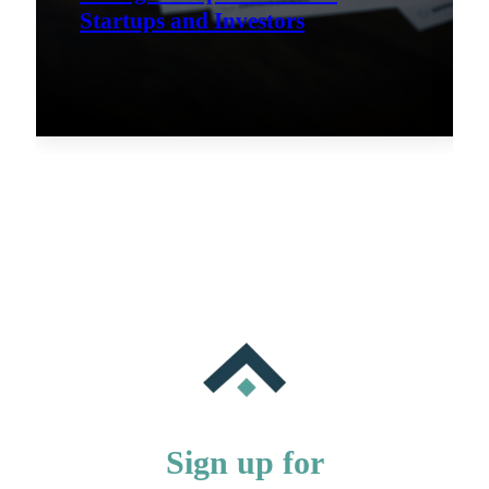
Startups and Investors
Sign up for